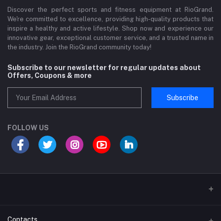
Discover the perfect sports and fitness equipment at RioGrand.
We're committed to excellence, providing high-quality products that
inspire a healthy and active lifestyle. Shop now and experience our
innovative gear, exceptional customer service, and a trusted name in
the industry. Join the RioGrand community today!
Subscribe to our newsletter for regular updates about
Offers, Coupons & more
Subscribe
FOLLOW US
Sports and Fitness Equipment
Contacts