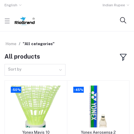
English
Indian Rupee
Home
"All categories"
All products
Sort by
-50%
-45%
Yonex Mavis 10
Yonex Aerosensa 2
Add to cart
Add to cart