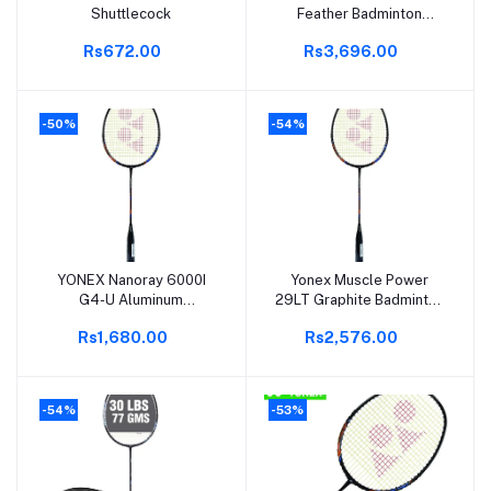
Shuttlecock
Feather Badminton
Shuttlecock | High-Quality
Rs672.00
Rs3,696.00
Natural Feather |
Consistent Flight &
Durability | Ideal for
Practice & Recreational
-50%
-54%
Play
YONEX Nanoray 6000I
Yonex Muscle Power
Add to cart
Add to cart
G4-U Aluminum
29LT Graphite Badminton
Badminton Racquet |
Racquet | G4 Grip | 85-
Rs1,680.00
Rs2,576.00
Lightweight & Durable |
89.9 Grams | 30 lbs
Full Cover Included | Pack
String Tension | Durable &
of 1 | Ideal for Beginners &
Powerful |
Intermediate Players
-54%
-53%