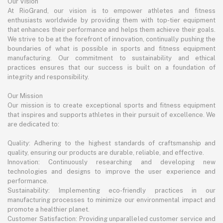
Our Vision
At RioGrand, our vision is to empower athletes and fitness
enthusiasts worldwide by providing them with top-tier equipment
that enhances their performance and helps them achieve their goals.
We strive to be at the forefront of innovation, continually pushing the
boundaries of what is possible in sports and fitness equipment
manufacturing. Our commitment to sustainability and ethical
practices ensures that our success is built on a foundation of
integrity and responsibility.
Our Mission
Our mission is to create exceptional sports and fitness equipment
that inspires and supports athletes in their pursuit of excellence. We
are dedicated to:
Quality: Adhering to the highest standards of craftsmanship and
quality, ensuring our products are durable, reliable, and effective.
Innovation: Continuously researching and developing new
technologies and designs to improve the user experience and
performance.
Sustainability: Implementing eco-friendly practices in our
manufacturing processes to minimize our environmental impact and
promote a healthier planet.
Customer Satisfaction: Providing unparalleled customer service and