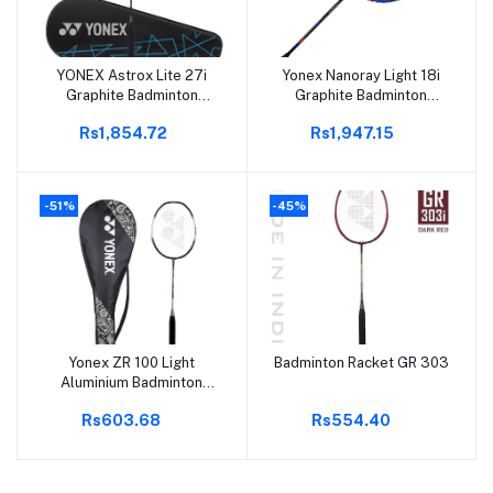
YONEX Astrox Lite 27i
Yonex Nanoray Light 18i
Add to cart
Add to cart
Graphite Badminton
Graphite Badminton
Racket
Racquet With Free Full
Rs1,854.72
Rs1,947.15
Cover (77 Grams, 30 Lbs
Tension, Black)
-51%
-45%
Yonex ZR 100 Light
Badminton Racket GR 303
Add to cart
Add to cart
Aluminium Badminton
Racquet with Full Cover |
Rs603.68
Rs554.40
Made in India (Black,Pack
of 1)