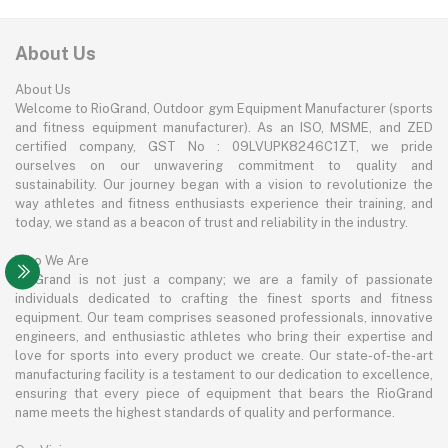
About Us
About Us
Welcome to RioGrand, Outdoor gym Equipment Manufacturer (sports
and fitness equipment manufacturer). As an ISO, MSME, and ZED
certified company, GST No : 09LVUPK8246C1ZT, we pride
ourselves on our unwavering commitment to quality and
sustainability. Our journey began with a vision to revolutionize the
way athletes and fitness enthusiasts experience their training, and
today, we stand as a beacon of trust and reliability in the industry.
Who We Are
RioGrand is not just a company; we are a family of passionate
individuals dedicated to crafting the finest sports and fitness
equipment. Our team comprises seasoned professionals, innovative
engineers, and enthusiastic athletes who bring their expertise and
love for sports into every product we create. Our state-of-the-art
manufacturing facility is a testament to our dedication to excellence,
ensuring that every piece of equipment that bears the RioGrand
name meets the highest standards of quality and performance.