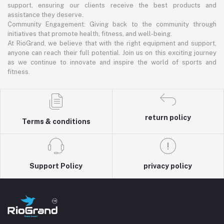
support, ensuring our clients receive the best products and
assistance they deserve.
Community Engagement: Giving back to the community through
initiatives that promote health, fitness, and well-being.
At RioGrand, we believe that with the right equipment and support,
anyone can reach their full potential. Join us on this exciting journey
as we continue to innovate and inspire the world of sports and
fitness.
return policy
Terms & conditions
Support Policy
privacy policy