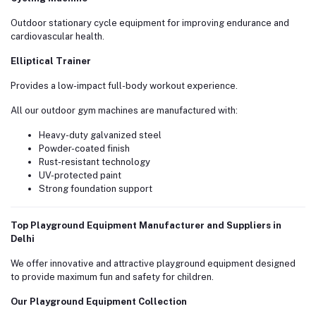
Outdoor stationary cycle equipment for improving endurance and
cardiovascular health.
Elliptical Trainer
Provides a low-impact full-body workout experience.
All our outdoor gym machines are manufactured with:
Heavy-duty galvanized steel
Powder-coated finish
Rust-resistant technology
UV-protected paint
Strong foundation support
Top Playground Equipment Manufacturer and Suppliers in
Delhi
We offer innovative and attractive playground equipment designed
to provide maximum fun and safety for children.
Our Playground Equipment Collection