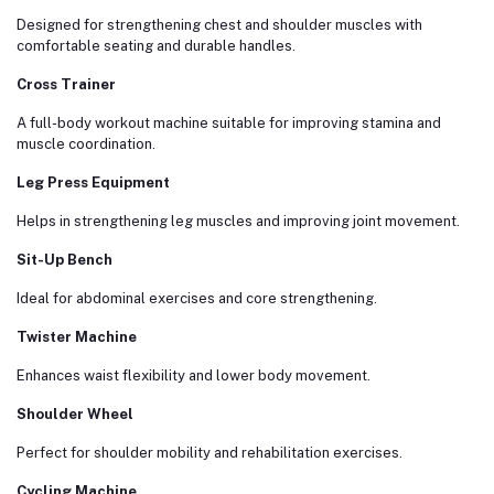
Designed for strengthening chest and shoulder muscles with
comfortable seating and durable handles.
Cross Trainer
A full-body workout machine suitable for improving stamina and
muscle coordination.
Leg Press Equipment
Helps in strengthening leg muscles and improving joint movement.
Sit-Up Bench
Ideal for abdominal exercises and core strengthening.
Twister Machine
Enhances waist flexibility and lower body movement.
Shoulder Wheel
Perfect for shoulder mobility and rehabilitation exercises.
Cycling Machine