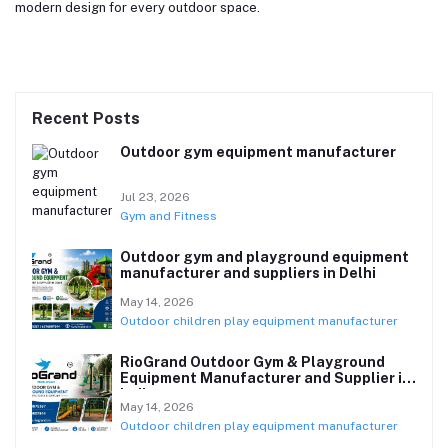
modern design for every outdoor space.
Recent Posts
Outdoor gym equipment manufacturer
Jul 23, 2026
Gym and Fitness
Outdoor gym and playground equipment
manufacturer and suppliers in Delhi
May 14, 2026
Outdoor children play equipment manufacturer
RioGrand Outdoor Gym & Playground
Equipment Manufacturer and Supplier in
India
May 14, 2026
Outdoor children play equipment manufacturer