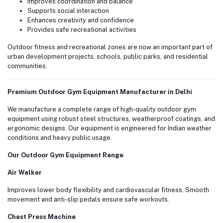
Improves coordination and balance
Supports social interaction
Enhances creativity and confidence
Provides safe recreational activities
Outdoor fitness and recreational zones are now an important part of
urban development projects, schools, public parks, and residential
communities.
Premium Outdoor Gym Equipment Manufacturer in Delhi
We manufacture a complete range of high-quality outdoor gym
equipment using robust steel structures, weatherproof coatings, and
ergonomic designs. Our equipment is engineered for Indian weather
conditions and heavy public usage.
Our Outdoor Gym Equipment Range
Air Walker
Improves lower body flexibility and cardiovascular fitness. Smooth
movement and anti-slip pedals ensure safe workouts.
Chest Press Machine