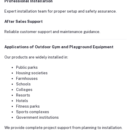
Professional Installation
Expert installation team for proper setup and safety assurance.
After Sales Support
Reliable customer support and maintenance guidance.
Applications of Outdoor Gym and Playground Equipment
Our products are widely installed in:
Public parks
Housing societies
Farmhouses
Schools
Colleges
Resorts
Hotels
Fitness parks
Sports complexes
Government institutions
We provide complete project support from planning to installation.