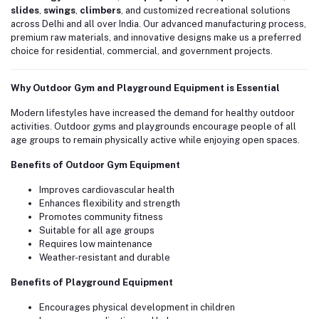
slides
,
swings
,
climbers
, and customized recreational solutions
across Delhi and all over India. Our advanced manufacturing process,
premium raw materials, and innovative designs make us a preferred
choice for residential, commercial, and government projects.
Why Outdoor Gym and Playground Equipment is Essential
Modern lifestyles have increased the demand for healthy outdoor
activities. Outdoor gyms and playgrounds encourage people of all
age groups to remain physically active while enjoying open spaces.
Benefits of Outdoor Gym Equipment
Improves cardiovascular health
Enhances flexibility and strength
Promotes community fitness
Suitable for all age groups
Requires low maintenance
Weather-resistant and durable
Benefits of Playground Equipment
Encourages physical development in children