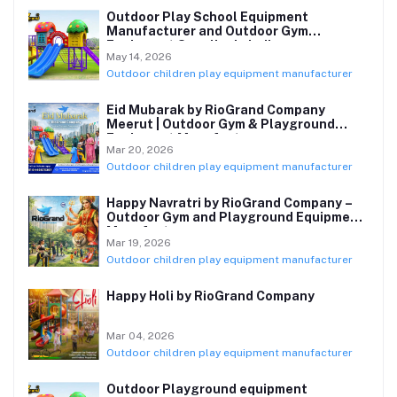
Outdoor Play School Equipment
Manufacturer and Outdoor Gym
Equipment Supplier in India
May 14, 2026
Outdoor children play equipment manufacturer
Eid Mubarak by RioGrand Company
Meerut | Outdoor Gym & Playground
Equipment Manufacturer
Mar 20, 2026
Outdoor children play equipment manufacturer
Happy Navratri by RioGrand Company –
Outdoor Gym and Playground Equipment
Manufacturer
Mar 19, 2026
Outdoor children play equipment manufacturer
Happy Holi by RioGrand Company
Mar 04, 2026
Outdoor children play equipment manufacturer
Outdoor Playground equipment