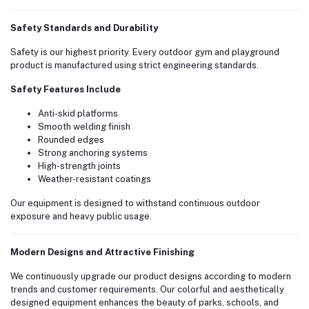
Safety Standards and Durability
Safety is our highest priority. Every outdoor gym and playground
product is manufactured using strict engineering standards.
Safety Features Include
Anti-skid platforms
Smooth welding finish
Rounded edges
Strong anchoring systems
High-strength joints
Weather-resistant coatings
Our equipment is designed to withstand continuous outdoor
exposure and heavy public usage.
Modern Designs and Attractive Finishing
We continuously upgrade our product designs according to modern
trends and customer requirements. Our colorful and aesthetically
designed equipment enhances the beauty of parks, schools, and