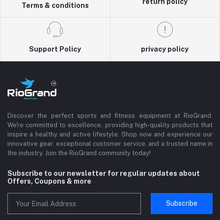
return policy
Terms & conditions
Support Policy
privacy policy
Discover the perfect sports and fitness equipment at RioGrand.
We're committed to excellence, providing high-quality products that
inspire a healthy and active lifestyle. Shop now and experience our
innovative gear, exceptional customer service, and a trusted name in
the industry. Join the RioGrand community today!
Subscribe to our newsletter for regular updates about
Offers, Coupons & more
Subscribe