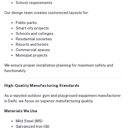
School requirements
Our design team creates customized layouts for:
Public parks
Smart city projects
Schools and colleges
Residential societies
Resorts and hotels
Commercial spaces
Municipal projects
We ensure proper installation planning for maximum safety and
functionality.
High-Quality Manufacturing Standards
As a reputed outdoor gym and playground equipment manufacturer
in Delhi, we focus on superior manufacturing quality.
Materials We Use
Mild Steel (MS)
Galvanized Iron (GI)