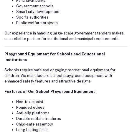
Panchayat parks
Government schools
Smart city development
Sports authorities
Public welfare projects
Our experience in handling large-scale government tenders makes
us a reliable partner for institutional and municipal requirements.
Playground Equipment for Schools and Educational
Institutions
Schools require safe and engaging recreational equipment for
children. We manufacture school playground equipment with
enhanced safety features and attractive designs.
Features of Our School Playground Equipment
Non-toxic paint
Rounded edges
Anti-slip platforms
Durable metal structures
Child-safe assembly
Long-lasting finish