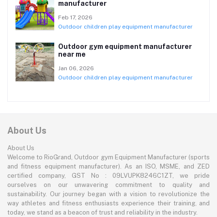
manufacturer
Feb 17, 2026
Outdoor children play equipment manufacturer
Outdoor gym equipment manufacturer
near me
Jan 06, 2026
Outdoor children play equipment manufacturer
About Us
About Us
Welcome to RioGrand, Outdoor gym Equipment Manufacturer (sports
and fitness equipment manufacturer). As an ISO, MSME, and ZED
certified company, GST No : 09LVUPK8246C1ZT, we pride
ourselves on our unwavering commitment to quality and
sustainability. Our journey began with a vision to revolutionize the
way athletes and fitness enthusiasts experience their training, and
today, we stand as a beacon of trust and reliability in the industry.