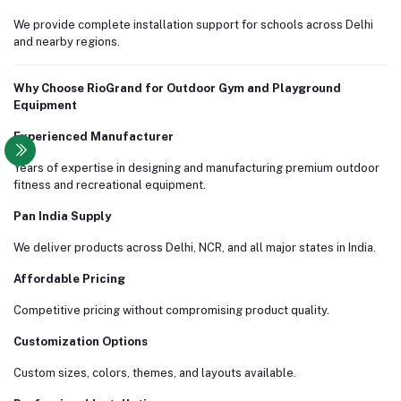
We provide complete installation support for schools across Delhi
and nearby regions.
Why Choose RioGrand for Outdoor Gym and Playground
Equipment
Experienced Manufacturer
Years of expertise in designing and manufacturing premium outdoor
fitness and recreational equipment.
Pan India Supply
We deliver products across Delhi, NCR, and all major states in India.
Affordable Pricing
Competitive pricing without compromising product quality.
Customization Options
Custom sizes, colors, themes, and layouts available.