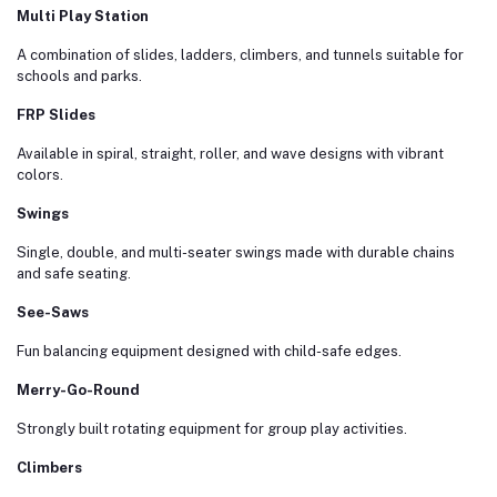
Multi Play Station
A combination of slides, ladders, climbers, and tunnels suitable for
schools and parks.
FRP Slides
Available in spiral, straight, roller, and wave designs with vibrant
colors.
Swings
Single, double, and multi-seater swings made with durable chains
and safe seating.
See-Saws
Fun balancing equipment designed with child-safe edges.
Merry-Go-Round
Strongly built rotating equipment for group play activities.
Climbers