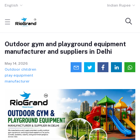
English
Indian Rupee
Outdoor gym and playground equipment
manufacturer and suppliers in Delhi
May 14, 2026
Outdoor children
play equipment
manufacturer