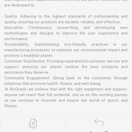
are dedicated to:
Quality: Adhering to the highest standards of craftsmanship and
quality, ensuring our products are durable, reliable, and effective.
Innovation: Continuously researching and developing new
technologies and designs to improve the user experience and
performance.
Sustainability: Implementing eco-friendly practices in our
manufacturing processes to minimize our environmental impact and
promote a healthier planet.
Customer Satisfaction: Providing unparalleled customer service and
support, ensuring our clients receive the best products and
assistance they deserve.
Community Engagement: Giving back to the community through
initiatives that promote health, fitness, and well-being.
At RioGrand, we believe that with the right equipment and support,
anyone can reach their full potential. Join us on this exciting journey
as we continue to innovate and inspire the world of sports and
fitness.