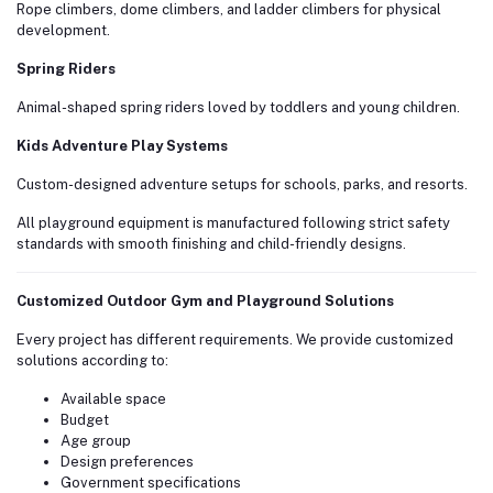
Rope climbers, dome climbers, and ladder climbers for physical
development.
Spring Riders
Animal-shaped spring riders loved by toddlers and young children.
Kids Adventure Play Systems
Custom-designed adventure setups for schools, parks, and resorts.
All playground equipment is manufactured following strict safety
standards with smooth finishing and child-friendly designs.
Customized Outdoor Gym and Playground Solutions
Every project has different requirements. We provide customized
solutions according to:
Available space
Budget
Age group
Design preferences
Government specifications