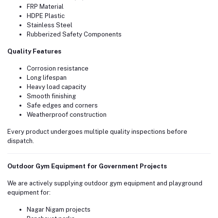
FRP Material
HDPE Plastic
Stainless Steel
Rubberized Safety Components
Quality Features
Corrosion resistance
Long lifespan
Heavy load capacity
Smooth finishing
Safe edges and corners
Weatherproof construction
Every product undergoes multiple quality inspections before
dispatch.
Outdoor Gym Equipment for Government Projects
We are actively supplying outdoor gym equipment and playground
equipment for:
Nagar Nigam projects