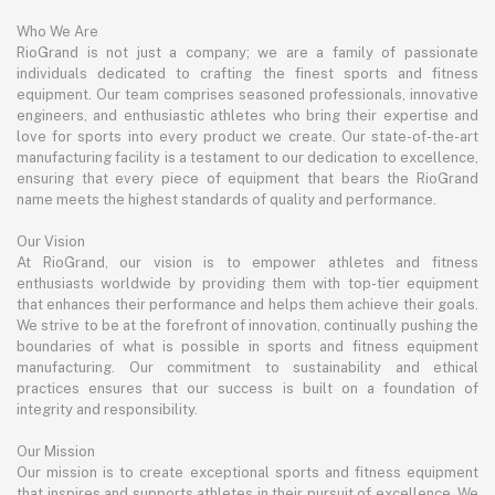
Who We Are
RioGrand is not just a company; we are a family of passionate
individuals dedicated to crafting the finest sports and fitness
equipment. Our team comprises seasoned professionals, innovative
engineers, and enthusiastic athletes who bring their expertise and
love for sports into every product we create. Our state-of-the-art
manufacturing facility is a testament to our dedication to excellence,
ensuring that every piece of equipment that bears the RioGrand
name meets the highest standards of quality and performance.
Our Vision
At RioGrand, our vision is to empower athletes and fitness
enthusiasts worldwide by providing them with top-tier equipment
that enhances their performance and helps them achieve their goals.
We strive to be at the forefront of innovation, continually pushing the
boundaries of what is possible in sports and fitness equipment
manufacturing. Our commitment to sustainability and ethical
practices ensures that our success is built on a foundation of
integrity and responsibility.
Our Mission
Our mission is to create exceptional sports and fitness equipment
that inspires and supports athletes in their pursuit of excellence. We