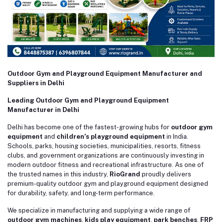
Outdoor Gym and Playground Equipment Manufacturer and
Suppliers in Delhi
Leading Outdoor Gym and Playground Equipment
Manufacturer in Delhi
Delhi has become one of the fastest-growing hubs for
outdoor gym
equipment
and
children’s playground equipment
in India.
Schools, parks, housing societies, municipalities, resorts, fitness
clubs, and government organizations are continuously investing in
modern outdoor fitness and recreational infrastructure. As one of
the trusted names in this industry,
RioGrand
proudly delivers
premium-quality outdoor gym and playground equipment designed
for durability, safety, and long-term performance.
We specialize in manufacturing and supplying a wide range of
outdoor gym machines
,
kids play equipment
,
park benches
,
FRP