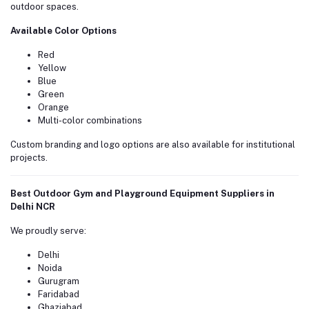
outdoor spaces.
Available Color Options
Red
Yellow
Blue
Green
Orange
Multi-color combinations
Custom branding and logo options are also available for institutional
projects.
Best Outdoor Gym and Playground Equipment Suppliers in
Delhi NCR
We proudly serve:
Delhi
Noida
Gurugram
Faridabad
Ghaziabad