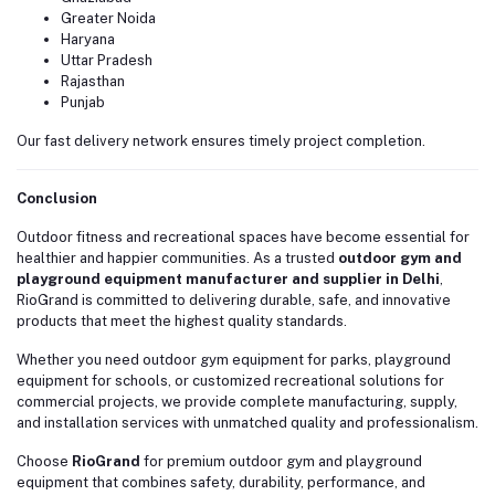
Greater Noida
Haryana
Uttar Pradesh
Rajasthan
Punjab
Our fast delivery network ensures timely project completion.
Conclusion
Outdoor fitness and recreational spaces have become essential for
healthier and happier communities. As a trusted
outdoor gym and
playground equipment manufacturer and supplier in Delhi
,
RioGrand is committed to delivering durable, safe, and innovative
products that meet the highest quality standards.
Whether you need outdoor gym equipment for parks, playground
equipment for schools, or customized recreational solutions for
commercial projects, we provide complete manufacturing, supply,
and installation services with unmatched quality and professionalism.
Choose
RioGrand
for premium outdoor gym and playground
equipment that combines safety, durability, performance, and