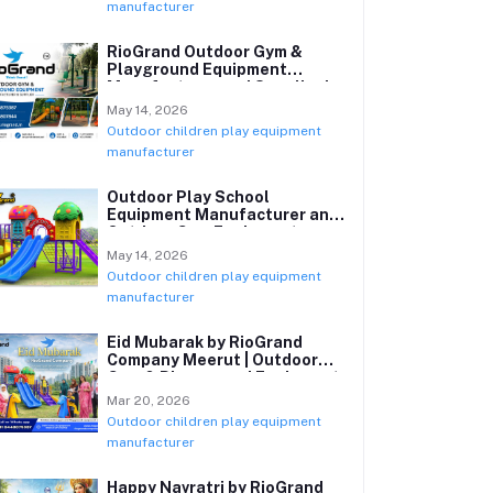
manufacturer
RioGrand Outdoor Gym &
Playground Equipment
Manufacturer and Supplier in
India
May 14, 2026
Outdoor children play equipment
manufacturer
Outdoor Play School
Equipment Manufacturer and
Outdoor Gym Equipment
Supplier in India
May 14, 2026
Outdoor children play equipment
manufacturer
Eid Mubarak by RioGrand
Company Meerut | Outdoor
Gym & Playground Equipment
Manufacturer
Mar 20, 2026
Outdoor children play equipment
manufacturer
Happy Navratri by RioGrand