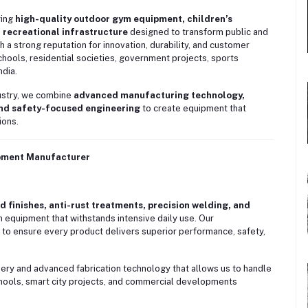
ying
high-quality outdoor gym equipment, children’s
 recreational infrastructure
designed to transform public and
 a strong reputation for innovation, durability, and customer
chools, residential societies, government projects, sports
ndia.
dustry, we combine
advanced manufacturing technology,
and safety-focused engineering
to create equipment that
ions.
ipment Manufacturer
 finishes, anti-rust treatments, precision welding, and
equipment that withstands intensive daily use. Our
 to ensure every product delivers superior performance, safety,
nery and advanced fabrication technology that allows us to handle
chools, smart city projects, and commercial developments