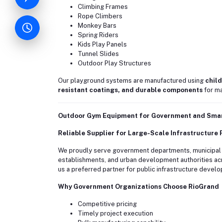
Climbing Frames
Rope Climbers
Monkey Bars
Spring Riders
Kids Play Panels
Tunnel Slides
Outdoor Play Structures
Our playground systems are manufactured using
child
resistant coatings, and durable components
for ma
Outdoor Gym Equipment for Government and Smart
Reliable Supplier for Large-Scale Infrastructure 
We proudly serve government departments, municipal co
establishments, and urban development authorities acr
us a preferred partner for public infrastructure devel
Why Government Organizations Choose RioGrand
Competitive pricing
Timely project execution