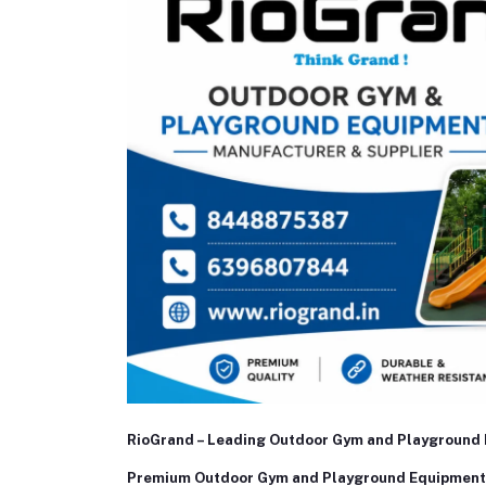
RioGrand – Leading Outdoor Gym and Playground 
Premium Outdoor Gym and Playground Equipment 