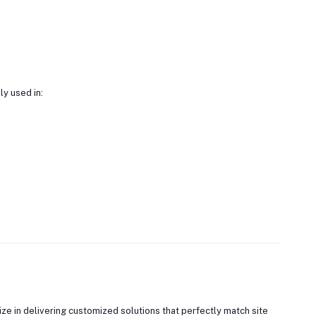
y used in:
ze in delivering customized solutions that perfectly match site