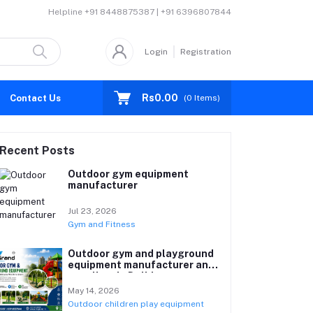
Helpline
+91 8448875387 | +91 6396807844
Login
Registration
Rs0.00
Contact Us
(
0
Items)
Recent Posts
Outdoor gym equipment
manufacturer
Jul 23, 2026
Gym and Fitness
Outdoor gym and playground
equipment manufacturer and
suppliers in Delhi
May 14, 2026
Outdoor children play equipment