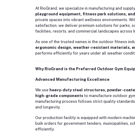
At RioGrand, we specialize in manufacturing and suppl
playground equipment, fitness park solutions, and
private spaces into vibrant wellness environments. With
satisfaction, we deliver premium solutions for parks, s
facilities, resorts, and commercial landscapes across I
As one of the trusted names in the outdoor fitness in
ergonomic design, weather-resistant materials, 
performs efficiently for years under all weather condit
Why RioGrand is the Preferred Outdoor Gym Equ
Advanced Manufacturing Excellence
We use
heavy-duty steel structures, powder-coated
high-grade components
to manufacture outdoor gym 
manufacturing process follows strict quality standards
and longevity.
Our production facility is equipped with modern machi
bulk orders for government tenders, municipalities, s
efficiently.