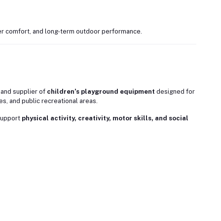
r comfort, and long-term outdoor performance.
 and supplier of
children’s playground equipment
designed for
s, and public recreational areas.
support
physical activity, creativity, motor skills, and social