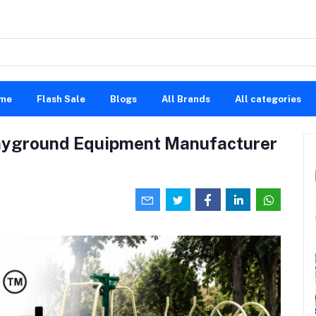
me
Flash Sale
Blogs
All Brands
All categories
ayground Equipment Manufacturer