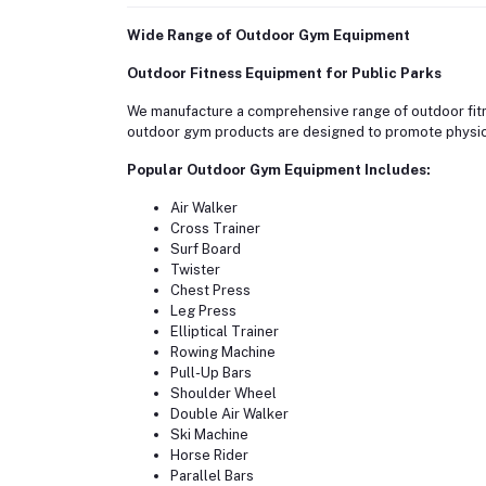
Wide Range of Outdoor Gym Equipment
Outdoor Fitness Equipment for Public Parks
We manufacture a comprehensive range of outdoor fitne
outdoor gym products are designed to promote physic
Popular Outdoor Gym Equipment Includes:
Air Walker
Cross Trainer
Surf Board
Twister
Chest Press
Leg Press
Elliptical Trainer
Rowing Machine
Pull-Up Bars
Shoulder Wheel
Double Air Walker
Ski Machine
Horse Rider
Parallel Bars