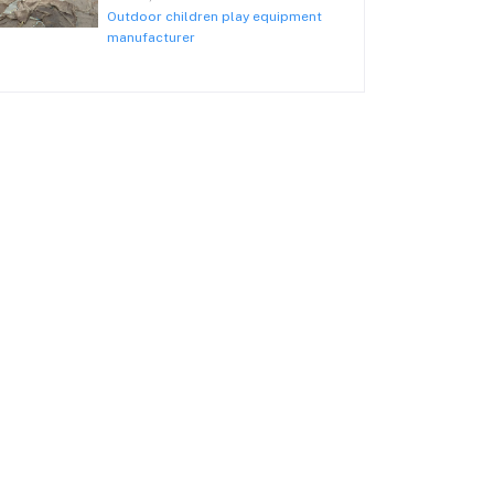
Outdoor children play equipment
manufacturer