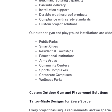
Bulk manufacturing capability
Pan India delivery
Installation support
Durable weatherproof products
Compliance with safety standards
Custom project solutions
Our outdoor gym and playground installations are widel
Public Parks
Smart Cities
Residential Townships
Educational Institutions
Army Areas
Community Centers
Sports Complexes
Corporate Campuses
Wellness Parks
Custom Outdoor Gym and Playground Solutions
Tailor-Made Designs for Every Space
Every project has unique requirements, and we speciali