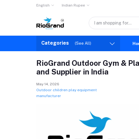
English
Indian Rupee
Categories
(See All)
Ho
RioGrand Outdoor Gym & Pl
and Supplier in India
May 14, 2026
Outdoor children play equipment
manufacturer