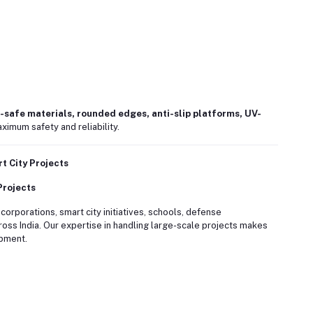
-safe materials, rounded edges, anti-slip platforms, UV-
ximum safety and reliability.
 City Projects
Projects
rporations, smart city initiatives, schools, defense
oss India. Our expertise in handling large-scale projects makes
opment.