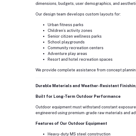
dimensions, budgets, user demographics, and aestheti
Our design team develops custom layouts for:
Urban fitness parks
Children’s activity zones
Senior citizen wellness parks
School playgrounds
Community recreation centers
Adventure play areas
Resort and hotel recreation spaces
We provide complete assistance from concept planning t
Durable Materials and Weather-Resistant Finishi
Built for Long-Term Outdoor Performance
Outdoor equipment must withstand constant exposure to
engineered using premium-grade raw materials and ad
Features of Our Outdoor Equipment
Heavy-duty MS steel construction