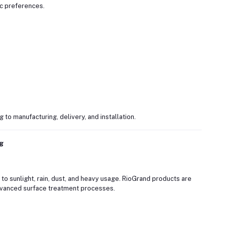
c preferences.
o manufacturing, delivery, and installation.
ng
 sunlight, rain, dust, and heavy usage. RioGrand products are
vanced surface treatment processes.