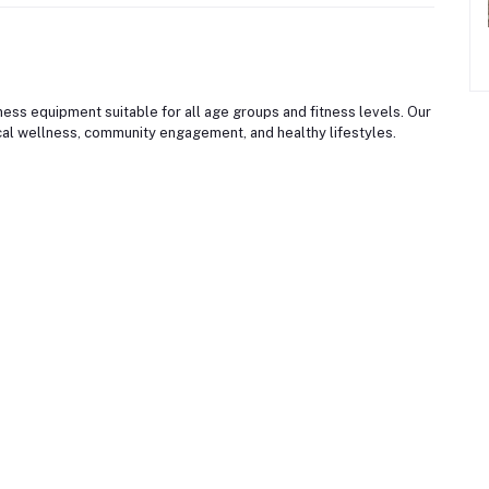
ss equipment suitable for all age groups and fitness levels. Our
al wellness, community engagement, and healthy lifestyles.