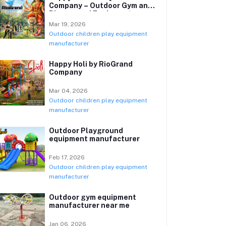
Company – Outdoor Gym and
Playground Equipment
Manufacturer
Mar 19, 2026
Outdoor children play equipment
manufacturer
Happy Holi by RioGrand
Company
Mar 04, 2026
Outdoor children play equipment
manufacturer
Outdoor Playground
equipment manufacturer
Feb 17, 2026
Outdoor children play equipment
manufacturer
Outdoor gym equipment
manufacturer near me
Jan 06, 2026