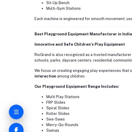
Sit-Up Bench
Multi-Gym Stations
Each machine is engineered for smooth movement, use
Best Playground Equipment Manufacturer in India
Innovative and Safe Children’s Play Equipment
RioGrand is also recognized as a trusted manufacturer
schools, parks, daycare centers, residential communitie
We focus on creating engaging play experiences that 
interaction
among children.
Our Playground Equipment Range Includes:
Multi Play Stations
FRP Slides
Spiral Slides
Roller Slides
See-Saws
Merry-Go-Rounds
Swings