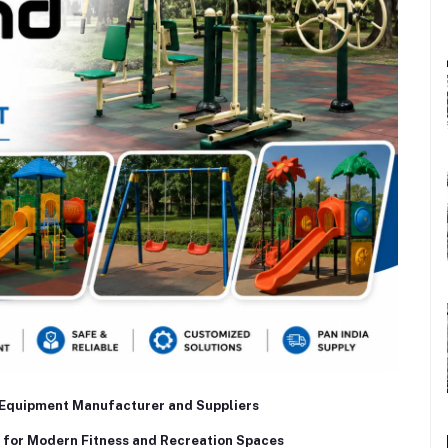
Equipment Manufacturer and Suppliers
for Modern Fitness and Recreation Spaces