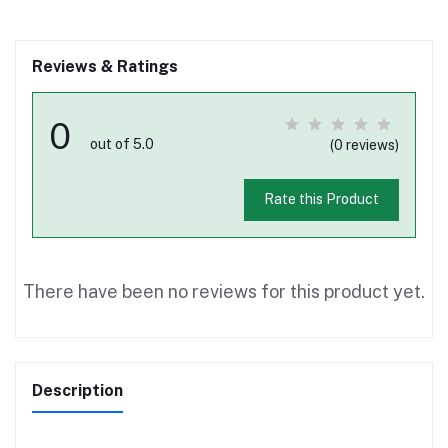
Reviews & Ratings
0
out of 5.0
(0 reviews)
Rate this Product
There have been no reviews for this product yet.
Description