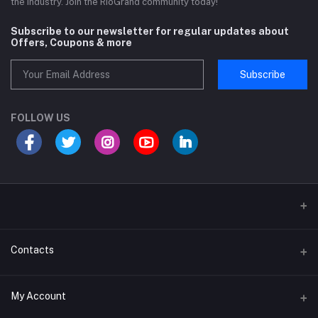
the industry. Join the RioGrand community today!
Subscribe to our newsletter for regular updates about
Offers, Coupons & more
Subscribe
FOLLOW US
Sports and Fitness Equipment
Contacts
Shipping and Delivery policy
Address
My Account
Khasra No 131 and 132, Noor Nagar, Near Surya Puram, Noor Nagar,