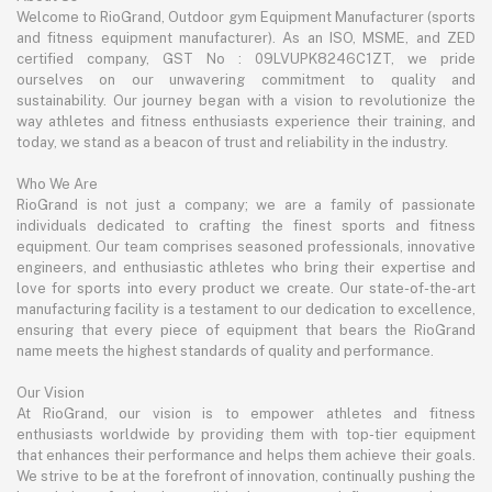
Welcome to RioGrand, Outdoor gym Equipment Manufacturer (sports
and fitness equipment manufacturer). As an ISO, MSME, and ZED
certified company, GST No : 09LVUPK8246C1ZT, we pride
ourselves on our unwavering commitment to quality and
sustainability. Our journey began with a vision to revolutionize the
way athletes and fitness enthusiasts experience their training, and
today, we stand as a beacon of trust and reliability in the industry.
Who We Are
RioGrand is not just a company; we are a family of passionate
individuals dedicated to crafting the finest sports and fitness
equipment. Our team comprises seasoned professionals, innovative
engineers, and enthusiastic athletes who bring their expertise and
love for sports into every product we create. Our state-of-the-art
manufacturing facility is a testament to our dedication to excellence,
ensuring that every piece of equipment that bears the RioGrand
name meets the highest standards of quality and performance.
Our Vision
At RioGrand, our vision is to empower athletes and fitness
enthusiasts worldwide by providing them with top-tier equipment
that enhances their performance and helps them achieve their goals.
We strive to be at the forefront of innovation, continually pushing the