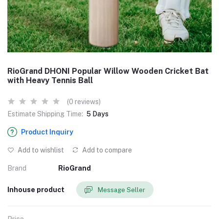
RioGrand DHONI Popular Willow Wooden Cricket Bat
with Heavy Tennis Ball
(0 reviews)
Estimate Shipping Time:
5 Days
Product Inquiry
Add to wishlist
Add to compare
Brand
RioGrand
Inhouse product
Message Seller