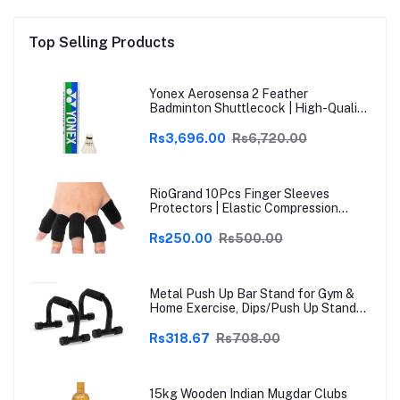
Top Selling Products
Yonex Aerosensa 2 Feather
Badminton Shuttlecock | High-Quality
Natural Feather | Consistent Flight &
Durability | Ideal for Practice &
Rs3,696.00
Rs6,720.00
Recreational Play
RioGrand 10Pcs Finger Sleeves
Protectors | Elastic Compression
Thumb Brace Support | Pain Relief for
Arthritis, Trigger Finger & Sports |
Rs250.00
Rs500.00
Grey | Free Size
Metal Push Up Bar Stand for Gym &
Home Exercise, Dips/Push Up Stand
for Men & Women Useful in Chest &
Arm Workout (Black)
Rs318.67
Rs708.00
15kg Wooden Indian Mugdar Clubs