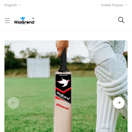
English
Indian Rupee