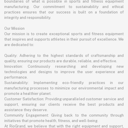
boundaries of what is possible in sports and fitness equipment
manufacturing. Our commitment to sustainability and ethical
practices ensures that our success is built on a foundation of
integrity and responsibility.
Our Mission
Our mission is to create exceptional sports and fitness equipment
that inspires and supports athletes in their pursuit of excellence. We
are dedicated to:
Quality: Adhering to the highest standards of craftsmanship and
quality, ensuring our products are durable, reliable, and effective.
Innovation: Continuously researching and developing new
technologies and designs to improve the user experience and
performance.
Sustainability: Implementing eco-friendly practices in our
manufacturing processes to minimize our environmental impact and
promote a healthier planet.
Customer Satisfaction: Providing unparalleled customer service and
support, ensuring our clients receive the best products and
assistance they deserve.
Community Engagement: Giving back to the community through
initiatives that promote health, fitness, and well-being.
At RioGrand, we believe that with the right equipment and support,