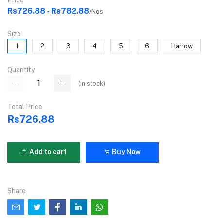
Price
Rs726.88 - Rs782.88
/Nos
Size
1
2
3
4
5
6
Harrow
Quantity
(
In stock
)
Total Price
Rs726.88
Add to cart
Buy Now
Share