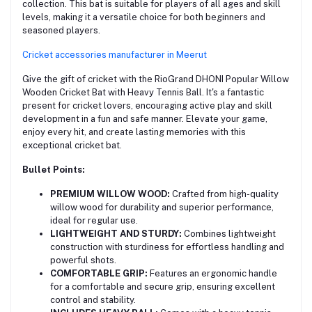
collection. This bat is suitable for players of all ages and skill
levels, making it a versatile choice for both beginners and
seasoned players.
Cricket accessories manufacturer in Meerut
Give the gift of cricket with the RioGrand DHONI Popular Willow
Wooden Cricket Bat with Heavy Tennis Ball. It's a fantastic
present for cricket lovers, encouraging active play and skill
development in a fun and safe manner. Elevate your game,
enjoy every hit, and create lasting memories with this
exceptional cricket bat.
Bullet Points:
PREMIUM WILLOW WOOD:
Crafted from high-quality
willow wood for durability and superior performance,
ideal for regular use.
LIGHTWEIGHT AND STURDY:
Combines lightweight
construction with sturdiness for effortless handling and
powerful shots.
COMFORTABLE GRIP:
Features an ergonomic handle
for a comfortable and secure grip, ensuring excellent
control and stability.