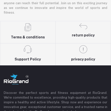
anyone can reach their full potential. Join us on this exciting journey
as we continue to innovate and inspire the world of sports and
fitness.
return policy
Terms & conditions
Support Policy
privacy policy
Discover the perfect sports and fitness equipment at RioGrand.
We're committed to excellence, providing high-quality products that
inspire a healthy and active lifestyle. Shop now and experience our
innovative gear, exceptional customer service, and a trusted name in