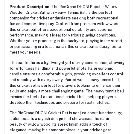
Product Description:
The RioGrand DHONI Popular Willow
Wooden Cricket Bat with Heavy Tennis Ball is the perfect
companion for cricket enthusiasts seeking both recreational
fun and competitive play. Crafted from premium willow wood,
this cricket bat offers exceptional durability and superior
performance, making it ideal for various playing conditions.
Whether you're practicing in the backyard, playing in the street,
or participating in a local match, this cricket bat is designed to
meet your needs.
The bat features a lightweight yet sturdy construction, allowing
for effortless handling and powerful shots. Its ergonomic
handle ensures a comfortable grip, providing excellent control
and stability with every swing. Paired with a heavy tennis ball,
this cricket set is perfect for players looking to enhance their
skills and enjoy a more challenging game. The heavy tennis ball
mimics the feel of a traditional cricket ball, helping players
develop their techniques and prepare for real matches.
The RioGrand DHONI Cricket Bat is not just about functionality;
it also boasts a stylish design that showcases the natural
beauty of willow wood. Its sleek finish adds a touch of
elegance, making it a standout piece in your cricket gear