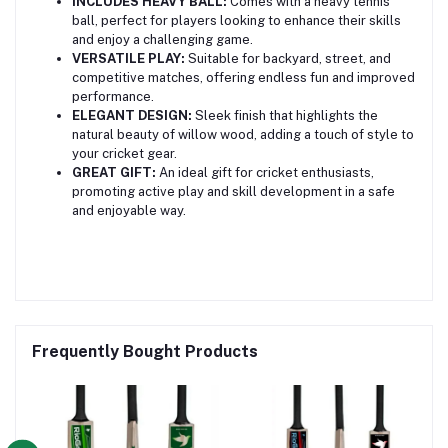
INCLUDES HEAVY BALL:
Comes with a heavy tennis
ball, perfect for players looking to enhance their skills
and enjoy a challenging game.
VERSATILE PLAY:
Suitable for backyard, street, and
competitive matches, offering endless fun and improved
performance.
ELEGANT DESIGN:
Sleek finish that highlights the
natural beauty of willow wood, adding a touch of style to
your cricket gear.
GREAT GIFT:
An ideal gift for cricket enthusiasts,
promoting active play and skill development in a safe
and enjoyable way.
Frequently Bought Products