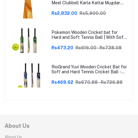
Meel Clubbell Karla Kattai Mugdar
Brown Indian Clubs
Rs2,832.00
Rs5,900.00
Pokemon Wooden Cricket bat for
Hard and Soft Tennis Ball | With Soft
Tennis Ball
Rs473.20
Rs616.00 - Rs738.08
RioGrand Yuvi Wooden Cricket Bat for
Soft and Hard Tennis Cricket Ball -
Lightweight, Durable, Superior Grip,
Perfect for Tennis Cricket
Rs469.62
Rs670.88 - Rs726.88
Enthusiasts | With soft Tennis Ball
About Us
About Us