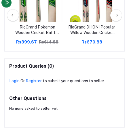
uvi
RioGrand Pokemon
RioGrand DHONI Popular
Ri
 -
Wooden Cricket Bat for
Willow Wooden Cricket
 for
Tennis Hard and Soft
bat With Soft Tennis Ball
Kid
88
Rs399.67
Rs614.88
Rs670.88
udes
Cricket Ball
(
Product Queries (0)
Login
Or
Register
to submit your questions to seller
Other Questions
No none asked to seller yet