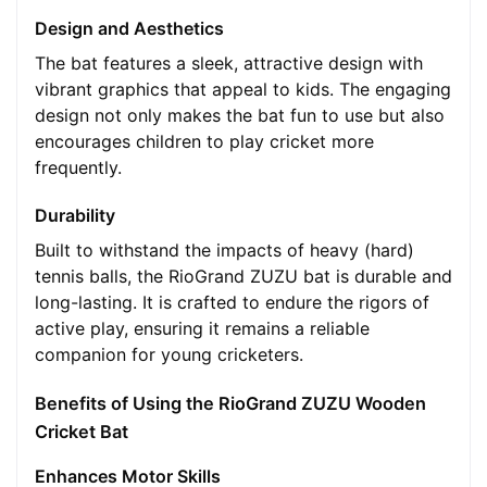
Design and Aesthetics
The bat features a sleek, attractive design with
vibrant graphics that appeal to kids. The engaging
design not only makes the bat fun to use but also
encourages children to play cricket more
frequently.
Durability
Built to withstand the impacts of heavy (hard)
tennis balls, the RioGrand ZUZU bat is durable and
long-lasting. It is crafted to endure the rigors of
active play, ensuring it remains a reliable
companion for young cricketers.
Benefits of Using the RioGrand ZUZU Wooden
Cricket Bat
Enhances Motor Skills