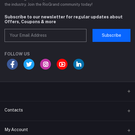
the industry. Join the RioGrand community today!
Subscribe to our newsletter for regular updates about
Offers, Coupons & more
Subscribe
FOLLOW US
Sports and Fitness Equipment
Contacts
Shipping and Delivery policy
Address
My Account