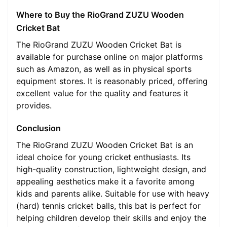
Where to Buy the RioGrand ZUZU Wooden
Cricket Bat
The RioGrand ZUZU Wooden Cricket Bat is
available for purchase online on major platforms
such as Amazon, as well as in physical sports
equipment stores. It is reasonably priced, offering
excellent value for the quality and features it
provides.
Conclusion
The RioGrand ZUZU Wooden Cricket Bat is an
ideal choice for young cricket enthusiasts. Its
high-quality construction, lightweight design, and
appealing aesthetics make it a favorite among
kids and parents alike. Suitable for use with heavy
(hard) tennis cricket balls, this bat is perfect for
helping children develop their skills and enjoy the