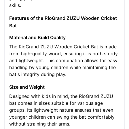
skills.
Features of the RioGrand ZUZU Wooden Cricket
Bat
Material and Build Quality
The RioGrand ZUZU Wooden Cricket Bat is made
from high-quality wood, ensuring it is both sturdy
and lightweight. This combination allows for easy
handling by young children while maintaining the
bat's integrity during play.
Size and Weight
Designed with kids in mind, the RioGrand ZUZU
bat comes in sizes suitable for various age
groups. Its lightweight nature ensures that even
younger children can swing the bat comfortably
without straining their arms.