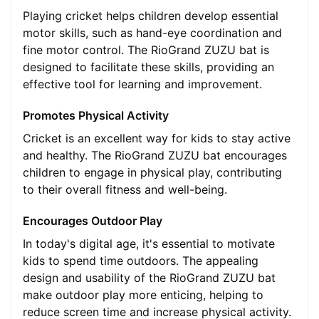
Playing cricket helps children develop essential
motor skills, such as hand-eye coordination and
fine motor control. The RioGrand ZUZU bat is
designed to facilitate these skills, providing an
effective tool for learning and improvement.
Promotes Physical Activity
Cricket is an excellent way for kids to stay active
and healthy. The RioGrand ZUZU bat encourages
children to engage in physical play, contributing
to their overall fitness and well-being.
Encourages Outdoor Play
In today's digital age, it's essential to motivate
kids to spend time outdoors. The appealing
design and usability of the RioGrand ZUZU bat
make outdoor play more enticing, helping to
reduce screen time and increase physical activity.