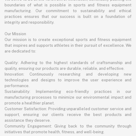
boundaries of what is possible in sports and fitness equipment
manufacturing. Our commitment to sustainability and ethical
practices ensures that our success is built on a foundation of
integrity and responsibility.
Our Mission
Our mission is to create exceptional sports and fitness equipment
that inspires and supports athletes in their pursuit of excellence. We
are dedicated to:
Quality: Adhering to the highest standards of craftsmanship and
quality, ensuring our products are durable, reliable, and effective.
Innovation: Continuously researching and developing new
technologies and designs to improve the user experience and
performance.
Sustainability: Implementing eco-friendly practices in our
manufacturing processes to minimize our environmental impact and
promote a healthier planet.
Customer Satisfaction: Providing unparalleled customer service and
support, ensuring our clients receive the best products and
assistance they deserve.
Community Engagement: Giving back to the community through
initiatives that promote health, fitness, and well-being.