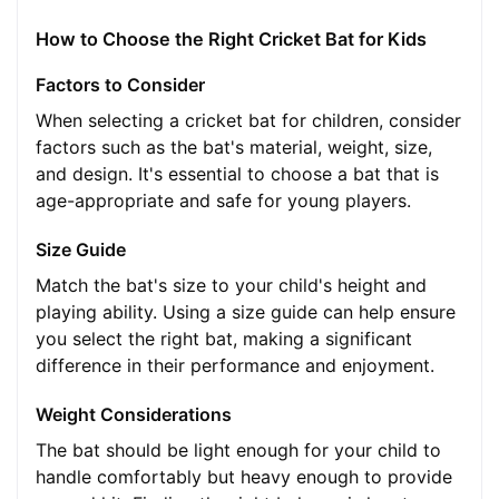
How to Choose the Right Cricket Bat for Kids
Factors to Consider
When selecting a cricket bat for children, consider
factors such as the bat's material, weight, size,
and design. It's essential to choose a bat that is
age-appropriate and safe for young players.
Size Guide
Match the bat's size to your child's height and
playing ability. Using a size guide can help ensure
you select the right bat, making a significant
difference in their performance and enjoyment.
Weight Considerations
The bat should be light enough for your child to
handle comfortably but heavy enough to provide