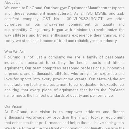
About Us
Welcome to RioGrand, Outdoor gym Equipment Manufacturer (sports
and fitness equipment manufacturer). As an ISO, MSME, and ZED
certified company, GST No : 09LVUPK8246C1ZT, we pride
ourselves on our unwavering commitment to quality and
sustainability. Our journey began with a vision to revolutionize the
way athletes and fitness enthusiasts experience their training, and
today, we stand as a beacon of trust and reliability in the industry.
Who We Are
RioGrand is not just a company; we are a family of passionate
individuals dedicated to crafting the finest sports and fitness
equipment. Our team comprises seasoned professionals, innovative
engineers, and enthusiastic athletes who bring their expertise and
love for sports into every product we create. Our state-of-the-art
manufacturing facility is a testament to our dedication to excellence,
ensuring that every piece of equipment that bears the RioGrand
name meets the highest standards of quality and performance.
Our Vision
At RioGrand, our vision is to empower athletes and fitness
enthusiasts worldwide by providing them with top-tier equipment
that enhances their performance and helps them achieve their goals.
We strive to be at the forefront of innovation, continually pushing the