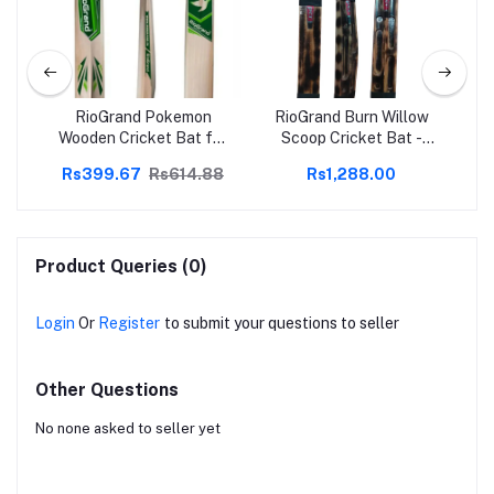
en
RioGrand Pokemon
RioGrand Burn Willow
R
and
Wooden Cricket Bat for
Scoop Cricket Bat -
Cri
all
Tennis Hard and Soft
Lightweight, Superior
Sof
88
Rs399.67
Rs614.88
Rs1,288.00
le,
Cricket Ball
Control, Enhanced
|
ct
Power, Professional
Grade, Ideal for All
oft
Levels
Li
Des
Product Queries (0)
Login
Or
Register
to submit your questions to seller
Other Questions
No none asked to seller yet