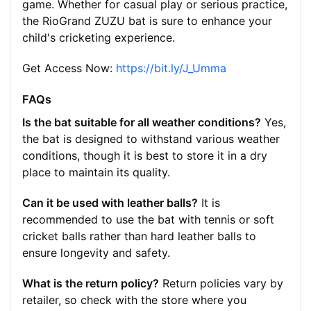
game. Whether for casual play or serious practice,
the RioGrand ZUZU bat is sure to enhance your
child's cricketing experience.
Get Access Now:
https://bit.ly/J_Umma
FAQs
Is the bat suitable for all weather conditions?
Yes,
the bat is designed to withstand various weather
conditions, though it is best to store it in a dry
place to maintain its quality.
Can it be used with leather balls?
It is
recommended to use the bat with tennis or soft
cricket balls rather than hard leather balls to
ensure longevity and safety.
What is the return policy?
Return policies vary by
retailer, so check with the store where you