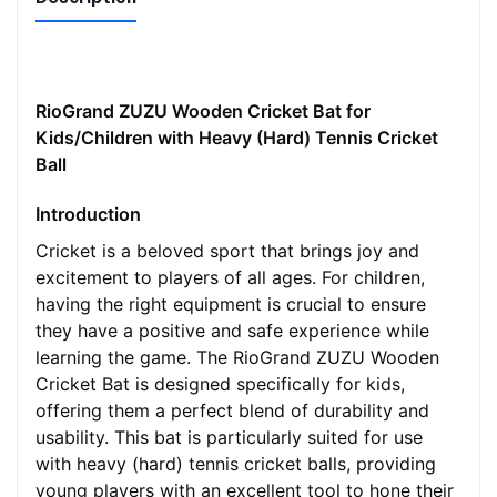
RioGrand ZUZU Wooden Cricket Bat for
Kids/Children with Heavy (Hard) Tennis Cricket
Ball
Introduction
Cricket is a beloved sport that brings joy and
excitement to players of all ages. For children,
having the right equipment is crucial to ensure
they have a positive and safe experience while
learning the game. The RioGrand ZUZU Wooden
Cricket Bat is designed specifically for kids,
offering them a perfect blend of durability and
usability. This bat is particularly suited for use
with heavy (hard) tennis cricket balls, providing
young players with an excellent tool to hone their