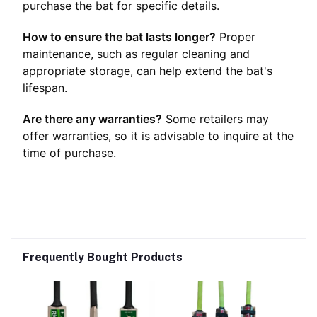
purchase the bat for specific details.
How to ensure the bat lasts longer?
Proper
maintenance, such as regular cleaning and
appropriate storage, can help extend the bat's
lifespan.
Are there any warranties?
Some retailers may
offer warranties, so it is advisable to inquire at the
time of purchase.
Frequently Bought Products