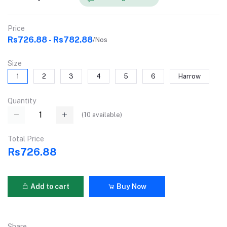
Price
Rs726.88 - Rs782.88
/Nos
Size
1
2
3
4
5
6
Harrow
Quantity
(
10
available)
Total Price
Rs726.88
Add to cart
Buy Now
Share