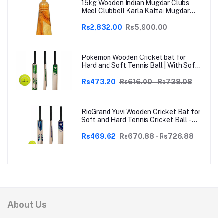
15kg Wooden Indian Mugdar Clubs
Meel Clubbell Karla Kattai Mugdar
Brown Indian Clubs
Rs2,832.00
Rs5,900.00
Pokemon Wooden Cricket bat for
Hard and Soft Tennis Ball | With Soft
Tennis Ball
Rs473.20
Rs616.00 - Rs738.08
RioGrand Yuvi Wooden Cricket Bat for
Soft and Hard Tennis Cricket Ball -
Lightweight, Durable, Superior Grip,
Perfect for Tennis Cricket
Rs469.62
Rs670.88 - Rs726.88
Enthusiasts | With soft Tennis Ball
About Us