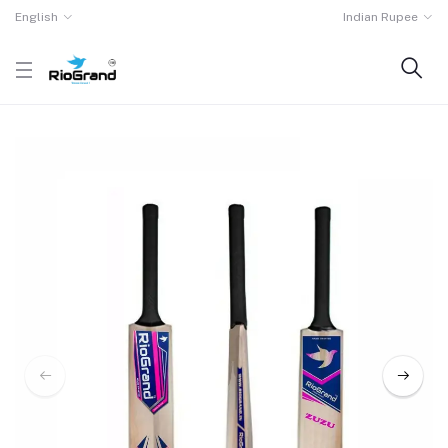
English
Indian Rupee