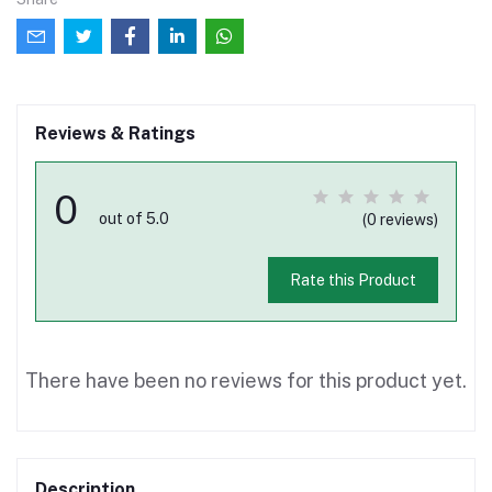
Reviews & Ratings
0
out of 5.0
(0 reviews)
Rate this Product
There have been no reviews for this product yet.
Description