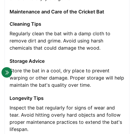
Maintenance and Care of the Cricket Bat
Cleaning Tips
Regularly clean the bat with a damp cloth to
remove dirt and grime. Avoid using harsh
chemicals that could damage the wood.
Storage Advice
Store the bat in a cool, dry place to prevent
warping or other damage. Proper storage will help
maintain the bat's quality over time.
Longevity Tips
Inspect the bat regularly for signs of wear and
tear. Avoid hitting overly hard objects and follow
proper maintenance practices to extend the bat's
lifespan.