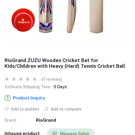
RioGrand ZUZU Wooden Cricket Bat for
Kids/Children with Heavy (Hard) Tennis Cricket Ball
(0 reviews)
Estimate Shipping Time:
3 Days
Product Inquiry
Add to wishlist
Add to compare
Brand
RioGrand
Inhouse product
Message Seller