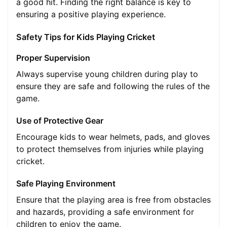
a good hit. Finding the right balance is key to
ensuring a positive playing experience.
Safety Tips for Kids Playing Cricket
Proper Supervision
Always supervise young children during play to
ensure they are safe and following the rules of the
game.
Use of Protective Gear
Encourage kids to wear helmets, pads, and gloves
to protect themselves from injuries while playing
cricket.
Safe Playing Environment
Ensure that the playing area is free from obstacles
and hazards, providing a safe environment for
children to enjoy the game.