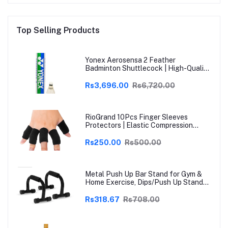
Top Selling Products
Yonex Aerosensa 2 Feather
Badminton Shuttlecock | High-Quality
Natural Feather | Consistent Flight &
Durability | Ideal for Practice &
Rs3,696.00
Rs6,720.00
Recreational Play
RioGrand 10Pcs Finger Sleeves
Protectors | Elastic Compression
Thumb Brace Support | Pain Relief for
Arthritis, Trigger Finger & Sports |
Rs250.00
Rs500.00
Grey | Free Size
Metal Push Up Bar Stand for Gym &
Home Exercise, Dips/Push Up Stand
for Men & Women Useful in Chest &
Arm Workout (Black)
Rs318.67
Rs708.00