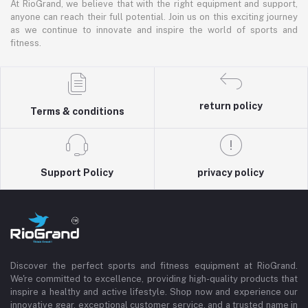
At RioGrand, we believe that with the right equipment and support,
anyone can reach their full potential. Join us on this exciting journey
as we continue to innovate and inspire the world of sports and
fitness.
return policy
Terms & conditions
Support Policy
privacy policy
Discover the perfect sports and fitness equipment at RioGrand.
We're committed to excellence, providing high-quality products that
inspire a healthy and active lifestyle. Shop now and experience our
innovative gear, exceptional customer service, and a trusted name in