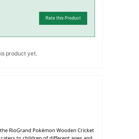
Rate this Product
is product yet.
with the RioGrand Pokémon Wooden Cricket
t caters to children of different ages and