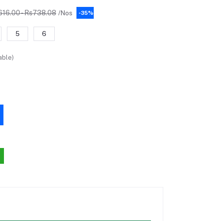
616.00 - Rs738.08
/Nos
-35%
5
6
able)