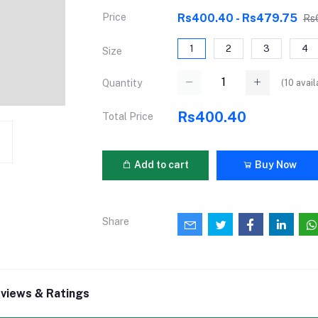
Price
Rs400.40 - Rs479.75
Rs
1
2
3
4
Size
(
10
avail
Quantity
Rs400.40
Total Price
Add to cart
Buy Now
Share
views & Ratings