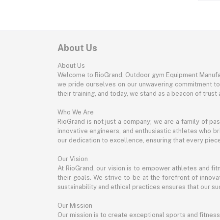
About Us
About Us
Welcome to RioGrand, Outdoor gym Equipment Manufac
we pride ourselves on our unwavering commitment to qu
their training, and today, we stand as a beacon of trust a
Who We Are
RioGrand is not just a company; we are a family of pa
innovative engineers, and enthusiastic athletes who bri
our dedication to excellence, ensuring that every pie
Our Vision
At RioGrand, our vision is to empower athletes and f
their goals. We strive to be at the forefront of inno
sustainability and ethical practices ensures that our suc
Our Mission
Our mission is to create exceptional sports and fitness