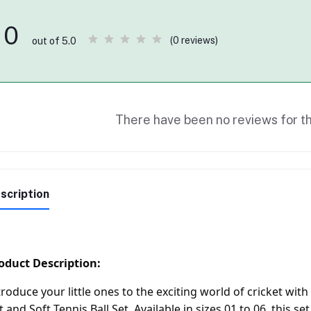
0
(0 reviews)
out of 5.0
There have been no reviews for th
scription
oduct Description:
troduce your little ones to the exciting world of cricket 
t and Soft Tennis Ball Set. Available in sizes 01 to 06, this se