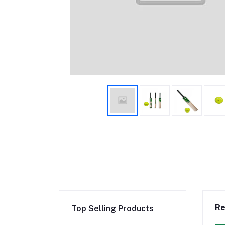
Re
Top Selling Products