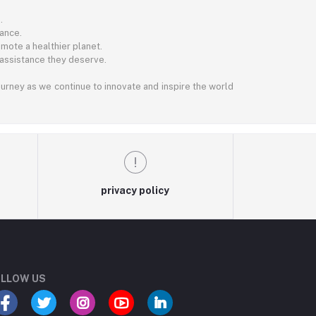
.
ance.
mote a healthier planet.
 assistance they deserve.
journey as we continue to innovate and inspire the world
privacy policy
LLOW US