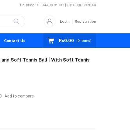
Helpline
+91 8448875387 | +91 6396807844
Login
Registration
Rs0.00
Contact Us
(
0
Items)
nd Soft Tennis Ball | With Soft Tennis
Add to compare