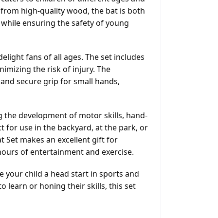
d from high-quality wood, the bat is both
 while ensuring the safety of young
light fans of all ages. The set includes
nimizing the risk of injury. The
and secure grip for small hands,
ng the development of motor skills, hand-
t for use in the backyard, at the park, or
Set makes an excellent gift for
 hours of entertainment and exercise.
your child a head start in sports and
learn or honing their skills, this set