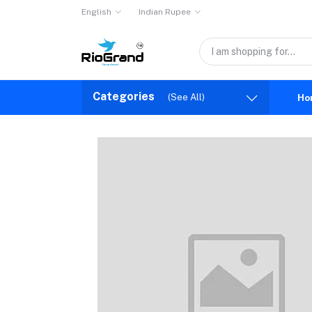
English
Indian Rupee
Categories
(See All)
Ho