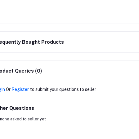
equently Bought Products
oduct Queries (0)
gin
Or
Register
to submit your questions to seller
her Questions
none asked to seller yet