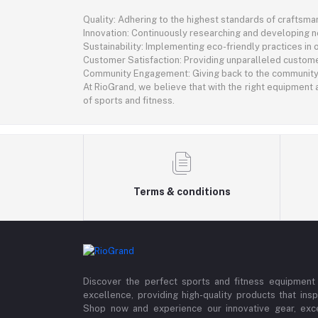
Quality: Adhering to the highest standards of craftsman
Innovation: Continuously researching and developing 
Sustainability: Implementing eco-friendly practices in
Customer Satisfaction: Providing unparalleled custome
Community Engagement: Giving back to the community th
At RioGrand, we believe that with the right equipment a
of sports and fitness.
Terms & conditions
Discover the perfect sports and fitness equipment
excellence, providing high-quality products that insp
Shop now and experience our innovative gear, exce