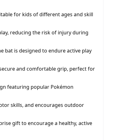
able for kids of different ages and skill
play, reducing the risk of injury during
 bat is designed to endure active play
secure and comfortable grip, perfect for
sign featuring popular Pokémon
tor skills, and encourages outdoor
prise gift to encourage a healthy, active