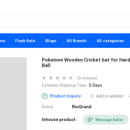
me
Flash Sale
Blogs
All Brands
All categories
Pokemon Wooden Cricket bat for Hard a
Ball
(0 reviews)
Estimate Shipping Time:
5 Days
Product Inquiry
Add to wishlist
Brand
RioGrand
Inhouse product
Message Seller