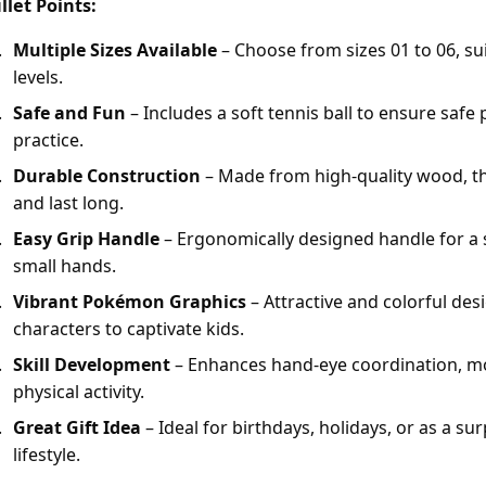
llet Points:
Multiple Sizes Available
– Choose from sizes 01 to 06, suit
levels.
Safe and Fun
– Includes a soft tennis ball to ensure safe 
practice.
Durable Construction
– Made from high-quality wood, the
and last long.
Easy Grip Handle
– Ergonomically designed handle for a 
small hands.
Vibrant Pokémon Graphics
– Attractive and colorful de
characters to captivate kids.
Skill Development
– Enhances hand-eye coordination, mo
physical activity.
Great Gift Idea
– Ideal for birthdays, holidays, or as a sur
lifestyle.