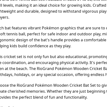
ill levels, making it an ideal choice for growing kids. Crafte
ghtweight and durable, designed to withstand vigorous play
ayers.
ch bat features vibrant Pokémon graphics that are sure to de
soft tennis ball, perfect for safe indoor and outdoor play, mi
gonomic design of the bat's handle provides a comfortable 
lping kids build confidence as they play.
is cricket set is not only fun but also educational, promoti
e coordination, and encouraging physical activity. It's perfec
en at the beach. The RioGrand Pokémon Wooden Cricket Bat 
rthdays, holidays, or any special occasion, offering endless
oose the RioGrand Pokémon Wooden Cricket Bat Set to give 
eate cherished memories. Whether they are just beginning to 
ovides the perfect blend of fun and functionality.