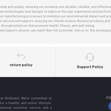
ship and quality, ensuring our products are durable, reliable, and effective
new technologies and designs to improve the user experience and perform
 our manufacturing processes to minimize our environmental impact and pro
r service and support, ensuring our clients receive the best products and
rough initiatives that promote health, fitness, and well-being.
nd support, anyone can reach their full potential. Join us on this exciting 
return policy
Support Policy
FO
 at RioGrand. We're committed to
ire a healthy and active lifestyle.
ptional customer service, and a