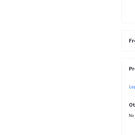
Fr
Pr
Lo
Ot
No 