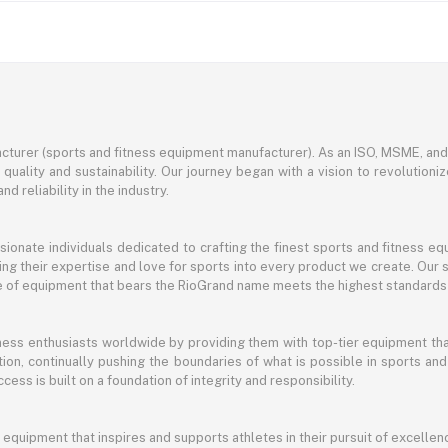
turer (sports and fitness equipment manufacturer). As an ISO, MSME, a
ality and sustainability. Our journey began with a vision to revolutioni
nd reliability in the industry.
ssionate individuals dedicated to crafting the finest sports and fitness
ng their expertise and love for sports into every product we create. Our s
ce of equipment that bears the RioGrand name meets the highest standards
itness enthusiasts worldwide by providing them with top-tier equipment t
vation, continually pushing the boundaries of what is possible in sports 
cess is built on a foundation of integrity and responsibility.
 equipment that inspires and supports athletes in their pursuit of excellen