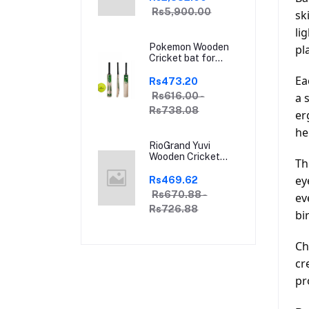
Brown Indian Clubs
Rs5,900.00
sk
li
Pokemon Wooden
pl
Cricket bat for
Hard and Soft
Ea
Tennis Ball | With
Rs473.20
Soft Tennis Ball
Rs616.00 -
a 
Rs738.08
er
he
RioGrand Yuvi
Wooden Cricket
Th
Bat for Soft and
Hard Tennis Cricket
ey
Rs469.62
Ball - Lightweight,
Rs670.88 -
ev
Durable, Superior
Rs726.88
Grip, Perfect for
bi
Tennis Cricket
Enthusiasts | With
Ch
soft Tennis Ball
cr
pr