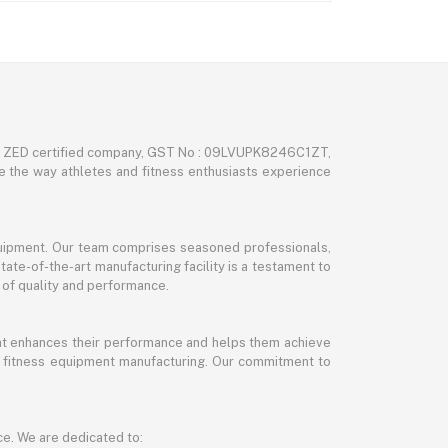
nd ZED certified company, GST No : 09LVUPK8246C1ZT,
ze the way athletes and fitness enthusiasts experience
 equipment. Our team comprises seasoned professionals,
tate-of-the-art manufacturing facility is a testament to
 of quality and performance.
hat enhances their performance and helps them achieve
and fitness equipment manufacturing. Our commitment to
ce. We are dedicated to: