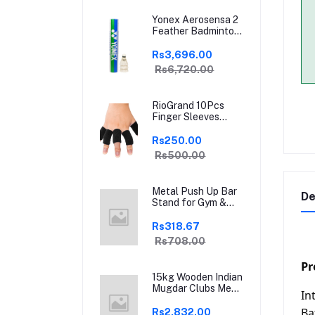
Yonex Aerosensa 2
Feather Badminton
Shuttlecock | High-
Quality Natural
Rs3,696.00
Feather |
Rs6,720.00
Consistent Flight &
Durability | Ideal for
Practice &
RioGrand 10Pcs
Recreational Play
Finger Sleeves
Protectors | Elastic
Compression
Rs250.00
Thumb Brace
Rs500.00
Support | Pain
Relief for Arthritis,
Trigger Finger &
Metal Push Up Bar
Sports | Grey | Free
De
Stand for Gym &
Size
Home Exercise,
Dips/Push Up Stand
Rs318.67
for Men & Women
Rs708.00
Useful in Chest &
Arm Workout
Pr
(Black)
15kg Wooden Indian
Mugdar Clubs Meel
In
Clubbell Karla
Kattai Mugdar
Ba
Rs2,832.00