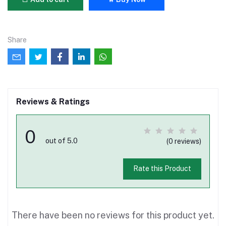
Share
Reviews & Ratings
0
out of 5.0
(0 reviews)
Rate this Product
There have been no reviews for this product yet.