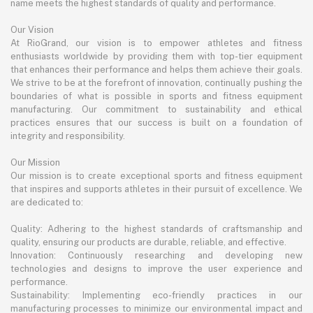
name meets the highest standards of quality and performance.
Our Vision
At RioGrand, our vision is to empower athletes and fitness
enthusiasts worldwide by providing them with top-tier equipment
that enhances their performance and helps them achieve their goals.
We strive to be at the forefront of innovation, continually pushing the
boundaries of what is possible in sports and fitness equipment
manufacturing. Our commitment to sustainability and ethical
practices ensures that our success is built on a foundation of
integrity and responsibility.
Our Mission
Our mission is to create exceptional sports and fitness equipment
that inspires and supports athletes in their pursuit of excellence. We
are dedicated to:
Quality: Adhering to the highest standards of craftsmanship and
quality, ensuring our products are durable, reliable, and effective.
Innovation: Continuously researching and developing new
technologies and designs to improve the user experience and
performance.
Sustainability: Implementing eco-friendly practices in our
manufacturing processes to minimize our environmental impact and