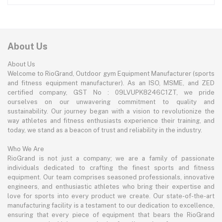
About Us
About Us
Welcome to RioGrand, Outdoor gym Equipment Manufacturer (sports
and fitness equipment manufacturer). As an ISO, MSME, and ZED
certified company, GST No : 09LVUPK8246C1ZT, we pride
ourselves on our unwavering commitment to quality and
sustainability. Our journey began with a vision to revolutionize the
way athletes and fitness enthusiasts experience their training, and
today, we stand as a beacon of trust and reliability in the industry.
Who We Are
RioGrand is not just a company; we are a family of passionate
individuals dedicated to crafting the finest sports and fitness
equipment. Our team comprises seasoned professionals, innovative
engineers, and enthusiastic athletes who bring their expertise and
love for sports into every product we create. Our state-of-the-art
manufacturing facility is a testament to our dedication to excellence,
ensuring that every piece of equipment that bears the RioGrand