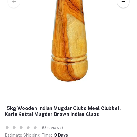
15kg Wooden Indian Mugdar Clubs Meel Clubbell
Karla Kattai Mugdar Brown Indian Clubs
(0 reviews)
Estimate Shipping Time:
3 Days