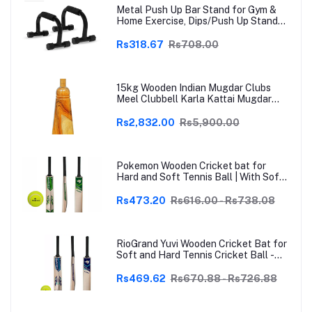
Metal Push Up Bar Stand for Gym &
Home Exercise, Dips/Push Up Stand
for Men & Women Useful in Chest &
Arm Workout (Black)
Rs318.67
Rs708.00
15kg Wooden Indian Mugdar Clubs
Meel Clubbell Karla Kattai Mugdar
Brown Indian Clubs
Rs2,832.00
Rs5,900.00
Pokemon Wooden Cricket bat for
Hard and Soft Tennis Ball | With Soft
Tennis Ball
Rs473.20
Rs616.00 - Rs738.08
RioGrand Yuvi Wooden Cricket Bat for
Soft and Hard Tennis Cricket Ball -
Lightweight, Durable, Superior Grip,
Perfect for Tennis Cricket
Rs469.62
Rs670.88 - Rs726.88
Enthusiasts | With soft Tennis Ball