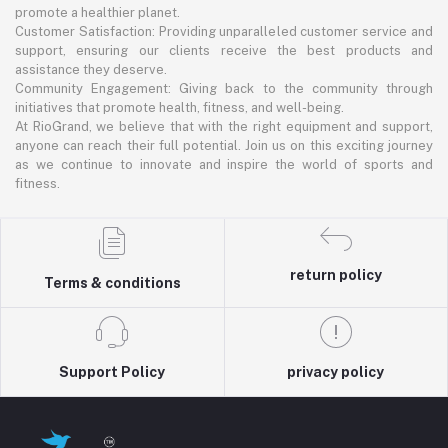
promote a healthier planet.
Customer Satisfaction: Providing unparalleled customer service and
support, ensuring our clients receive the best products and
assistance they deserve.
Community Engagement: Giving back to the community through
initiatives that promote health, fitness, and well-being.
At RioGrand, we believe that with the right equipment and support,
anyone can reach their full potential. Join us on this exciting journey
as we continue to innovate and inspire the world of sports and
fitness.
return policy
Terms & conditions
Support Policy
privacy policy