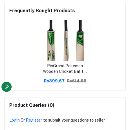
Frequently Bought Products
RioGrand Pokemon
Wooden Cricket Bat for
Tennis Hard and Soft
Rs399.67
Rs614.88
Cricket Ball
Product Queries (0)
Login
Or
Register
to submit your questions to seller