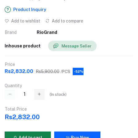
Product Inquiry
Add to wishlist
Add to compare
Brand
RioGrand
Inhouse product
Message Seller
Price
Rs2,832.00
Rs5,900.00
/PCS
-52%
Quantity
(
In stock
)
Total Price
Rs2,832.00
Add to cart
Buy Now