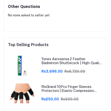
Other Questions
No none asked to seller yet
Top Selling Products
Yonex Aerosensa 2 Feather
Badminton Shuttlecock | High-Quality
Natural Feather | Consistent Flight &
Durability | Ideal for Practice &
Rs3,696.00
Rs6,720.00
Recreational Play
RioGrand 10Pcs Finger Sleeves
Protectors | Elastic Compression
Thumb Brace Support | Pain Relief for
Arthritis, Trigger Finger & Sports |
Rs250.00
Rs500.00
Grey | Free Size