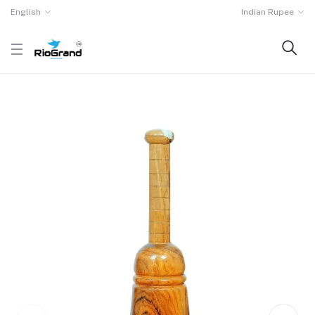
English
Indian Rupee