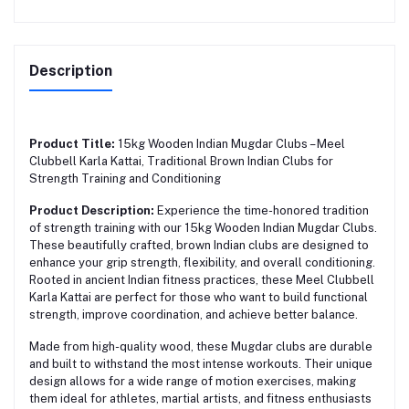
Description
Product Title:
15kg Wooden Indian Mugdar Clubs – Meel
Clubbell Karla Kattai, Traditional Brown Indian Clubs for
Strength Training and Conditioning
Product Description:
Experience the time-honored tradition
of strength training with our 15kg Wooden Indian Mugdar Clubs.
These beautifully crafted, brown Indian clubs are designed to
enhance your grip strength, flexibility, and overall conditioning.
Rooted in ancient Indian fitness practices, these Meel Clubbell
Karla Kattai are perfect for those who want to build functional
strength, improve coordination, and achieve better balance.
Made from high-quality wood, these Mugdar clubs are durable
and built to withstand the most intense workouts. Their unique
design allows for a wide range of motion exercises, making
them ideal for athletes, martial artists, and fitness enthusiasts