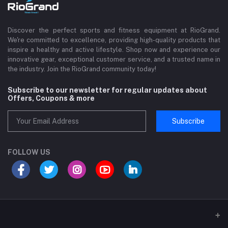
Discover the perfect sports and fitness equipment at RioGrand.
We're committed to excellence, providing high-quality products that
inspire a healthy and active lifestyle. Shop now and experience our
innovative gear, exceptional customer service, and a trusted name in
the industry. Join the RioGrand community today!
Subscribe to our newsletter for regular updates about
Offers, Coupons & more
Subscribe
FOLLOW US