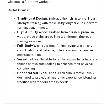
who seek a full-body workout.
Bullet Points:
Traditional Design:
Embrace the rich history of Indian
strength training with these 15kg Mugdar clubs, perfect
for functional fitness.
High-Quality Wood:
Crafted from durable, premium
wood, these clubs are built to last through rigorous
training sessions.
Full-Body Workout:
Ideal for improving grip strength,
coordination, and balance, offering a comprehensive
exercise routine.
Versatile Use:
Suitable for athletes, martial artists, and
fitness enthusiasts looking to enhance their physical
conditioning.
Handcrafted Excellence:
Each club is meticulously
designed to provide an authentic experience, blending
tradition with modern fitness needs.