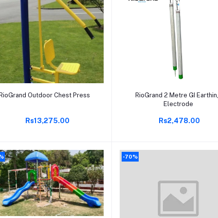
Add to cart
Add to cart
RioGrand Outdoor Chest Press
RioGrand 2 Metre GI Earthi
Electrode
Rs13,275.00
Rs2,478.00
0%
-70%