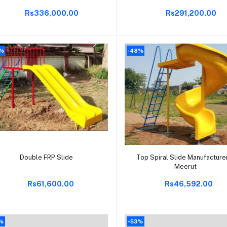
Rs336,000.00
Rs291,200.00
0%
-48%
Add to cart
Add to cart
Double FRP Slide
Top Spiral Slide Manufacturer
Meerut
Rs61,600.00
Rs46,592.00
%
-53%