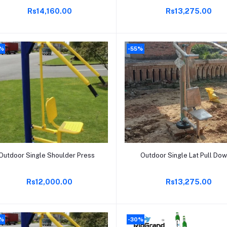
Rs14,160.00
Rs13,275.00
%
-55%
Add to cart
Add to cart
Outdoor Single Shoulder Press
Outdoor Single Lat Pull Do
Rs12,000.00
Rs13,275.00
%
-30%