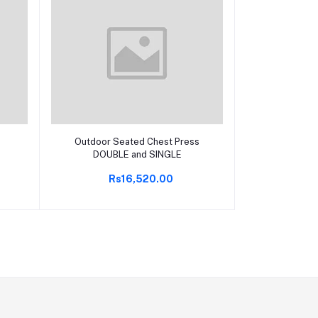
Add to cart
Outdoor Seated Chest Press
DOUBLE and SINGLE
Rs16,520.00