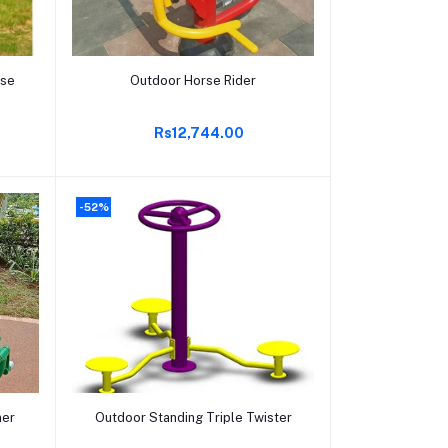
Add to cart
rse
Outdoor Horse Rider
Rs12,744.00
-52%
Add to cart
ner
Outdoor Standing Triple Twister