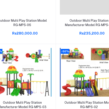
Add to cart
Add to cart
utdoor Multi Play Station Model
Outdoor Multi Play Station
RG-MPS-06
Manufacturer Model RG-MPS
Rs280,000.00
Rs235,200.00
0%
-50%
Add to cart
Add to cart
Outdoor Multi Play Station
Outdoor Multi Play Station M
anufacturer Model RG-MPS-03
RG-MPS-02