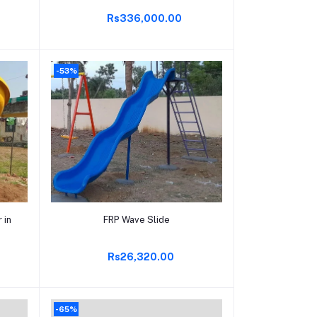
Rs336,000.00
-53%
Add to cart
 in
FRP Wave Slide
Rs26,320.00
-65%