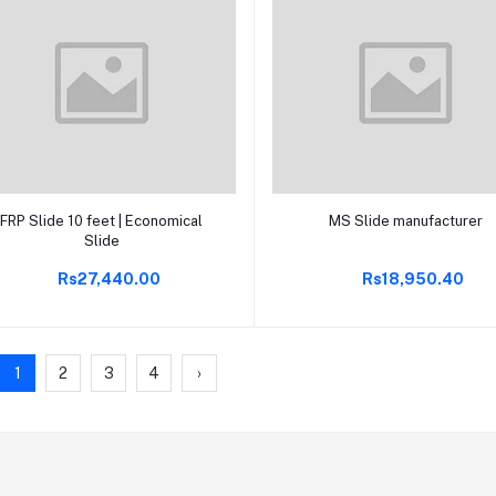
Add to cart
Add to cart
FRP Slide 10 feet | Economical
MS Slide manufacturer
Slide
Rs27,440.00
Rs18,950.40
1
2
3
4
›