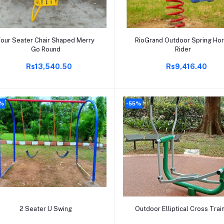
Add to cart
Add to cart
Four Seater Chair Shaped Merry
RioGrand Outdoor Spring Ho
Go Round
Rider
Rs13,540.50
Rs9,416.40
%
-55%
Add to cart
Add to cart
2 Seater U Swing
Outdoor Elliptical Cross Trai