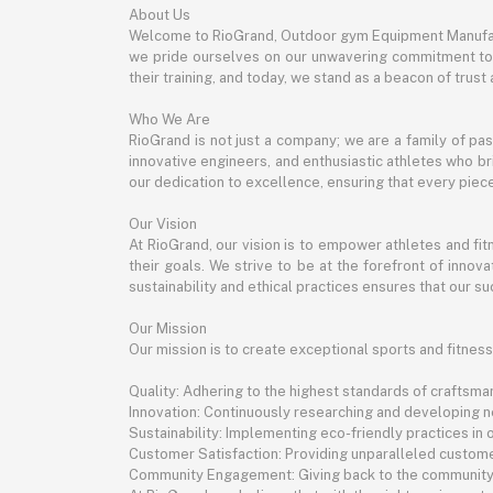
About Us
Welcome to RioGrand, Outdoor gym Equipment Manufac
we pride ourselves on our unwavering commitment to qu
their training, and today, we stand as a beacon of trust a
Who We Are
RioGrand is not just a company; we are a family of pa
innovative engineers, and enthusiastic athletes who bri
our dedication to excellence, ensuring that every pie
Our Vision
At RioGrand, our vision is to empower athletes and f
their goals. We strive to be at the forefront of inno
sustainability and ethical practices ensures that our suc
Our Mission
Our mission is to create exceptional sports and fitness
Quality: Adhering to the highest standards of craftsman
Innovation: Continuously researching and developing 
Sustainability: Implementing eco-friendly practices in
Customer Satisfaction: Providing unparalleled custome
Community Engagement: Giving back to the community th