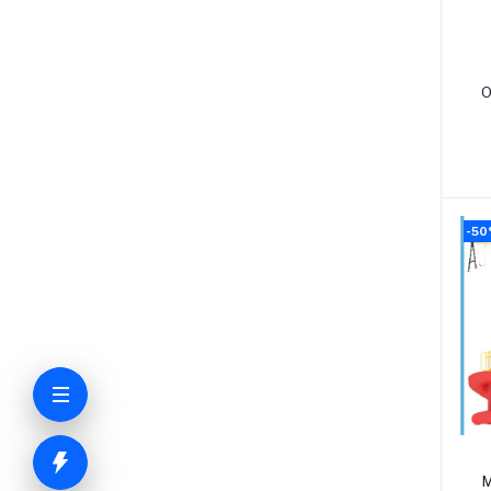
O
-5
M