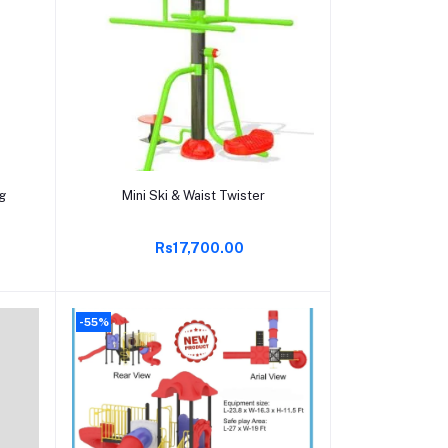
Add to cart
ng
Mini Ski & Waist Twister
Rs17,700.00
-55%