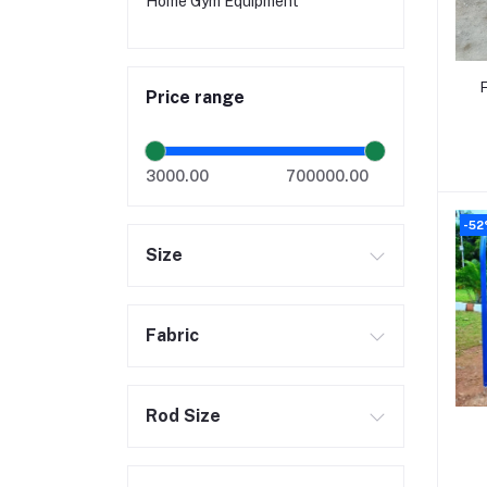
Home Gym Equipment
Price range
3000.00
700000.00
-52
Size
Fabric
Rod Size