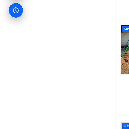
-5
-51