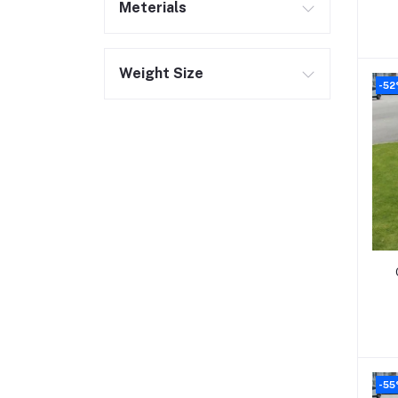
Meterials
Weight Size
-52
-55