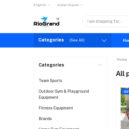
English
Indian Rupee
Categories
(See All)
Ho
Home
Categories
All
Team Sports
Outdoor Gym & Playground
-55
Equipment
Fitness Equipment
Brands