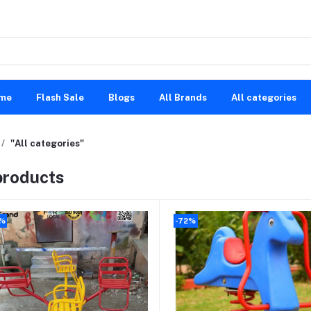
me
Flash Sale
Blogs
All Brands
All categories
"All categories"
 products
%
-72%