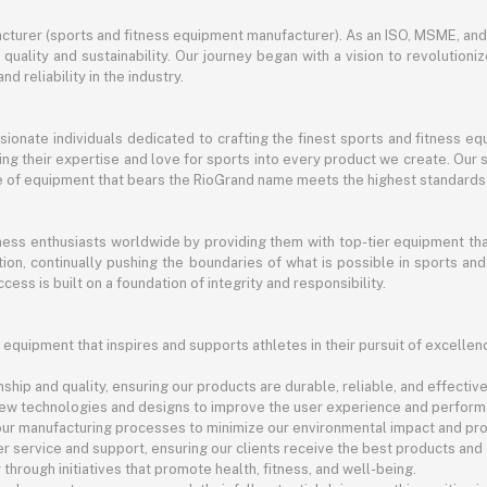
turer (sports and fitness equipment manufacturer). As an ISO, MSME, a
ality and sustainability. Our journey began with a vision to revolutioni
nd reliability in the industry.
ssionate individuals dedicated to crafting the finest sports and fitness
ng their expertise and love for sports into every product we create. Our s
ce of equipment that bears the RioGrand name meets the highest standards
itness enthusiasts worldwide by providing them with top-tier equipment t
vation, continually pushing the boundaries of what is possible in sports 
cess is built on a foundation of integrity and responsibility.
 equipment that inspires and supports athletes in their pursuit of excellen
ship and quality, ensuring our products are durable, reliable, and effective
new technologies and designs to improve the user experience and perform
 our manufacturing processes to minimize our environmental impact and pro
r service and support, ensuring our clients receive the best products and
rough initiatives that promote health, fitness, and well-being.