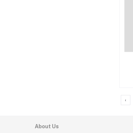
‹
About Us