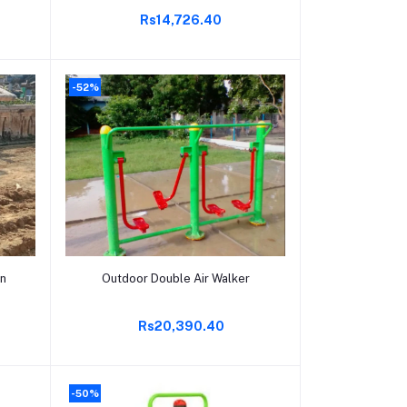
Rs14,726.40
-52%
Add to cart
wn
Outdoor Double Air Walker
Rs20,390.40
-50%