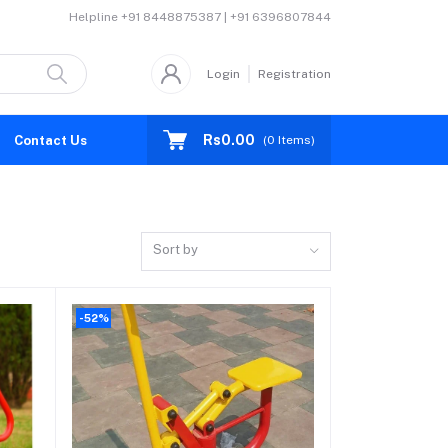
Helpline
+91 8448875387 | +91 6396807844
Login
Registration
Rs0.00
Contact Us
(
0
Items)
Sort by
-52%