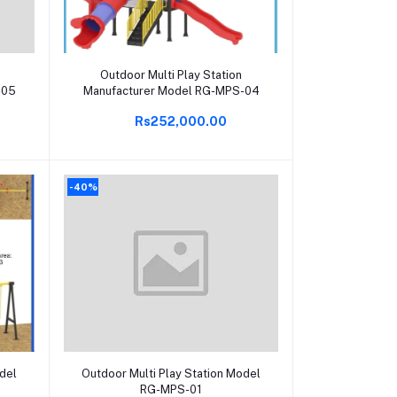
Add to cart
Outdoor Multi Play Station
-05
Manufacturer Model RG-MPS-04
Rs252,000.00
-40%
Add to cart
odel
Outdoor Multi Play Station Model
RG-MPS-01