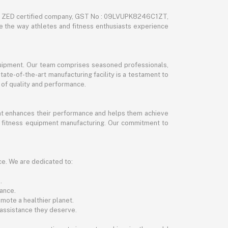
nd ZED certified company, GST No : 09LVUPK8246C1ZT,
ze the way athletes and fitness enthusiasts experience
 equipment. Our team comprises seasoned professionals,
tate-of-the-art manufacturing facility is a testament to
 of quality and performance.
hat enhances their performance and helps them achieve
and fitness equipment manufacturing. Our commitment to
ce. We are dedicated to:
.
ance.
mote a healthier planet.
 assistance they deserve.