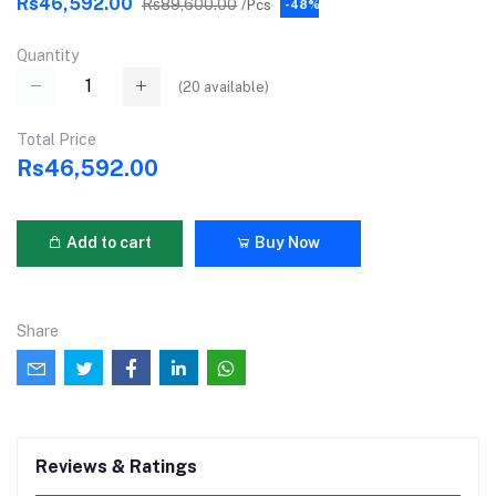
Rs46,592.00
Rs89,600.00
/Pcs
-48%
Quantity
(
20
available)
Total Price
Rs46,592.00
Add to cart
Buy Now
Share
Reviews & Ratings