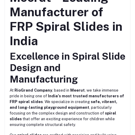
Manufacturer of
FRP Spiral Slides in
India
Excellence in Spiral Slide
Design and
Manufacturing
At
RioGrand Company
, based in
Meerut
, we take immense
pride in being one of
India’s most trusted manufacturers of
FRP spiral slides
. We specialize in creating
safe, vibrant,
and long-lasting playground equipment
, particularly
focusing on the complex design and construction of
spiral
slides
that offer an exciting experience for children while
ensuring complete structural safety.