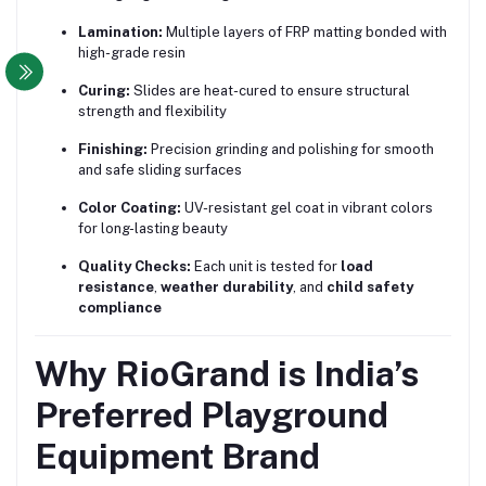
Lamination:
Multiple layers of FRP matting bonded with
high-grade resin
Curing:
Slides are heat-cured to ensure structural
strength and flexibility
Finishing:
Precision grinding and polishing for smooth
and safe sliding surfaces
Color Coating:
UV-resistant gel coat in vibrant colors
for long-lasting beauty
Quality Checks:
Each unit is tested for
load
resistance
,
weather durability
, and
child safety
compliance
Why RioGrand is India’s
Preferred Playground
Equipment Brand