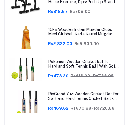
Home Exercise, Dips/Push Up Stand
for Men & Women Useful in Chest &
Arm Workout (Black)
Rs318.67
Rs708.00
15kg Wooden Indian Mugdar Clubs
Meel Clubbell Karla Kattai Mugdar
Brown Indian Clubs
Rs2,832.00
Rs5,900.00
Pokemon Wooden Cricket bat for
Hard and Soft Tennis Ball | With Soft
Tennis Ball
Rs473.20
Rs616.00 - Rs738.08
RioGrand Yuvi Wooden Cricket Bat for
Soft and Hard Tennis Cricket Ball -
Lightweight, Durable, Superior Grip,
Perfect for Tennis Cricket
Rs469.62
Rs670.88 - Rs726.88
Enthusiasts | With soft Tennis Ball