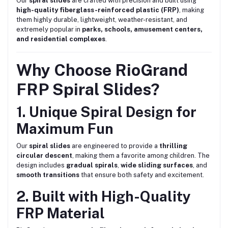
Our
spiral slides
are crafted with precision and built using
high-quality fiberglass-reinforced plastic (FRP)
, making
them highly durable, lightweight, weather-resistant, and
extremely popular in
parks, schools, amusement centers,
and residential complexes
.
Why Choose RioGrand
FRP Spiral Slides?
1. Unique Spiral Design for
Maximum Fun
Our
spiral slides
are engineered to provide a
thrilling
circular descent
, making them a favorite among children. The
design includes
gradual spirals
,
wide sliding surfaces
, and
smooth transitions
that ensure both safety and excitement.
2. Built with High-Quality
FRP Material