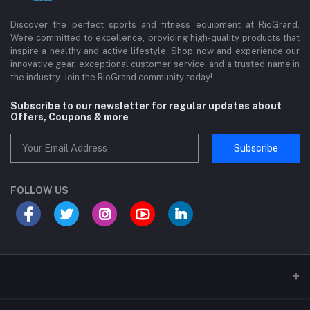
Discover the perfect sports and fitness equipment at RioGrand.
We're committed to excellence, providing high-quality products that
inspire a healthy and active lifestyle. Shop now and experience our
innovative gear, exceptional customer service, and a trusted name in
the industry. Join the RioGrand community today!
Subscribe to our newsletter for regular updates about
Offers, Coupons & more
Subscribe
FOLLOW US