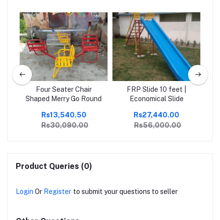
Four Seater Chair
FRP Slide 10 feet |
Ou
Shaped Merry Go Round
Economical Slide
Rs13,540.50
Rs27,440.00
Rs30,090.00
Rs56,000.00
Product Queries (0)
Login
Or
Register
to submit your questions to seller