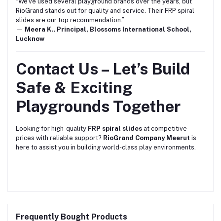
“We’ve used several playground brands over the years, but
RioGrand stands out for quality and service. Their FRP spiral
slides are our top recommendation.”
—
Meera K., Principal, Blossoms International School,
Lucknow
Contact Us – Let’s Build
Safe & Exciting
Playgrounds Together
Looking for high-quality
FRP spiral slides
at competitive
prices with reliable support?
RioGrand Company Meerut
is
here to assist you in building world-class play environments.
Frequently Bought Products