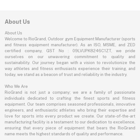
About Us
About Us
Welcome to RioGrand, Outdoor gym Equipment Manufacturer (sports
and fitness equipment manufacturer). As an ISO, MSME, and ZED
certified company, GST No : 09LVUPK8246C1ZT, we pride
ourselves on our unwavering commitment to quality and
sustainability. Our journey began with a vision to revolutionize the
way athletes and fitness enthusiasts experience their training, and
today, we stand as a beacon of trust and reliability in the industry.
Who We Are
RioGrand is not just a company; we are a family of passionate
individuals dedicated to crafting the finest sports and fitness
equipment. Our team comprises seasoned professionals, innovative
engineers, and enthusiastic athletes who bring their expertise and
love for sports into every product we create. Our state-of-the-art
manufacturing facility is a testament to our dedication to excellence,
ensuring that every piece of equipment that bears the RioGrand
name meets the highest standards of quality and performance.