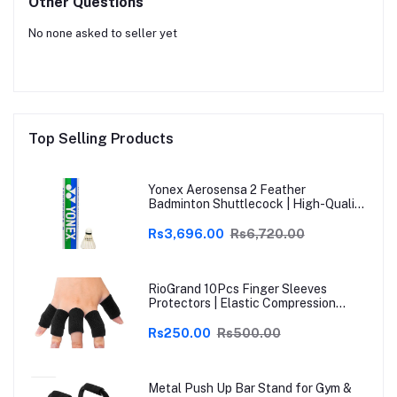
Other Questions
No none asked to seller yet
Top Selling Products
Yonex Aerosensa 2 Feather
Badminton Shuttlecock | High-Quality
Natural Feather | Consistent Flight &
Durability | Ideal for Practice &
Rs3,696.00
Rs6,720.00
Recreational Play
RioGrand 10Pcs Finger Sleeves
Protectors | Elastic Compression
Thumb Brace Support | Pain Relief for
Arthritis, Trigger Finger & Sports |
Rs250.00
Rs500.00
Grey | Free Size
Metal Push Up Bar Stand for Gym &