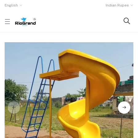
English
Indian Rupee