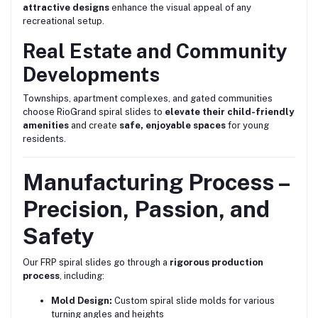
attractive designs
enhance the visual appeal of any
recreational setup.
Real Estate and Community
Developments
Townships, apartment complexes, and gated communities
choose RioGrand spiral slides to
elevate their child-friendly
amenities
and create
safe, enjoyable spaces
for young
residents.
Manufacturing Process –
Precision, Passion, and
Safety
Our FRP spiral slides go through a
rigorous production
process
, including:
Mold Design:
Custom spiral slide molds for various
turning angles and heights