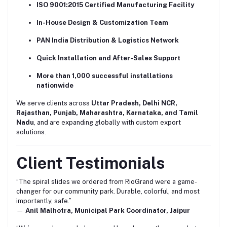
ISO 9001:2015 Certified Manufacturing Facility
In-House Design & Customization Team
PAN India Distribution & Logistics Network
Quick Installation and After-Sales Support
More than 1,000 successful installations
nationwide
We serve clients across
Uttar Pradesh, Delhi NCR,
Rajasthan, Punjab, Maharashtra, Karnataka, and Tamil
Nadu
, and are expanding globally with custom export
solutions.
Client Testimonials
“The spiral slides we ordered from RioGrand were a game-
changer for our community park. Durable, colorful, and most
importantly, safe.”
—
Anil Malhotra, Municipal Park Coordinator, Jaipur