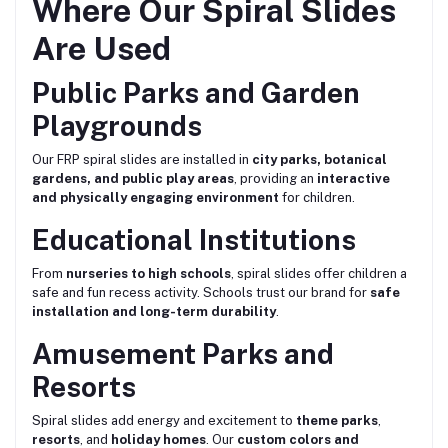
Where Our Spiral Slides
Are Used
Public Parks and Garden
Playgrounds
Our FRP spiral slides are installed in
city parks, botanical
gardens, and public play areas
, providing an
interactive
and physically engaging environment
for children.
Educational Institutions
From
nurseries to high schools
, spiral slides offer children a
safe and fun recess activity. Schools trust our brand for
safe
installation and long-term durability
.
Amusement Parks and
Resorts
Spiral slides add energy and excitement to
theme parks
,
resorts
, and
holiday homes
. Our
custom colors and