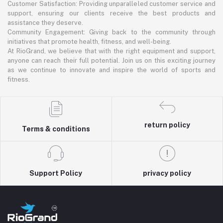
Customer Satisfaction: Providing unparalleled customer service and
support, ensuring our clients receive the best products and
assistance they deserve.
Community Engagement: Giving back to the community through
initiatives that promote health, fitness, and well-being.
At RioGrand, we believe that with the right equipment and support,
anyone can reach their full potential. Join us on this exciting journey
as we continue to innovate and inspire the world of sports and
fitness.
return policy
Terms & conditions
Support Policy
privacy policy