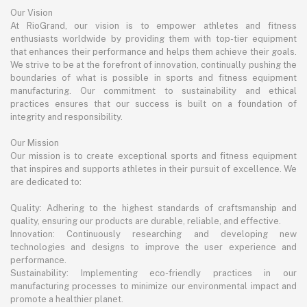
Our Vision
At RioGrand, our vision is to empower athletes and fitness
enthusiasts worldwide by providing them with top-tier equipment
that enhances their performance and helps them achieve their goals.
We strive to be at the forefront of innovation, continually pushing the
boundaries of what is possible in sports and fitness equipment
manufacturing. Our commitment to sustainability and ethical
practices ensures that our success is built on a foundation of
integrity and responsibility.
Our Mission
Our mission is to create exceptional sports and fitness equipment
that inspires and supports athletes in their pursuit of excellence. We
are dedicated to:
Quality: Adhering to the highest standards of craftsmanship and
quality, ensuring our products are durable, reliable, and effective.
Innovation: Continuously researching and developing new
technologies and designs to improve the user experience and
performance.
Sustainability: Implementing eco-friendly practices in our
manufacturing processes to minimize our environmental impact and
promote a healthier planet.