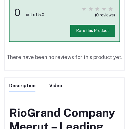
0
out of 5.0
(0 reviews)
Rate this Product
There have been no reviews for this product yet.
Description
Video
RioGrand Company
Meerut – Leading