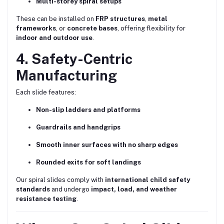
Multi-storey spiral setups
These can be installed on
FRP structures
,
metal
frameworks
, or
concrete bases
, offering flexibility for
indoor and outdoor use
.
4. Safety-Centric
Manufacturing
Each slide features:
Non-slip ladders and platforms
Guardrails and handgrips
Smooth inner surfaces with no sharp edges
Rounded exits for soft landings
Our spiral slides comply with
international child safety
standards
and undergo
impact, load, and weather
resistance testing
.