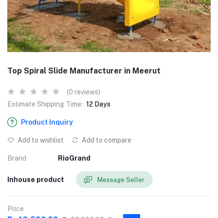
Top Spiral Slide Manufacturer in Meerut
(0 reviews)
Estimate Shipping Time:
12 Days
Product Inquiry
Add to wishlist
Add to compare
Brand
RioGrand
Inhouse product
Message Seller
Price