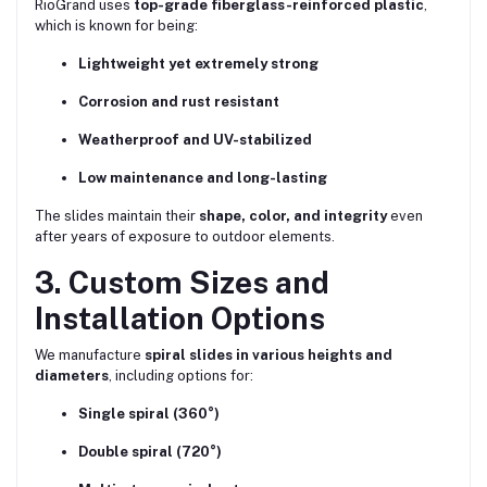
RioGrand uses
top-grade fiberglass-reinforced plastic
,
which is known for being:
Lightweight yet extremely strong
Corrosion and rust resistant
Weatherproof and UV-stabilized
Low maintenance and long-lasting
The slides maintain their
shape, color, and integrity
even
after years of exposure to outdoor elements.
3. Custom Sizes and
Installation Options
We manufacture
spiral slides in various heights and
diameters
, including options for:
Single spiral (360°)
Double spiral (720°)