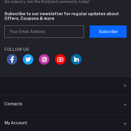
the industry. Join the RioGrand community today!
Subscribe to our newsletter for regular updates about
Offers, Coupons & more
Subscribe
FOLLOW US
Sports and Fitness Equipment
Contacts
Shipping and Delivery policy
Address
My Account
Khasra No 131 and 132, Noor Nagar, Near Surya Puram, Noor Nagar,