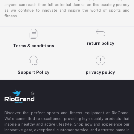
anyone can reach their full potential. Join us on this exciting journey
as we continue to innovate and inspire the world of sports and
fitness.
return policy
Terms & conditions
Support Policy
privacy policy
Discover the perfect sports and fitness equipment at RioGrand.
We're committed to excellence, providing high-quality products that
inspire a healthy and active lifestyle. Shop now and experience our
innovative gear, exceptional customer service, and a trusted name in