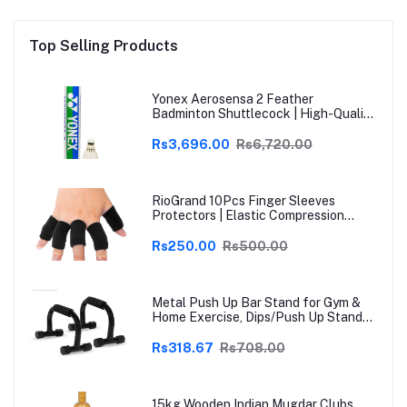
Top Selling Products
Yonex Aerosensa 2 Feather
Badminton Shuttlecock | High-Quality
Natural Feather | Consistent Flight &
Durability | Ideal for Practice &
Rs3,696.00
Rs6,720.00
Recreational Play
RioGrand 10Pcs Finger Sleeves
Protectors | Elastic Compression
Thumb Brace Support | Pain Relief for
Arthritis, Trigger Finger & Sports |
Rs250.00
Rs500.00
Grey | Free Size
Metal Push Up Bar Stand for Gym &
Home Exercise, Dips/Push Up Stand
for Men & Women Useful in Chest &
Arm Workout (Black)
Rs318.67
Rs708.00
15kg Wooden Indian Mugdar Clubs