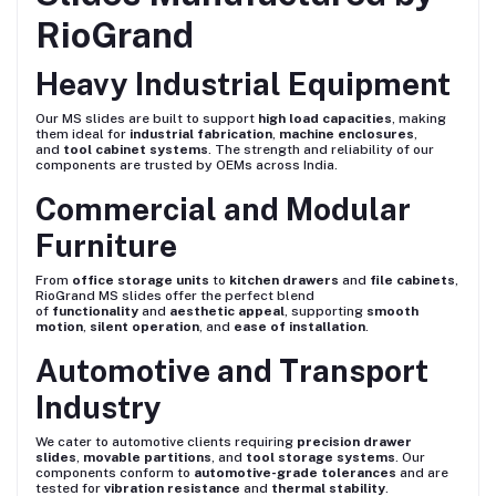
RioGrand
Heavy Industrial Equipment
Our MS slides are built to support
high load capacities
, making
them ideal for
industrial fabrication
,
machine enclosures
,
and
tool cabinet systems
. The strength and reliability of our
components are trusted by OEMs across India.
Commercial and Modular
Furniture
From
office storage units
to
kitchen drawers
and
file cabinets
,
RioGrand MS slides offer the perfect blend
of
functionality
and
aesthetic appeal
, supporting
smooth
motion
,
silent operation
, and
ease of installation
.
Automotive and Transport
Industry
We cater to automotive clients requiring
precision drawer
slides
,
movable partitions
, and
tool storage systems
. Our
components conform to
automotive-grade tolerances
and are
tested for
vibration resistance
and
thermal stability
.