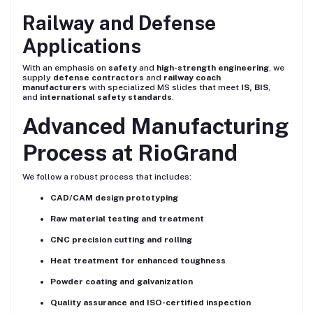
Railway and Defense
Applications
With an emphasis on
safety
and
high-strength engineering
, we
supply
defense contractors
and
railway coach
manufacturers
with specialized MS slides that meet
IS, BIS
,
and
international safety standards
.
Advanced Manufacturing
Process at RioGrand
We follow a robust process that includes:
CAD/CAM design prototyping
Raw material testing and treatment
CNC precision cutting and rolling
Heat treatment for enhanced toughness
Powder coating and galvanization
Quality assurance and ISO-certified inspection