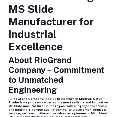
MS Slide
Manufacturer for
Industrial
Excellence
About RioGrand
Company – Commitment
to Unmatched
Engineering
At
RioGrand Company
, located in the heart of
Meerut, Uttar
Pradesh
, we pride ourselves as the
most reliable and innovative
MS Slide manufacturer
in the region. With a legacy of
precision
engineering
,
rigorous quality control
, and
customer-focused
service
, we have positioned ourselves as a
pioneer in Mild Steel