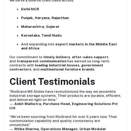
We serve a diverse client base across:
Delhi NCR
Punjab, Haryana, Rajasthan
Maharashtra, Gujarat
Karnataka, Tamil Nadu
And expanding into
export markets in the Middle East
and Africa
Our commitment to
timely delivery
,
after-sales support
,
and
transparent communication
has earned us long-term
contracts with
leading industrial houses
,
government
contractors
, and
multinational furniture brands
.
Client Testimonials
“RioGrand MS Slides have revolutionized the way we assemble
industrial storage systems. Their products are durable, efficient,
and delivered right on time.”
—
Ankit Malhotra, Purchase Head, Engineering Solutions Pvt
Ltd
“We’ve been sourcing from RioGrand for over 5 years now. Their
customization capability and quality consistency are
unmatched.”
—
Ritika Sharma, Operations Manager, Urban Modular