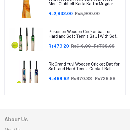
Meel Clubbell Karla Kattai Mugdar
Brown Indian Clubs
Rs2,832.00
Rs5,900.00
Pokemon Wooden Cricket bat for
Hard and Soft Tennis Ball | With Soft
Tennis Ball
Rs473.20
Rs616.00 - Rs738.08
RioGrand Yuvi Wooden Cricket Bat for
Soft and Hard Tennis Cricket Ball -
Lightweight, Durable, Superior Grip,
Perfect for Tennis Cricket
Rs469.62
Rs670.88 - Rs726.88
Enthusiasts | With soft Tennis Ball
About Us
About Us