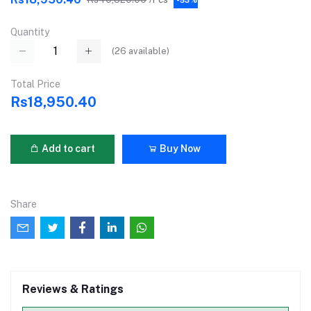
Quantity
(
26
available)
Total Price
Rs18,950.40
Add to cart
Buy Now
Share
Reviews & Ratings