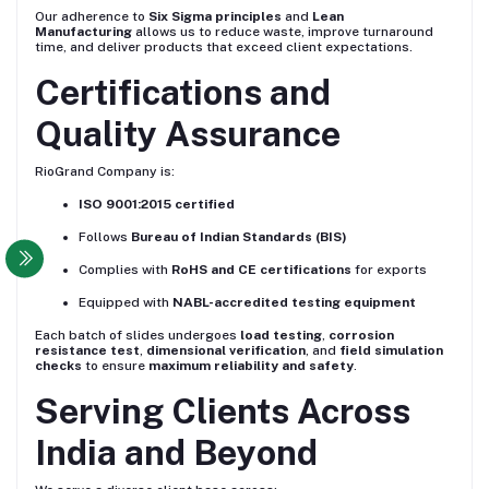
Our adherence to
Six Sigma principles
and
Lean
Manufacturing
allows us to reduce waste, improve turnaround
time, and deliver products that exceed client expectations.
Certifications and
Quality Assurance
RioGrand Company is:
ISO 9001:2015 certified
Follows
Bureau of Indian Standards (BIS)
Complies with
RoHS and CE certifications
for exports
Equipped with
NABL-accredited testing equipment
Each batch of slides undergoes
load testing
,
corrosion
resistance test
,
dimensional verification
, and
field simulation
checks
to ensure
maximum reliability and safety
.
Serving Clients Across
India and Beyond