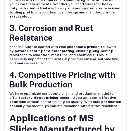
RioGrand offers
customized MS slide designs
tailored to meet
your exact requirements. Whether you need slides for
heavy-
duty racks
,
industrial machinery
,
drawer systems
, or
precision
tooling platforms
, our team can design and manufacture the
exact solution.
3. Corrosion and Rust
Resistance
Each MS Slide is coated with
zinc phosphate primer
, followed
by
powder coating
or
electroplating
, ensuring long-lasting
resistance to
oxidation
,
moisture
, and
chemicals
. This is
especially important for clients in
pharmaceutical
,
automotive
,
and
marine
sectors.
4. Competitive Pricing with
Bulk Production
We have optimized our supply chain and production model to
offer
factory-direct pricing
, ensuring you get
cost-effective
solutions
without compromising on quality. With
bulk production
capacity
, we meet high-volume demands within strict timelines.
Applications of MS
Slides Manufactured by