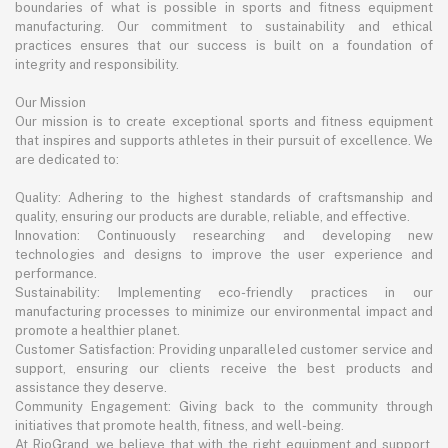
boundaries of what is possible in sports and fitness equipment
manufacturing. Our commitment to sustainability and ethical
practices ensures that our success is built on a foundation of
integrity and responsibility.
Our Mission
Our mission is to create exceptional sports and fitness equipment
that inspires and supports athletes in their pursuit of excellence. We
are dedicated to:
Quality: Adhering to the highest standards of craftsmanship and
quality, ensuring our products are durable, reliable, and effective.
Innovation: Continuously researching and developing new
technologies and designs to improve the user experience and
performance.
Sustainability: Implementing eco-friendly practices in our
manufacturing processes to minimize our environmental impact and
promote a healthier planet.
Customer Satisfaction: Providing unparalleled customer service and
support, ensuring our clients receive the best products and
assistance they deserve.
Community Engagement: Giving back to the community through
initiatives that promote health, fitness, and well-being.
At RioGrand, we believe that with the right equipment and support,