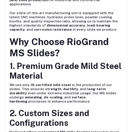
(MS) slide production
for industrial and commercial
applications.
Our state-of-the-art manufacturing unit is equipped with the
latest CNC machines, hydraulic press lines, powder coating
booths, and quality inspection labs, allowing us to maintain the
highest standards of
dimensional accuracy
,
load-bearing
capacity
, and
corrosion resistance
in every slide we produce.
Why Choose RioGrand
MS Slides?
1. Premium Grade Mild Steel
Material
We use only
IS-certified mild steel
in the production of our
slides. This ensures
strength
,
ductility
, and
long-term
durability
even under extreme industrial usage. Our MS slides
undergo
annealing
,
de-scaling
, and
surface
hardening
processes to enhance performance.
2. Custom Sizes and
Configurations