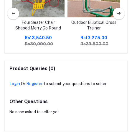
ple
Four Seater Chair
Outdoor Elliptical Cross
Shaped Merry Go Round
Trainer
Rs13,540.50
Rs13,275.00
Rs30,090.00
Rs29,500.00
Product Queries (0)
Login
Or
Register
to submit your questions to seller
Other Questions
No none asked to seller yet