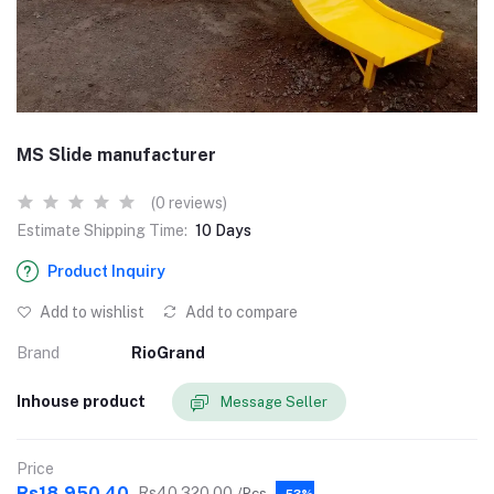
MS Slide manufacturer
(0 reviews)
Estimate Shipping Time:
10 Days
Product Inquiry
Add to wishlist
Add to compare
Brand
RioGrand
Inhouse product
Message Seller
Price
Rs18,950.40
Rs40,320.00
/Pcs
-53%