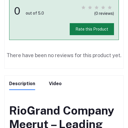
0
out of 5.0
(0 reviews)
Rate this Product
There have been no reviews for this product yet.
Description
Video
RioGrand Company
Meerut – Leading