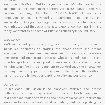
Welcome to RioGrand, Outdoor gym Equipment Manufacturer (sports
and fitness equipment manufacturer). As an ISO, MSME, and ZED
certified company, GST No : 09LVUPK8246C1ZT, we pride
ourselves on our unwavering commitment to quality and
sustainability. Our journey began with a vision to revolutionize the
way athletes and fitness enthusiasts experience their training, and
today, we stand as a beacon of trust and reliability in the industry.
Who We Are
RioGrand is not just a company; we are a family of passionate
individuals dedicated to crafting the finest sports and fitness
equipment. Our team comprises seasoned professionals, innovative
engineers, and enthusiastic athletes who bring their expertise and
love for sports into every product we create. Our state-of-the-art
manufacturing facility is a testament to our dedication to excellence,
ensuring that every piece of equipment that bears the RioGrand
name meets the highest standards of quality and performance.
Our Vision
At RioGrand, our vision is to empower athletes and fitness
enthusiasts worldwide by providing them with top-tier equipment
that enhances their performance and helps them achieve their goals.
We strive to be at the forefront of innovation, continually pushing the