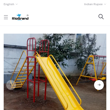
English
Indian Rupee