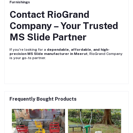
Furnishings
Contact RioGrand
Company – Your Trusted
MS Slide Partner
If you're looking for a
dependable, affordable, and high-
precision MS Slide manufacturer in Meerut
, RioGrand Company
is your go-to partner.
Frequently Bought Products