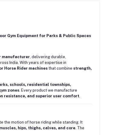
or Gym Equipment for Parks & Public Spaces
r manufacturer
, delivering durable,
ss India. With years of expertise in
r Horse Rider machines
that combine
strength,
arks, schools, residential townships,
 gym zones
. Every product we manufacture
on resistance, and superior user comfort
.
 the motion of horse riding while standing. It
muscles, hips, thighs, calves, and core
. The