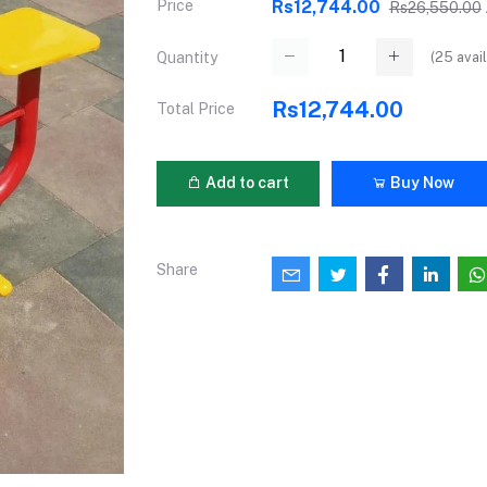
Price
Rs12,744.00
Rs26,550.00
(
25
avail
Quantity
Rs12,744.00
Total Price
Add to cart
Buy Now
Share