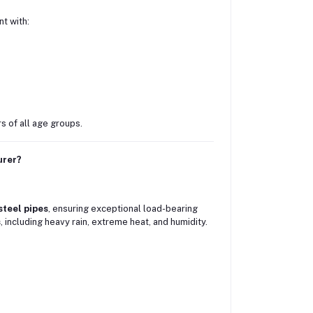
t with:
rs of all age groups.
urer?
steel pipes
, ensuring exceptional load-bearing
s
, including heavy rain, extreme heat, and humidity.