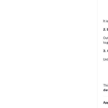
It 
2.
Out
tog
3. 
Unl
Thi
de
Ap