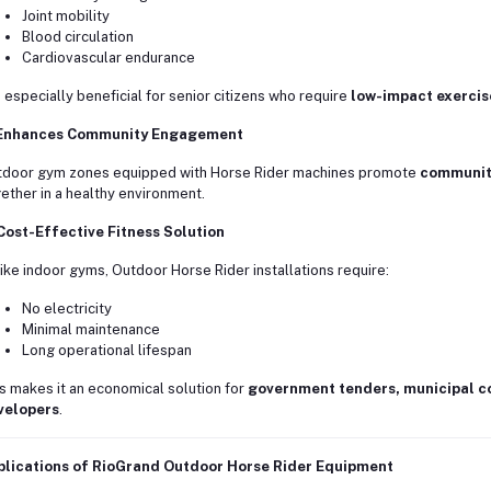
Joint mobility
Blood circulation
Cardiovascular endurance
is especially beneficial for senior citizens who require
low-impact exercis
 Enhances Community Engagement
door gym zones equipped with Horse Rider machines promote
community
ether in a healthy environment.
Cost-Effective Fitness Solution
ike indoor gyms, Outdoor Horse Rider installations require:
No electricity
Minimal maintenance
Long operational lifespan
s makes it an economical solution for
government tenders, municipal co
velopers
.
plications of RioGrand Outdoor Horse Rider Equipment