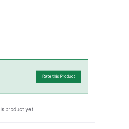
Rate this Product
is product yet.