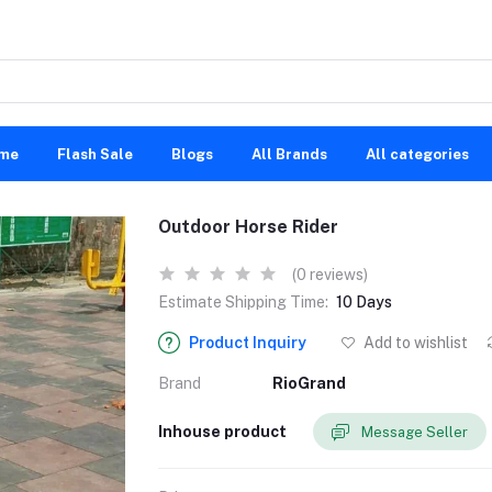
me
Flash Sale
Blogs
All Brands
All categories
Outdoor Horse Rider
(0 reviews)
Estimate Shipping Time:
10 Days
Product Inquiry
Add to wishlist
Brand
RioGrand
Inhouse product
Message Seller