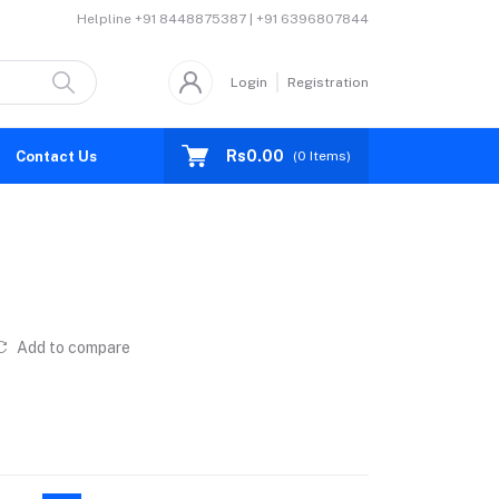
Helpline
+91 8448875387 | +91 6396807844
Login
Registration
Rs0.00
Contact Us
(
0
Items)
Add to compare