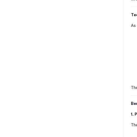
Te
As 
The
Ben
1. 
The