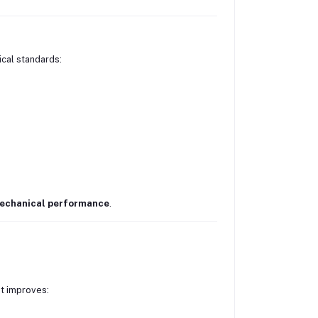
ical standards:
mechanical performance
.
It improves: