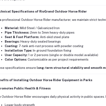
chnical Specifications of RioGrand Outdoor Horse Rider
a professional Outdoor Horse Rider manufacturer, we maintain strict techn
Material:
Mild Steel / Galvanized Iron
Pipe Thickness:
2mm to 3mm heavy-duty pipes
Seat & Foot Platform:
Anti-skid steel plate
Bearings:
Heavy-duty sealed bearings
Coating:
7-tank anti-rust process with powder coating
Installation Type:
In-ground foundation fixing
User Capacity:
1 or 2 persons (single or double model available)
Color Options:
Customizable as per project requirements
se specifications ensure
long-term structural stability and smooth 
efits of Installing Outdoor Horse Rider Equipment in Parks
Promotes Public Health & Fitness
 Outdoor Horse Rider encourages daily physical activity in public spaces. 
Lower body strength