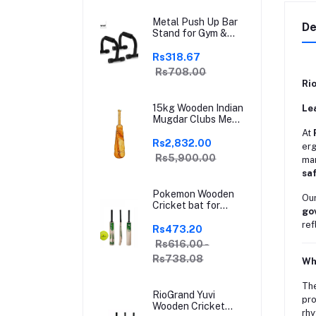
Relief for Arthritis,
Trigger Finger &
Metal Push Up Bar
Sports | Grey | Free
De
Stand for Gym &
Size
Home Exercise,
Dips/Push Up Stand
Rs318.67
for Men & Women
Rs708.00
Useful in Chest &
Ri
Arm Workout
(Black)
15kg Wooden Indian
Le
Mugdar Clubs Meel
Clubbell Karla
At
Kattai Mugdar
Rs2,832.00
erg
Brown Indian Clubs
Rs5,900.00
man
sa
Pokemon Wooden
Our
Cricket bat for
go
Hard and Soft
ref
Tennis Ball | With
Rs473.20
Soft Tennis Ball
Rs616.00 -
Rs738.08
Wh
Th
RioGrand Yuvi
pro
Wooden Cricket
rhy