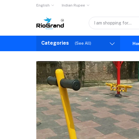
English
Indian Rupee
Categories
(See All)
Ho