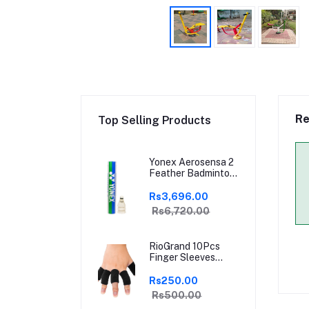
Re
Top Selling Products
Yonex Aerosensa 2
Feather Badminton
Shuttlecock | High-
Quality Natural
Rs3,696.00
Feather |
Rs6,720.00
Consistent Flight &
Durability | Ideal for
Practice &
RioGrand 10Pcs
Recreational Play
Finger Sleeves
Protectors | Elastic
Compression
Rs250.00
Thumb Brace
Rs500.00
Support | Pain