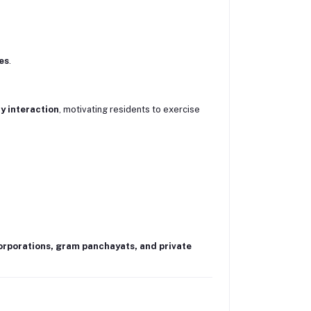
es
.
 interaction
, motivating residents to exercise
rporations, gram panchayats, and private