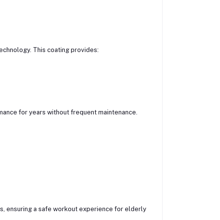
echnology. This coating provides:
mance for years without frequent maintenance.
, ensuring a safe workout experience for elderly