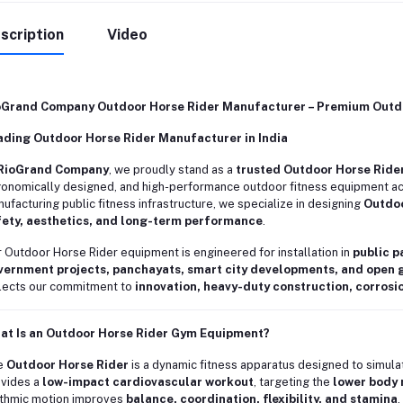
scription
Video
oGrand Company Outdoor Horse Rider Manufacturer – Premium Outdo
ading Outdoor Horse Rider Manufacturer in India
RioGrand Company
, we proudly stand as a
trusted Outdoor Horse Ride
onomically designed, and high-performance outdoor fitness equipment acro
ufacturing public fitness infrastructure, we specialize in designing
Outdoo
fety, aesthetics, and long-term performance
.
 Outdoor Horse Rider equipment is engineered for installation in
public p
vernment projects, panchayats, smart city developments, and open
lects our commitment to
innovation, heavy-duty construction, corrosi
at Is an Outdoor Horse Rider Gym Equipment?
e
Outdoor Horse Rider
is a dynamic fitness apparatus designed to simulate
vides a
low-impact cardiovascular workout
, targeting the
lower body 
thmic motion improves
balance, coordination, flexibility, and stamina
.