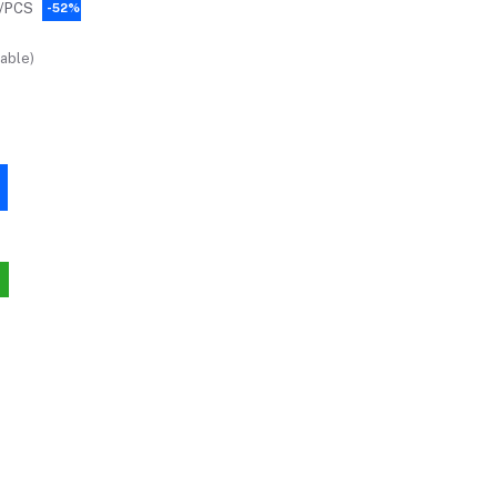
/PCS
-52%
able)