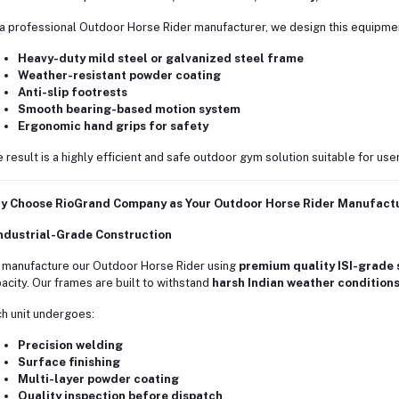
a professional Outdoor Horse Rider manufacturer, we design this equipmen
Heavy-duty mild steel or galvanized steel frame
Weather-resistant powder coating
Anti-slip footrests
Smooth bearing-based motion system
Ergonomic hand grips for safety
 result is a highly efficient and safe outdoor gym solution suitable for use
y Choose RioGrand Company as Your Outdoor Horse Rider Manufact
Industrial-Grade Construction
manufacture our Outdoor Horse Rider using
premium quality ISI-grade 
acity. Our frames are built to withstand
harsh Indian weather condition
h unit undergoes:
Precision welding
Surface finishing
Multi-layer powder coating
Quality inspection before dispatch