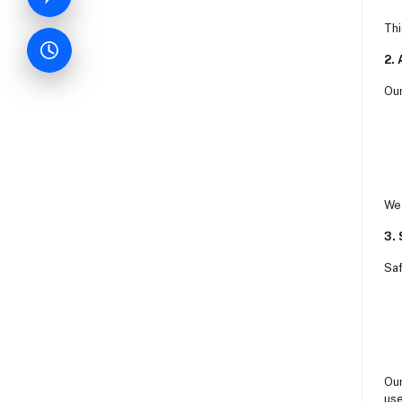
Thi
2.
Our
We 
3.
Saf
Our
use