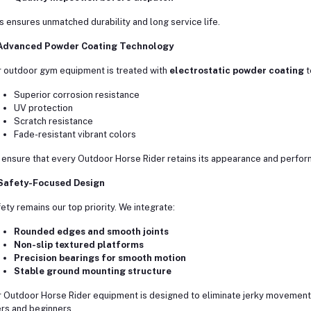
s ensures unmatched durability and long service life.
 Advanced Powder Coating Technology
 outdoor gym equipment is treated with
electrostatic powder coating
t
Superior corrosion resistance
UV protection
Scratch resistance
Fade-resistant vibrant colors
ensure that every Outdoor Horse Rider retains its appearance and perfor
 Safety-Focused Design
ety remains our top priority. We integrate:
Rounded edges and smooth joints
Non-slip textured platforms
Precision bearings for smooth motion
Stable ground mounting structure
 Outdoor Horse Rider equipment is designed to eliminate jerky movements
rs and beginners.