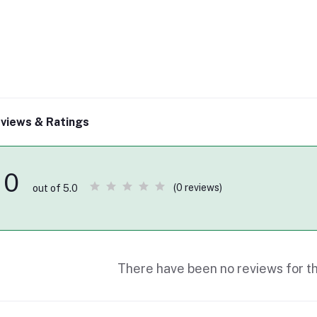
views & Ratings
0
(0 reviews)
out of 5.0
There have been no reviews for th