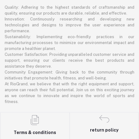
Quality: Adhering to the highest standards of craftsmanship and
quality, ensuring our products are durable, reliable, and effective.
Innovation: Continuously researching and developing new
technologies and designs to improve the user experience and
performance.
Sustainability: Implementing eco-friendly practices in our
manufacturing processes to minimize our environmental impact and
promote a healthier planet.
Customer Satisfaction: Providing unparalleled customer service and
support, ensuring our clients receive the best products and
assistance they deserve.
Community Engagement: Giving back to the community through
initiatives that promote health, fitness, and well-being.
At RioGrand, we believe that with the right equipment and support,
anyone can reach their full potential. Join us on this exciting journey
as we continue to innovate and inspire the world of sports and
fitness.
return policy
Terms & conditions