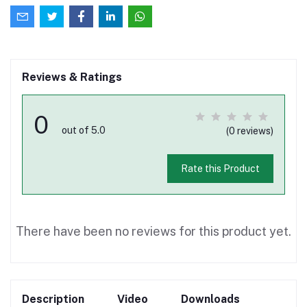
Reviews & Ratings
0
out of 5.0
(0 reviews)
Rate this Product
There have been no reviews for this product yet.
Description
Video
Downloads