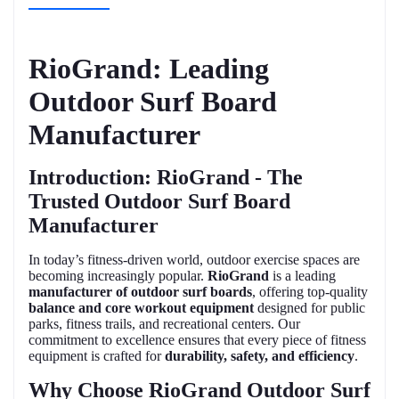
RioGrand: Leading
Outdoor Surf Board
Manufacturer
Introduction: RioGrand - The
Trusted Outdoor Surf Board
Manufacturer
In today’s fitness-driven world, outdoor exercise spaces are
becoming increasingly popular.
RioGrand
is a leading
manufacturer of outdoor surf boards
, offering top-quality
balance and core workout equipment
designed for public
parks, fitness trails, and recreational centers. Our
commitment to excellence ensures that every piece of fitness
equipment is crafted for
durability, safety, and efficiency
.
Why Choose RioGrand Outdoor Surf