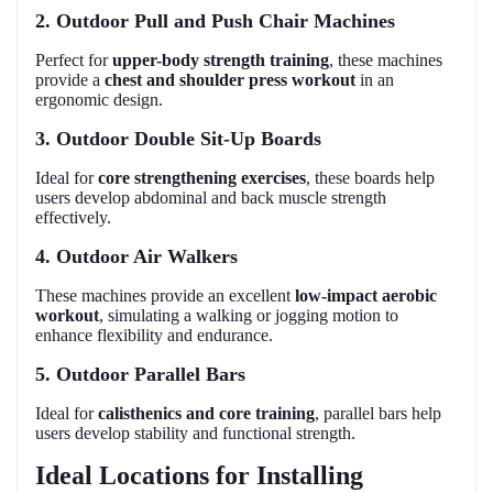
2. Outdoor Pull and Push Chair Machines
Perfect for
upper-body strength training
, these machines
provide a
chest and shoulder press workout
in an
ergonomic design.
3. Outdoor Double Sit-Up Boards
Ideal for
core strengthening exercises
, these boards help
users develop abdominal and back muscle strength
effectively.
4. Outdoor Air Walkers
These machines provide an excellent
low-impact aerobic
workout
, simulating a walking or jogging motion to
enhance flexibility and endurance.
5. Outdoor Parallel Bars
Ideal for
calisthenics and core training
, parallel bars help
users develop stability and functional strength.
Ideal Locations for Installing