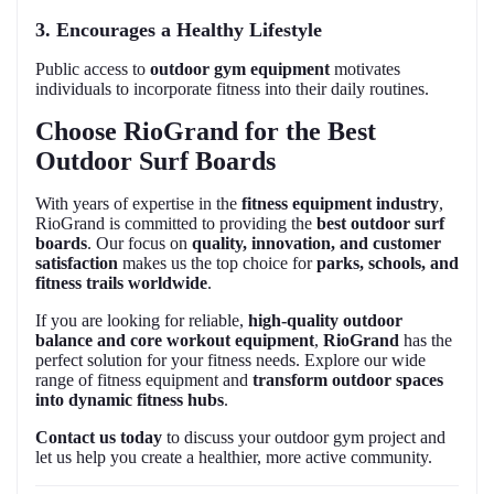
3. Encourages a Healthy Lifestyle
Public access to
outdoor gym equipment
motivates
individuals to incorporate fitness into their daily routines.
Choose RioGrand for the Best
Outdoor Surf Boards
With years of expertise in the
fitness equipment industry
,
RioGrand is committed to providing the
best outdoor surf
boards
. Our focus on
quality, innovation, and customer
satisfaction
makes us the top choice for
parks, schools, and
fitness trails worldwide
.
If you are looking for reliable,
high-quality outdoor
balance and core workout equipment
,
RioGrand
has the
perfect solution for your fitness needs. Explore our wide
range of fitness equipment and
transform outdoor spaces
into dynamic fitness hubs
.
Contact us today
to discuss your outdoor gym project and
let us help you create a healthier, more active community.