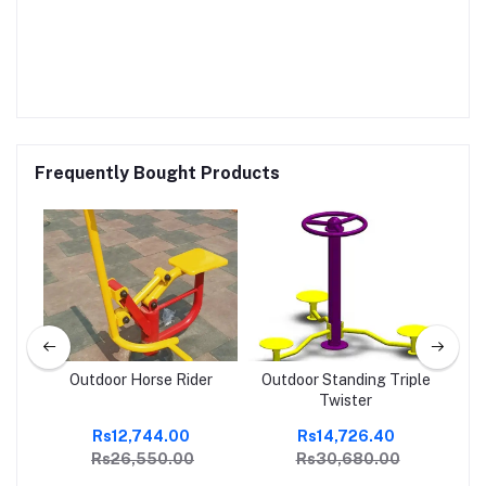
Frequently Bought Products
Outdoor Horse Rider
Outdoor Standing Triple
Twister
Rs12,744.00
Rs14,726.40
Rs26,550.00
Rs30,680.00