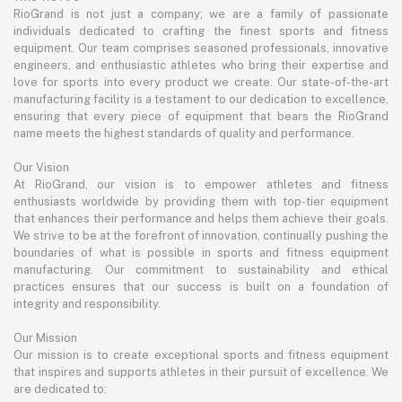
RioGrand is not just a company; we are a family of passionate
individuals dedicated to crafting the finest sports and fitness
equipment. Our team comprises seasoned professionals, innovative
engineers, and enthusiastic athletes who bring their expertise and
love for sports into every product we create. Our state-of-the-art
manufacturing facility is a testament to our dedication to excellence,
ensuring that every piece of equipment that bears the RioGrand
name meets the highest standards of quality and performance.
Our Vision
At RioGrand, our vision is to empower athletes and fitness
enthusiasts worldwide by providing them with top-tier equipment
that enhances their performance and helps them achieve their goals.
We strive to be at the forefront of innovation, continually pushing the
boundaries of what is possible in sports and fitness equipment
manufacturing. Our commitment to sustainability and ethical
practices ensures that our success is built on a foundation of
integrity and responsibility.
Our Mission
Our mission is to create exceptional sports and fitness equipment
that inspires and supports athletes in their pursuit of excellence. We
are dedicated to: