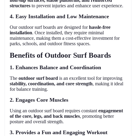
non-slip surfaces, stable platforms, and reinforced
structures
to prevent injuries and enhance user experience.
4. Easy Installation and Low Maintenance
Our outdoor surf boards are designed for
hassle-free
installation
. Once installed, they require minimal
maintenance, making them a cost-effective investment for
parks, schools, and outdoor fitness spaces.
Benefits of Outdoor Surf Boards
1. Enhances Balance and Coordination
The
outdoor surf board
is an excellent tool for improving
stability, coordination, and core strength
, making it ideal
for balance training.
2. Engages Core Muscles
Using an outdoor surf board requires constant
engagement
of the core, legs, and back muscles
, promoting better
posture and overall strength.
3. Provides a Fun and Engaging Workout