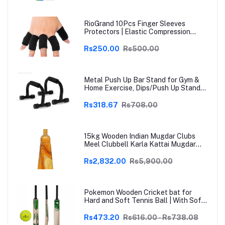
RioGrand 10Pcs Finger Sleeves
Protectors | Elastic Compression
Thumb Brace Support | Pain Relief for
Arthritis, Trigger Finger & Sports |
Rs250.00
Rs500.00
Grey | Free Size
Metal Push Up Bar Stand for Gym &
Home Exercise, Dips/Push Up Stand
for Men & Women Useful in Chest &
Arm Workout (Black)
Rs318.67
Rs708.00
15kg Wooden Indian Mugdar Clubs
Meel Clubbell Karla Kattai Mugdar
Brown Indian Clubs
Rs2,832.00
Rs5,900.00
Pokemon Wooden Cricket bat for
Hard and Soft Tennis Ball | With Soft
Tennis Ball
Rs473.20
Rs616.00 - Rs738.08