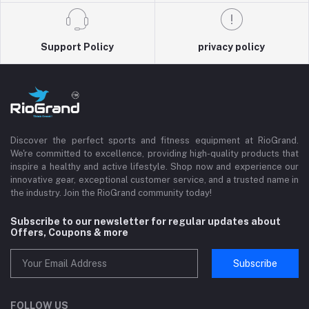
Support Policy
privacy policy
Discover the perfect sports and fitness equipment at RioGrand.
We're committed to excellence, providing high-quality products that
inspire a healthy and active lifestyle. Shop now and experience our
innovative gear, exceptional customer service, and a trusted name in
the industry. Join the RioGrand community today!
Subscribe to our newsletter for regular updates about
Offers, Coupons & more
Subscribe
FOLLOW US