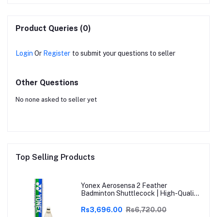
Product Queries (0)
Login
Or
Register
to submit your questions to seller
Other Questions
No none asked to seller yet
Top Selling Products
Yonex Aerosensa 2 Feather
Badminton Shuttlecock | High-Quality
Natural Feather | Consistent Flight &
Durability | Ideal for Practice &
Rs3,696.00
Rs6,720.00
Recreational Play