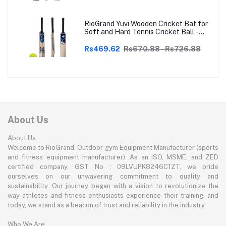
RioGrand Yuvi Wooden Cricket Bat for
Soft and Hard Tennis Cricket Ball -
Lightweight, Durable, Superior Grip,
Perfect for Tennis Cricket
Rs469.62
Rs670.88 - Rs726.88
Enthusiasts | With soft Tennis Ball
About Us
About Us
Welcome to RioGrand, Outdoor gym Equipment Manufacturer (sports
and fitness equipment manufacturer). As an ISO, MSME, and ZED
certified company, GST No : 09LVUPK8246C1ZT, we pride
ourselves on our unwavering commitment to quality and
sustainability. Our journey began with a vision to revolutionize the
way athletes and fitness enthusiasts experience their training, and
today, we stand as a beacon of trust and reliability in the industry.
Who We Are