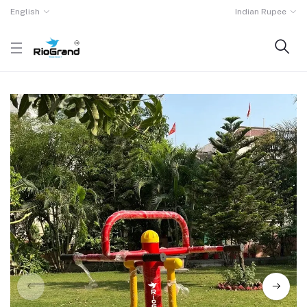
English
Indian Rupee