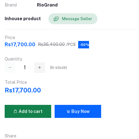
Brand
RioGrand
Inhouse product
Message Seller
Price
Rs17,700.00
Rs35,400.00
/PCS
-50%
Quantity
(
In stock
)
Total Price
Rs17,700.00
Add to cart
Buy Now
Share