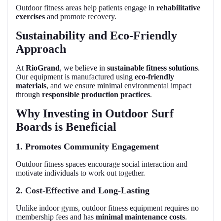
Outdoor fitness areas help patients engage in
rehabilitative
exercises
and promote recovery.
Sustainability and Eco-Friendly
Approach
At
RioGrand
, we believe in
sustainable fitness solutions
.
Our equipment is manufactured using
eco-friendly
materials
, and we ensure minimal environmental impact
through
responsible production practices
.
Why Investing in Outdoor Surf
Boards is Beneficial
1. Promotes Community Engagement
Outdoor fitness spaces encourage social interaction and
motivate individuals to work out together.
2. Cost-Effective and Long-Lasting
Unlike indoor gyms, outdoor fitness equipment requires no
membership fees and has
minimal maintenance costs
.