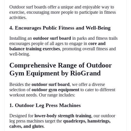
Outdoor surf boards offer a unique and enjoyable way to
exercise, encouraging more people to participate in fitness
activities.
4. Encourages Public Fitness and Well-Being
Installing an
outdoor surf board
in parks and fitness trails
encourages people of all ages to engage in
core and
balance training exercises
, promoting overall fitness and
well-being.
Comprehensive Range of Outdoor
Gym Equipment by RioGrand
Besides the
outdoor surf board
, we offer a diverse
selection of
outdoor gym equipment
to cater to different
workout needs. Our range includes:
1. Outdoor Leg Press Machines
Designed for
lower-body strength training
, our outdoor
leg press machines target the
quadriceps, hamstrings,
calves, and glutes
.