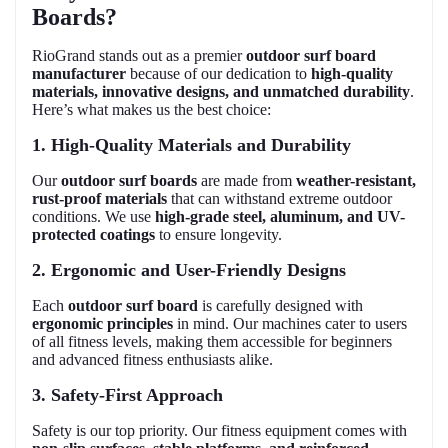
Boards?
RioGrand stands out as a premier
outdoor surf board
manufacturer
because of our dedication to
high-quality
materials, innovative designs, and unmatched durability
.
Here’s what makes us the best choice:
1. High-Quality Materials and Durability
Our
outdoor surf boards
are made from
weather-resistant,
rust-proof materials
that can withstand extreme outdoor
conditions. We use
high-grade steel, aluminum, and UV-
protected coatings
to ensure longevity.
2. Ergonomic and User-Friendly Designs
Each
outdoor surf board
is carefully designed with
ergonomic principles
in mind. Our machines cater to users
of all fitness levels, making them accessible for beginners
and advanced fitness enthusiasts alike.
3. Safety-First Approach
Safety is our top priority. Our fitness equipment comes with