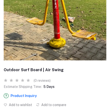
Outdoor Surf Board | Air Swing
(0 reviews)
Estimate Shipping Time:
5 Days
Product Inquiry
Add to wishlist
Add to compare