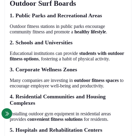
Outdoor Surf Boards
1. Public Parks and Recreational Areas
Outdoor fitness stations in public parks encourage
community fitness and promote a
healthy lifestyle
.
2. Schools and Universities
Educational institutions can provide
students with outdoor
fitness options
, fostering a habit of physical activity.
3. Corporate Wellness Zones
Many companies are investing in
outdoor fitness spaces
to
encourage employee well-being and productivity.
4. Residential Communities and Housing
Complexes
Installing outdoor gym equipment in residential areas
provides
convenient fitness solutions
for residents.
5. Hospitals and Rehabilitation Centers