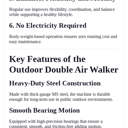
Regular use improves flexibility, coordination, and balance
while supporting a healthy lifestyle.
6. No Electricity Required
Body-weight-based operation ensures zero running cost and
easy maintenance.
Key Features of the
Outdoor Double Air Walker
Heavy-Duty Steel Construction
Made with thick-gauge MS steel, the machine is durable
enough for long-term use in public outdoor environments.
Smooth Bearing Motion
Equipped with high-precision bearings that ensure a
consistent, smooth, and friction-free gliding motion.