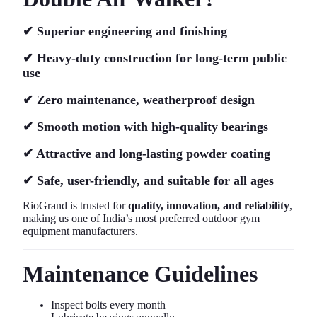
✔
Superior engineering and finishing
✔
Heavy-duty construction for long-term public
use
✔
Zero maintenance, weatherproof design
✔
Smooth motion with high-quality bearings
✔
Attractive and long-lasting powder coating
✔
Safe, user-friendly, and suitable for all ages
RioGrand is trusted for
quality, innovation, and reliability
,
making us one of India’s most preferred outdoor gym
equipment manufacturers.
Maintenance Guidelines
Inspect bolts every month