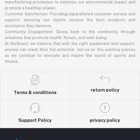
manufacturing processes to minimize our environmental impact and
promote a healthier planet.
Customer Satisfaction: Providing unparalleled customer service and
support, ensuring our clients receive the best products and
assistance they deserve.
Community Engagement: Giving back to the community through
initiatives that promote health, fitness, and well-being.
At RioGrand, we believe that with the right equipment and support,
anyone can reach their full potential. Join us on this exciting journey
as we continue to innovate and inspire the world of sports and
fitness.
return policy
Terms & conditions
Support Policy
privacy policy