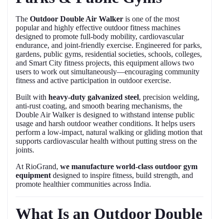
The
Outdoor Double Air Walker
is one of the most
popular and highly effective outdoor fitness machines
designed to promote full-body mobility, cardiovascular
endurance, and joint-friendly exercise. Engineered for parks,
gardens, public gyms, residential societies, schools, colleges,
and Smart City fitness projects, this equipment allows two
users to work out simultaneously—encouraging community
fitness and active participation in outdoor exercise.
Built with
heavy-duty galvanized steel
, precision welding,
anti-rust coating, and smooth bearing mechanisms, the
Double Air Walker is designed to withstand intense public
usage and harsh outdoor weather conditions. It helps users
perform a low-impact, natural walking or gliding motion that
supports cardiovascular health without putting stress on the
joints.
At RioGrand,
we manufacture world-class outdoor gym
equipment
designed to inspire fitness, build strength, and
promote healthier communities across India.
What Is an Outdoor Double