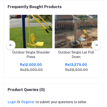
Frequently Bought Products
Outdoor Single Shoulder
Outdoor Single Lat Pull
Press
Down
Rs12,000.00
Rs13,275.00
Rs25,000.00
Rs29,500.00
Product Queries (0)
Login
Or
Register
to submit your questions to seller