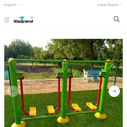
English
Indian Rupee