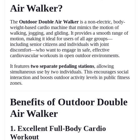
Air Walker?
The
Outdoor Double Air Walker
is a non-electric, body-
weight-based cardio machine that mimics the motion of
walking, jogging, and gliding. It provides a smooth range of
motion, making it ideal for users of all age groups—
including senior citizens and individuals with joint
discomfort—who want to engage in safe, effective
cardiovascular workouts in open outdoor environments.
It features
two separate pedaling stations
, allowing
simultaneous use by two individuals. This encourages social
interaction and boosts outdoor activity levels in public fitness
zones.
Benefits of Outdoor Double
Air Walker
1. Excellent Full-Body Cardio
Workout