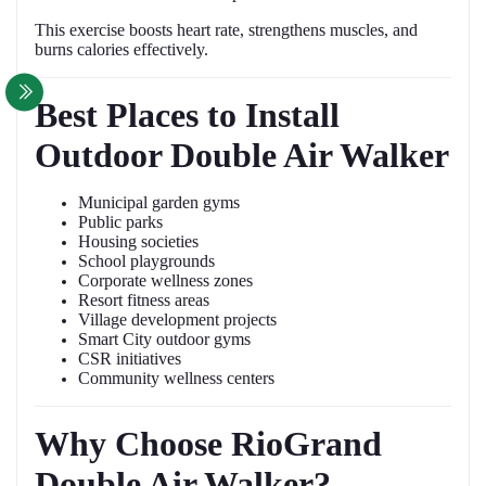
This exercise boosts heart rate, strengthens muscles, and
burns calories effectively.
Best Places to Install
Outdoor Double Air Walker
Municipal garden gyms
Public parks
Housing societies
School playgrounds
Corporate wellness zones
Resort fitness areas
Village development projects
Smart City outdoor gyms
CSR initiatives
Community wellness centers
Why Choose RioGrand
Double Air Walker?