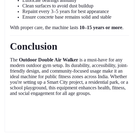
Lubricate bearings annually
Clean surfaces to avoid dust buildup
Repaint every 3–5 years for best appearance
Ensure concrete base remains solid and stable
With proper care, the machine lasts
10–15 years or more
.
Conclusion
The
Outdoor Double Air Walker
is a must-have for any
modern outdoor gym setup. Its durability, accessibility, joint-
friendly design, and community-focused usage make it an
ideal machine for public fitness zones across India. Whether
you're setting up a Smart City project, a residential park, or a
school playground, this equipment enhances health, fitness,
and social engagement for all age groups.