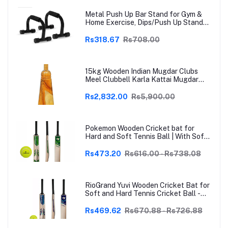
Metal Push Up Bar Stand for Gym &
Home Exercise, Dips/Push Up Stand
for Men & Women Useful in Chest &
Arm Workout (Black)
Rs318.67
Rs708.00
15kg Wooden Indian Mugdar Clubs
Meel Clubbell Karla Kattai Mugdar
Brown Indian Clubs
Rs2,832.00
Rs5,900.00
Pokemon Wooden Cricket bat for
Hard and Soft Tennis Ball | With Soft
Tennis Ball
Rs473.20
Rs616.00 - Rs738.08
RioGrand Yuvi Wooden Cricket Bat for
Soft and Hard Tennis Cricket Ball -
Lightweight, Durable, Superior Grip,
Perfect for Tennis Cricket
Rs469.62
Rs670.88 - Rs726.88
Enthusiasts | With soft Tennis Ball