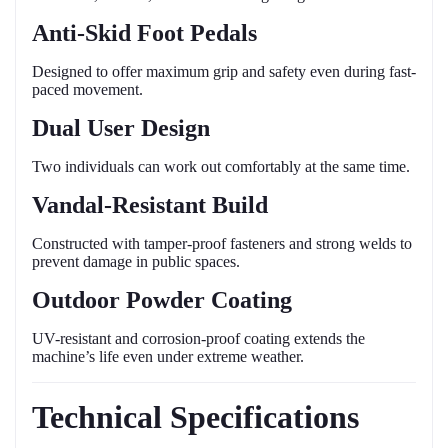
Anti-Skid Foot Pedals
Designed to offer maximum grip and safety even during fast-
paced movement.
Dual User Design
Two individuals can work out comfortably at the same time.
Vandal-Resistant Build
Constructed with tamper-proof fasteners and strong welds to
prevent damage in public spaces.
Outdoor Powder Coating
UV-resistant and corrosion-proof coating extends the
machine’s life even under extreme weather.
Technical Specifications