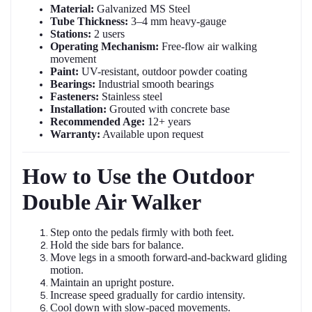
Material:
Galvanized MS Steel
Tube Thickness:
3–4 mm heavy-gauge
Stations:
2 users
Operating Mechanism:
Free-flow air walking
movement
Paint:
UV-resistant, outdoor powder coating
Bearings:
Industrial smooth bearings
Fasteners:
Stainless steel
Installation:
Grouted with concrete base
Recommended Age:
12+ years
Warranty:
Available upon request
How to Use the Outdoor
Double Air Walker
Step onto the pedals firmly with both feet.
Hold the side bars for balance.
Move legs in a smooth forward-and-backward gliding
motion.
Maintain an upright posture.
Increase speed gradually for cardio intensity.
Cool down with slow-paced movements.