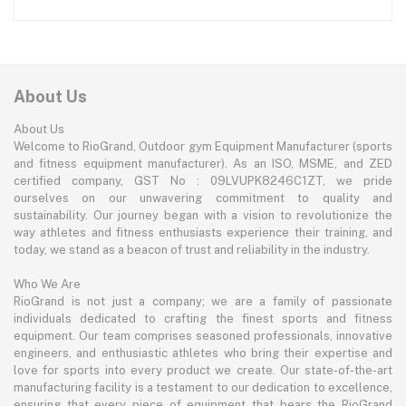
About Us
About Us
Welcome to RioGrand, Outdoor gym Equipment Manufacturer (sports
and fitness equipment manufacturer). As an ISO, MSME, and ZED
certified company, GST No : 09LVUPK8246C1ZT, we pride
ourselves on our unwavering commitment to quality and
sustainability. Our journey began with a vision to revolutionize the
way athletes and fitness enthusiasts experience their training, and
today, we stand as a beacon of trust and reliability in the industry.
Who We Are
RioGrand is not just a company; we are a family of passionate
individuals dedicated to crafting the finest sports and fitness
equipment. Our team comprises seasoned professionals, innovative
engineers, and enthusiastic athletes who bring their expertise and
love for sports into every product we create. Our state-of-the-art
manufacturing facility is a testament to our dedication to excellence,
ensuring that every piece of equipment that bears the RioGrand