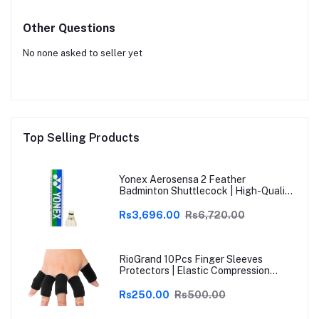
Other Questions
No none asked to seller yet
Top Selling Products
Yonex Aerosensa 2 Feather
Badminton Shuttlecock | High-Quality
Natural Feather | Consistent Flight &
Durability | Ideal for Practice &
Rs3,696.00
Rs6,720.00
Recreational Play
RioGrand 10Pcs Finger Sleeves
Protectors | Elastic Compression
Thumb Brace Support | Pain Relief for
Arthritis, Trigger Finger & Sports |
Rs250.00
Rs500.00
Grey | Free Size