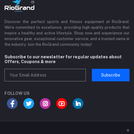
Discover the perfect sports and fitness equipment at RioGrand.
We're committed to excellence, providing high-quality products that
inspire a healthy and active lifestyle. Shop now and experience our
innovative gear, exceptional customer service, and a trusted name in
the industry. Join the RioGrand community today!
Subscribe to our newsletter for regular updates about
Offers, Coupons & more
Subscribe
FOLLOW US