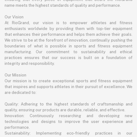
name meets the highest standards of quality and performance.
Our Vision
At RioGrand, our vision is to empower athletes and fitness
enthusiasts worldwide by providing them with top-tier equipment
that enhances their performance and helps them achieve their goals.
We strive to be at the forefront of innovation, continually pushing the
boundaries of what is possible in sports and fitness equipment
manufacturing. Our commitment to sustainability and ethical
practices ensures that our success is built on a foundation of
integrity and responsibility.
Our Mission
Our mission is to create exceptional sports and fitness equipment
that inspires and supports athletes in their pursuit of excellence. We
are dedicated to:
Quality: Adhering to the highest standards of craftsmanship and
quality, ensuring our products are durable, reliable, and effective.
Innovation: Continuously researching and developing new
technologies and designs to improve the user experience and
performance.
Sustainability: Implementing eco-friendly practices in our