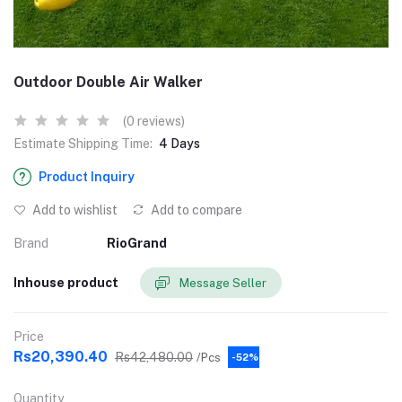
Outdoor Double Air Walker
(0 reviews)
Estimate Shipping Time:
4 Days
Product Inquiry
Add to wishlist
Add to compare
Brand
RioGrand
Inhouse product
Message Seller
Price
Rs20,390.40
Rs42,480.00
/Pcs
-52%
Quantity