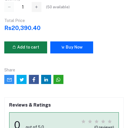
(
50
available)
Total Price
Rs20,390.40
Add to cart
Buy Now
Share
Reviews & Ratings
0
out of 5.0
(0 reviews)