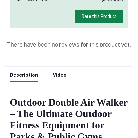
Rate this Product
There have been no reviews for this product yet.
Description
Video
Outdoor Double Air Walker
– The Ultimate Outdoor
Fitness Equipment for
Parks & Public Gyms