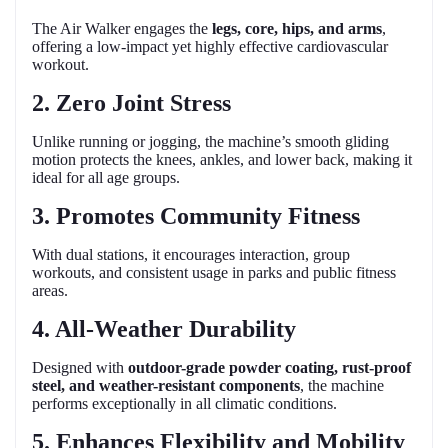
The Air Walker engages the
legs, core, hips, and arms
,
offering a low-impact yet highly effective cardiovascular
workout.
2. Zero Joint Stress
Unlike running or jogging, the machine’s smooth gliding
motion protects the knees, ankles, and lower back, making it
ideal for all age groups.
3. Promotes Community Fitness
With dual stations, it encourages interaction, group
workouts, and consistent usage in parks and public fitness
areas.
4. All-Weather Durability
Designed with
outdoor-grade powder coating, rust-proof
steel, and weather-resistant components
, the machine
performs exceptionally in all climatic conditions.
5. Enhances Flexibility and Mobility