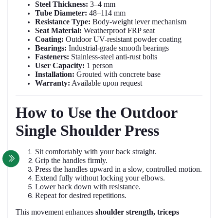
Steel Thickness:
3–4 mm
Tube Diameter:
48–114 mm
Resistance Type:
Body-weight lever mechanism
Seat Material:
Weatherproof FRP seat
Coating:
Outdoor UV-resistant powder coating
Bearings:
Industrial-grade smooth bearings
Fasteners:
Stainless-steel anti-rust bolts
User Capacity:
1 person
Installation:
Grouted with concrete base
Warranty:
Available upon request
How to Use the Outdoor
Single Shoulder Press
Sit comfortably with your back straight.
Grip the handles firmly.
Press the handles upward in a slow, controlled motion.
Extend fully without locking your elbows.
Lower back down with resistance.
Repeat for desired repetitions.
This movement enhances
shoulder strength, triceps