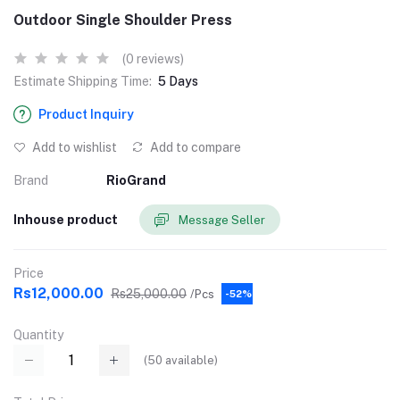
Outdoor Single Shoulder Press
(0 reviews)
Estimate Shipping Time:
5 Days
Product Inquiry
Add to wishlist
Add to compare
Brand
RioGrand
Inhouse product
Message Seller
Price
Rs12,000.00
Rs25,000.00
/Pcs
-52%
Quantity
(
50
available)