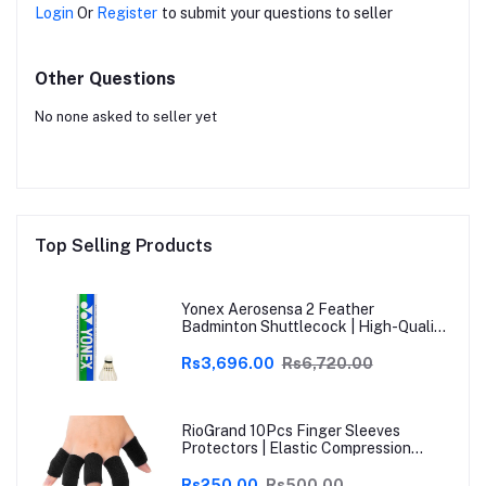
Login
Or
Register
to submit your questions to seller
Other Questions
No none asked to seller yet
Top Selling Products
Yonex Aerosensa 2 Feather
Badminton Shuttlecock | High-Quality
Natural Feather | Consistent Flight &
Durability | Ideal for Practice &
Rs3,696.00
Rs6,720.00
Recreational Play
RioGrand 10Pcs Finger Sleeves
Protectors | Elastic Compression
Thumb Brace Support | Pain Relief for
Arthritis, Trigger Finger & Sports |
Rs250.00
Rs500.00