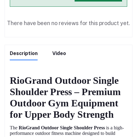
There have been no reviews for this product yet.
Description
Video
RioGrand Outdoor Single
Shoulder Press – Premium
Outdoor Gym Equipment
for Upper Body Strength
The
RioGrand Outdoor Single Shoulder Press
is a high-
performance outdoor fitness machine designed to build