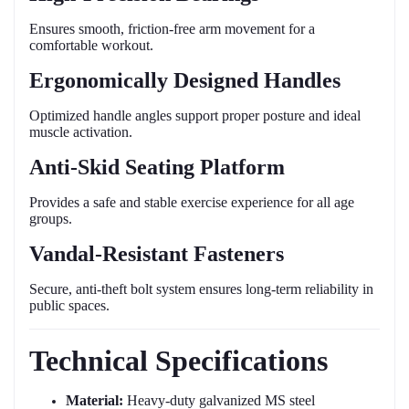
Ensures smooth, friction-free arm movement for a
comfortable workout.
Ergonomically Designed Handles
Optimized handle angles support proper posture and ideal
muscle activation.
Anti-Skid Seating Platform
Provides a safe and stable exercise experience for all age
groups.
Vandal-Resistant Fasteners
Secure, anti-theft bolt system ensures long-term reliability in
public spaces.
Technical Specifications
Material:
Heavy-duty galvanized MS steel