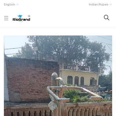
English
Indian Rupee