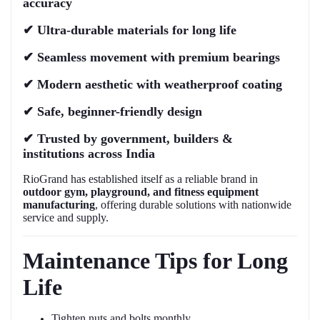
accuracy
✔
Ultra-durable materials for long life
✔
Seamless movement with premium bearings
✔
Modern aesthetic with weatherproof coating
✔
Safe, beginner-friendly design
✔
Trusted by government, builders &
institutions across India
RioGrand has established itself as a reliable brand in
outdoor gym, playground, and fitness equipment
manufacturing
, offering durable solutions with nationwide
service and supply.
Maintenance Tips for Long
Life
Tighten nuts and bolts monthly