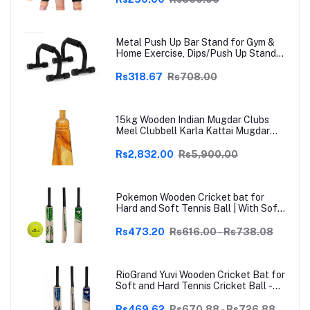
Grey | Free Size
Metal Push Up Bar Stand for Gym &
Home Exercise, Dips/Push Up Stand
for Men & Women Useful in Chest &
Arm Workout (Black)
Rs318.67
Rs708.00
15kg Wooden Indian Mugdar Clubs
Meel Clubbell Karla Kattai Mugdar
Brown Indian Clubs
Rs2,832.00
Rs5,900.00
Pokemon Wooden Cricket bat for
Hard and Soft Tennis Ball | With Soft
Tennis Ball
Rs473.20
Rs616.00 - Rs738.08
RioGrand Yuvi Wooden Cricket Bat for
Soft and Hard Tennis Cricket Ball -
Lightweight, Durable, Superior Grip,
Perfect for Tennis Cricket
Rs469.62
Rs670.88 - Rs726.88