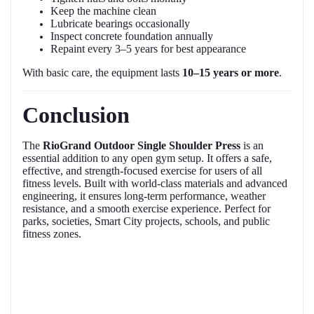
Keep the machine clean
Lubricate bearings occasionally
Inspect concrete foundation annually
Repaint every 3–5 years for best appearance
With basic care, the equipment lasts
10–15 years or more
.
Conclusion
The
RioGrand Outdoor Single Shoulder Press
is an
essential addition to any open gym setup. It offers a safe,
effective, and strength-focused exercise for users of all
fitness levels. Built with world-class materials and advanced
engineering, it ensures long-term performance, weather
resistance, and a smooth exercise experience. Perfect for
parks, societies, Smart City projects, schools, and public
fitness zones.