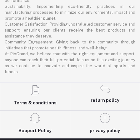
performance.
Sustainability: Implementing eco-friendly practices in our
manufacturing processes to minimize our environmental impact and
promote a healthier planet.
Customer Satisfaction: Providing unparalleled customer service and
support, ensuring our clients receive the best products and
assistance they deserve.
Community Engagement: Giving back to the community through
initiatives that promote health, fitness, and well-being.
At RioGrand, we believe that with the right equipment and support,
anyone can reach their full potential. Join us on this exciting journey
as we continue to innovate and inspire the world of sports and
fitness.
return policy
Terms & conditions
Support Policy
privacy policy