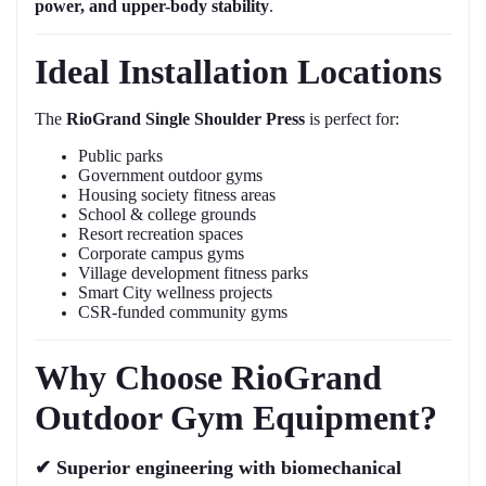
power, and upper-body stability
.
Ideal Installation Locations
The
RioGrand Single Shoulder Press
is perfect for:
Public parks
Government outdoor gyms
Housing society fitness areas
School & college grounds
Resort recreation spaces
Corporate campus gyms
Village development fitness parks
Smart City wellness projects
CSR-funded community gyms
Why Choose RioGrand
Outdoor Gym Equipment?
✔
Superior engineering with biomechanical