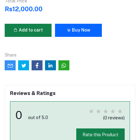
Total Price
Rs12,000.00
Add to cart
Buy Now
Share
Reviews & Ratings
0
out of 5.0
(0 reviews)
Rate this Product