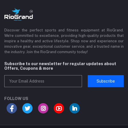
Discover the perfect sports and fitness equipment at RioGrand.
We're committed to excellence, providing high-quality products that
inspire a healthy and active lifestyle. Shop now and experience our
innovative gear, exceptional customer service, and a trusted name in
the industry. Join the RioGrand community today!
Subscribe to our newsletter for regular updates about
Offers, Coupons & more
Subscribe
FOLLOW US