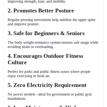
improving strength, tone, and mobility.
2. Promotes Better Posture
Regular pressing movements help stabilize the upper spine
and improve posture.
3. Safe for Beginners & Seniors
The body-weight resistance system ensures safe usage while
avoiding strain or overloading.
4. Encourages Outdoor Fitness
Culture
Perfect for parks and public fitness zones where people
enjoy exercising in fresh air.
5. Zero Electricity Requirement
No power needed—ideal for government or public gym
installations.