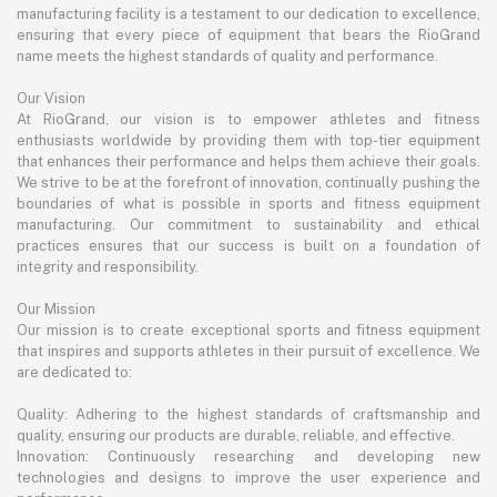
manufacturing facility is a testament to our dedication to excellence,
ensuring that every piece of equipment that bears the RioGrand
name meets the highest standards of quality and performance.
Our Vision
At RioGrand, our vision is to empower athletes and fitness
enthusiasts worldwide by providing them with top-tier equipment
that enhances their performance and helps them achieve their goals.
We strive to be at the forefront of innovation, continually pushing the
boundaries of what is possible in sports and fitness equipment
manufacturing. Our commitment to sustainability and ethical
practices ensures that our success is built on a foundation of
integrity and responsibility.
Our Mission
Our mission is to create exceptional sports and fitness equipment
that inspires and supports athletes in their pursuit of excellence. We
are dedicated to:
Quality: Adhering to the highest standards of craftsmanship and
quality, ensuring our products are durable, reliable, and effective.
Innovation: Continuously researching and developing new
technologies and designs to improve the user experience and