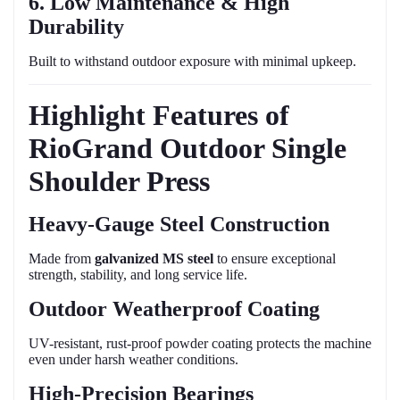
6. Low Maintenance & High
Durability
Built to withstand outdoor exposure with minimal upkeep.
Highlight Features of
RioGrand Outdoor Single
Shoulder Press
Heavy-Gauge Steel Construction
Made from
galvanized MS steel
to ensure exceptional
strength, stability, and long service life.
Outdoor Weatherproof Coating
UV-resistant, rust-proof powder coating protects the machine
even under harsh weather conditions.
High-Precision Bearings