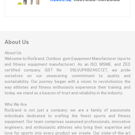
Enthusiasts | With soft Tennis Ball
About Us
About Us
Welcome to RioGrand, Outdoor gym Equipment Manufacturer (sports
and fitness equipment manufacturer). As an ISO, MSME, and ZED
certified company, GST No : 09LVUPK8246C1ZT, we pride
ourselves on our unwavering commitment to quality and
sustainability. Our journey began with a vision to revolutionize the
way athletes and fitness enthusiasts experience their training, and
today, we stand as a beacon of trust and reliability in the industry.
Who We Are
RioGrand is not just a company; we are a family of passionate
individuals dedicated to crafting the finest sports and fitness
equipment. Our team comprises seasoned professionals, innovative
engineers, and enthusiastic athletes who bring their expertise and
love for sports into every product we create. Our state-of-the-art