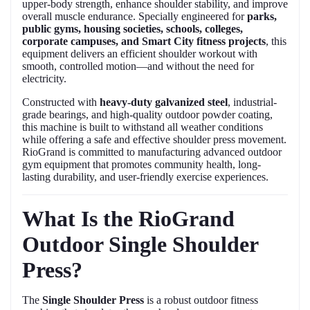
upper-body strength, enhance shoulder stability, and improve
overall muscle endurance. Specially engineered for
parks,
public gyms, housing societies, schools, colleges,
corporate campuses, and Smart City fitness projects
, this
equipment delivers an efficient shoulder workout with
smooth, controlled motion—and without the need for
electricity.
Constructed with
heavy-duty galvanized steel
, industrial-
grade bearings, and high-quality outdoor powder coating,
this machine is built to withstand all weather conditions
while offering a safe and effective shoulder press movement.
RioGrand is committed to manufacturing advanced outdoor
gym equipment that promotes community health, long-
lasting durability, and user-friendly exercise experiences.
What Is the RioGrand
Outdoor Single Shoulder
Press?
The
Single Shoulder Press
is a robust outdoor fitness