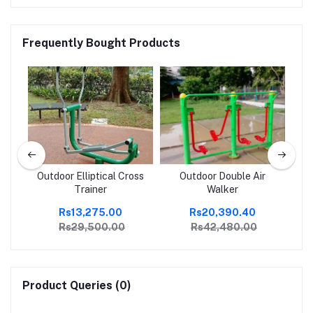
Frequently Bought Products
Up
Outdoor Elliptical Cross
Outdoor Double Air
Mi
Trainer
Walker
Rs13,275.00
Rs20,390.40
Rs29,500.00
Rs42,480.00
Product Queries (0)