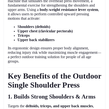
machine that simulates the overhead press movement, a
fundamental exercise for strengthening the shoulders and
upper arms. Using a
body-weight resistance lever system
,
it allows users to perform controlled upward pressing
motions that activate:
Shoulders (deltoids)
Upper chest (clavicular pectorals)
Triceps
Upper back stabilizers
Its ergonomic design ensures proper body alignment,
reducing injury risk while maximizing muscle engagement—
a perfect outdoor training solution for people of all age
groups.
Key Benefits of the Outdoor
Single Shoulder Press
1. Builds Strong Shoulders & Arms
Targets the
deltoids, triceps, and upper back muscles
,