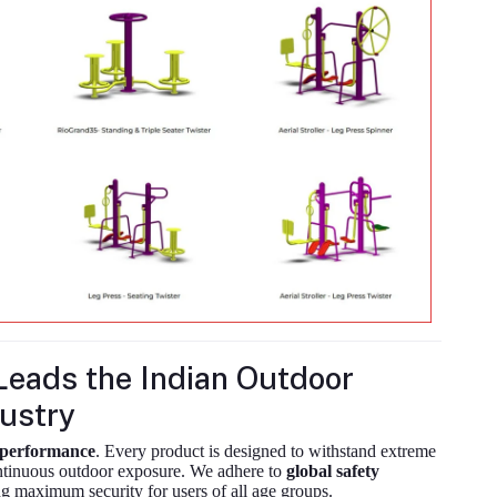
eads the Indian Outdoor
ustry
m performance
. Every product is designed to withstand extreme
ontinuous outdoor exposure. We adhere to
global safety
g maximum security for users of all age groups.