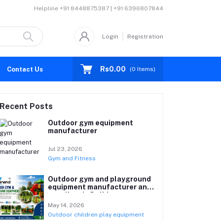
Helpline
+91 8448875387 | +91 6396807844
Login
Registration
Rs0.00
Contact Us
(
0
Items)
Recent Posts
Outdoor gym equipment
manufacturer
Jul 23, 2026
Gym and Fitness
Outdoor gym and playground
equipment manufacturer and
suppliers in Delhi
May 14, 2026
Outdoor children play equipment