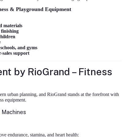
ness & Playground Equipment
d materials
finishing
children
e
, schools, and gyms
r-sales support
t by RioGrand – Fitness
rn urban planning, and RioGrand stands at the forefront with
ess equipment.
m Machines
ve endurance, stamina, and heart health: