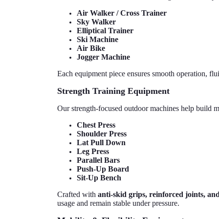
Air Walker / Cross Trainer
Sky Walker
Elliptical Trainer
Ski Machine
Air Bike
Jogger Machine
Each equipment piece ensures smooth operation, flui
Strength Training Equipment
Our strength-focused outdoor machines help build mu
Chest Press
Shoulder Press
Lat Pull Down
Leg Press
Parallel Bars
Push-Up Board
Sit-Up Bench
Crafted with
anti-skid grips, reinforced joints, a
usage and remain stable under pressure.