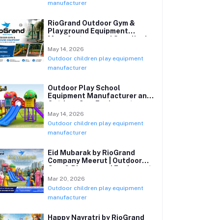
manufacturer
RioGrand Outdoor Gym &
Playground Equipment
Manufacturer and Supplier in
India
May 14, 2026
Outdoor children play equipment
manufacturer
Outdoor Play School
Equipment Manufacturer and
Outdoor Gym Equipment
Supplier in India
May 14, 2026
Outdoor children play equipment
manufacturer
Eid Mubarak by RioGrand
Company Meerut | Outdoor
Gym & Playground Equipment
Manufacturer
Mar 20, 2026
Outdoor children play equipment
manufacturer
Happy Navratri by RioGrand