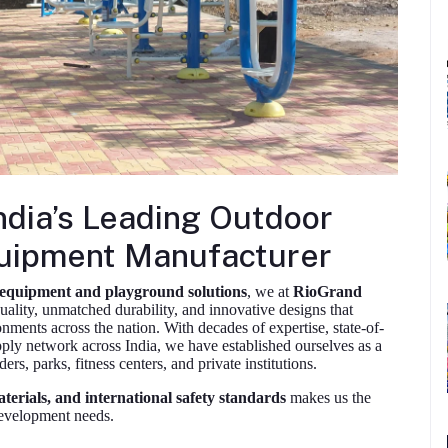
ndia’s Leading Outdoor
uipment Manufacturer
 equipment and playground solutions
, we at
RioGrand
uality, unmatched durability, and innovative designs that
onments across the nation. With decades of expertise, state-of-
upply network across India, we have established ourselves as a
rs, parks, fitness centers, and private institutions.
erials, and international safety standards
makes us the
 development needs.