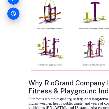
Why RioGrand Company L
Fitness & Playground Ind
Our focus is simple:
quality, safety, and long-ter
Indian weather, heavy public usage, and years of c
guidelines (EN, ASTM, and IS standards)
ensurin