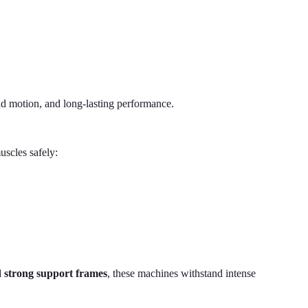
d motion, and long-lasting performance.
scles safely:
nd strong support frames
, these machines withstand intense