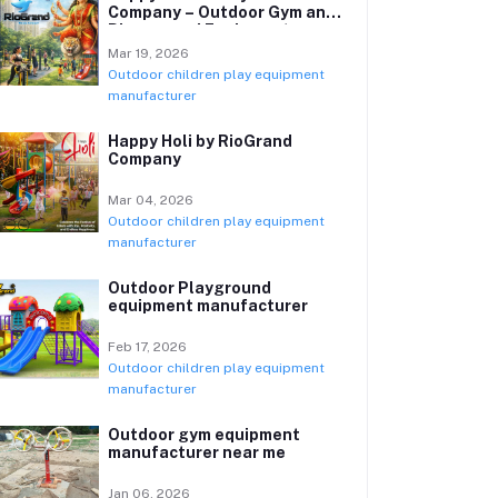
Company – Outdoor Gym and
Playground Equipment
Manufacturer
Mar 19, 2026
Outdoor children play equipment
manufacturer
Happy Holi by RioGrand
Company
Mar 04, 2026
Outdoor children play equipment
manufacturer
Outdoor Playground
equipment manufacturer
Feb 17, 2026
Outdoor children play equipment
manufacturer
Outdoor gym equipment
manufacturer near me
Jan 06, 2026