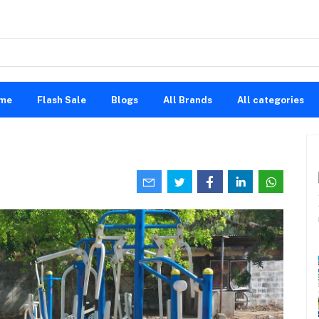
me
Flash Sale
Blogs
All Brands
All categories