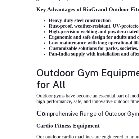
Key Advantages of RioGrand Outdoor Fit
Heavy-duty steel construction
Rust-proof, weather-resistant, UV-protecte
High-precision welding and powder-coated 
Ergonomic and safe design for adults and 
Low maintenance with long operational lif
Customizable solutions for parks, societies
Pan-India supply with installation and afte
Outdoor Gym Equipmen
for All
Outdoor gyms have become an essential part of mode
high-performance, safe, and innovative outdoor fitn
Co
mprehensive Range of Outdoor Gy
Cardio Fitness Equipment
Our outdoor cardio machines are engineered to impro