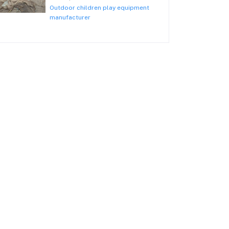
Outdoor children play equipment
manufacturer