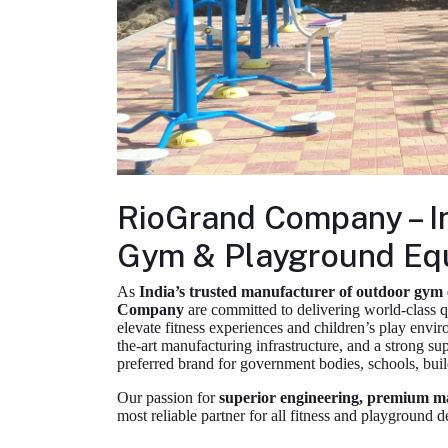
RioGrand Company – I
Gym & Playground Eq
As
India’s trusted manufacturer of outdoor gym
Company
are committed to delivering world-class q
elevate fitness experiences and children’s play envir
the-art manufacturing infrastructure, and a strong s
preferred brand for government bodies, schools, builde
Our passion for
superior engineering, premium mat
most reliable partner for all fitness and playground