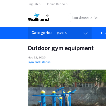
English
Indian Rupee
Categories
(See All)
Ho
Outdoor gym equipment
Nov 22, 2025
Gym and Fitness