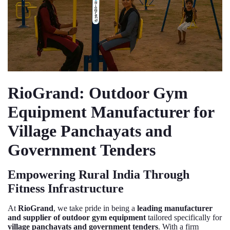
RioGrand: Outdoor Gym
Equipment Manufacturer for
Village Panchayats and
Government Tenders
Empowering Rural India Through
Fitness Infrastructure
At
RioGrand
, we take pride in being a
leading manufacturer
and supplier of outdoor gym equipment
tailored specifically for
village panchayats and government tenders
. With a firm