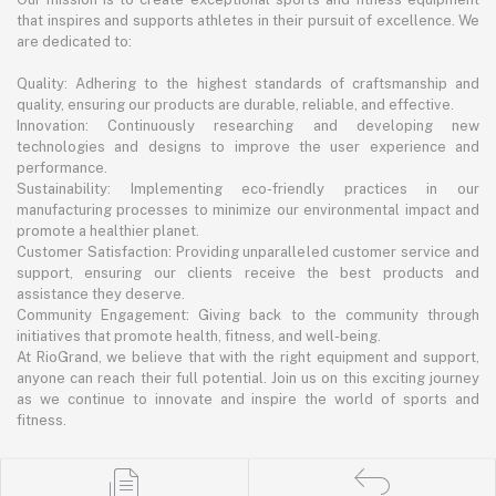
that inspires and supports athletes in their pursuit of excellence. We
are dedicated to:
Quality: Adhering to the highest standards of craftsmanship and
quality, ensuring our products are durable, reliable, and effective.
Innovation: Continuously researching and developing new
technologies and designs to improve the user experience and
performance.
Sustainability: Implementing eco-friendly practices in our
manufacturing processes to minimize our environmental impact and
promote a healthier planet.
Customer Satisfaction: Providing unparalleled customer service and
support, ensuring our clients receive the best products and
assistance they deserve.
Community Engagement: Giving back to the community through
initiatives that promote health, fitness, and well-being.
At RioGrand, we believe that with the right equipment and support,
anyone can reach their full potential. Join us on this exciting journey
as we continue to innovate and inspire the world of sports and
fitness.