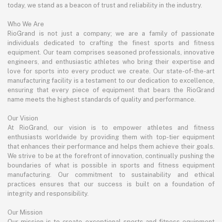
today, we stand as a beacon of trust and reliability in the industry.
Who We Are
RioGrand is not just a company; we are a family of passionate
individuals dedicated to crafting the finest sports and fitness
equipment. Our team comprises seasoned professionals, innovative
engineers, and enthusiastic athletes who bring their expertise and
love for sports into every product we create. Our state-of-the-art
manufacturing facility is a testament to our dedication to excellence,
ensuring that every piece of equipment that bears the RioGrand
name meets the highest standards of quality and performance.
Our Vision
At RioGrand, our vision is to empower athletes and fitness
enthusiasts worldwide by providing them with top-tier equipment
that enhances their performance and helps them achieve their goals.
We strive to be at the forefront of innovation, continually pushing the
boundaries of what is possible in sports and fitness equipment
manufacturing. Our commitment to sustainability and ethical
practices ensures that our success is built on a foundation of
integrity and responsibility.
Our Mission
Our mission is to create exceptional sports and fitness equipment