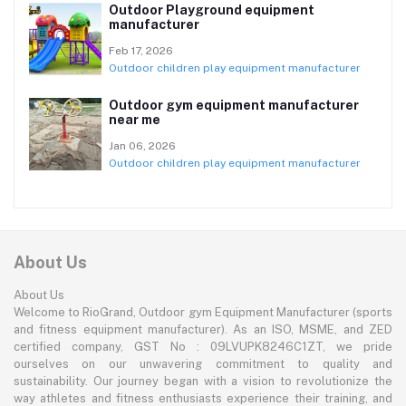
Outdoor Playground equipment
manufacturer
Feb 17, 2026
Outdoor children play equipment manufacturer
Outdoor gym equipment manufacturer
near me
Jan 06, 2026
Outdoor children play equipment manufacturer
About Us
About Us
Welcome to RioGrand, Outdoor gym Equipment Manufacturer (sports
and fitness equipment manufacturer). As an ISO, MSME, and ZED
certified company, GST No : 09LVUPK8246C1ZT, we pride
ourselves on our unwavering commitment to quality and
sustainability. Our journey began with a vision to revolutionize the
way athletes and fitness enthusiasts experience their training, and