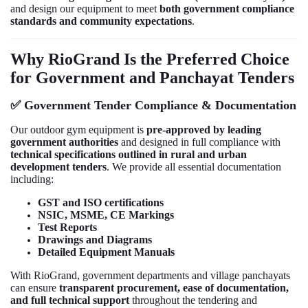
and design our equipment to meet
both government compliance
standards and community expectations
.
Why RioGrand Is the Preferred Choice
for Government and Panchayat Tenders
✅
Government Tender Compliance & Documentation
Our outdoor gym equipment is
pre-approved by leading
government authorities
and designed in full compliance with
technical specifications outlined in rural and urban
development tenders
. We provide all essential documentation
including:
GST and ISO certifications
NSIC, MSME, CE Markings
Test Reports
Drawings and Diagrams
Detailed Equipment Manuals
With RioGrand, government departments and village panchayats
can ensure
transparent procurement, ease of documentation,
and full technical support
throughout the tendering and