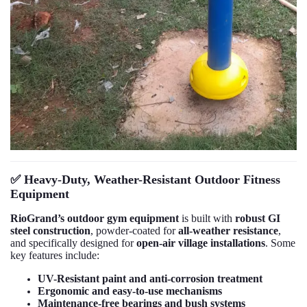
✅
Heavy-Duty, Weather-Resistant Outdoor Fitness
Equipment
RioGrand’s outdoor gym equipment
is built with
robust GI
steel construction
, powder-coated for
all-weather resistance
,
and specifically designed for
open-air village installations
. Some
key features include:
UV-Resistant paint and anti-corrosion treatment
Ergonomic and easy-to-use mechanisms
Maintenance-free bearings and bush systems