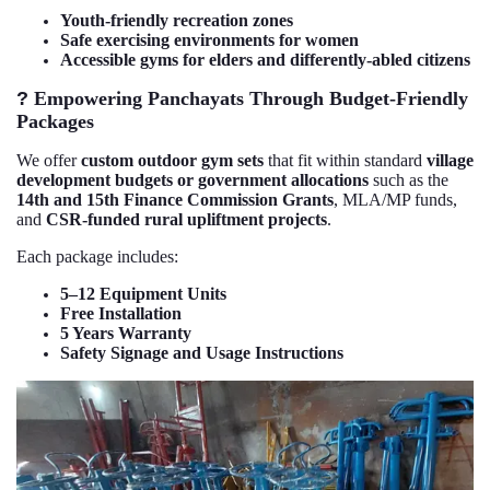
Youth-friendly recreation zones
Safe exercising environments for women
Accessible gyms for elders and differently-abled citizens
?
Empowering Panchayats Through Budget-Friendly
Packages
We offer
custom outdoor gym sets
that fit within standard
village
development budgets or government allocations
such as the
14th and 15th Finance Commission Grants
, MLA/MP funds,
and
CSR-funded rural upliftment projects
.
Each package includes:
5–12 Equipment Units
Free Installation
5 Years Warranty
Safety Signage and Usage Instructions