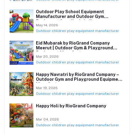
Outdoor Play School Equipment
Manufacturer and Outdoor Gym
Equipment Supplier in India
May 14, 2026
Outdoor children play equipment manufacturer
Eid Mubarak by RioGrand Company
Meerut | Outdoor Gym & Playground
Equipment Manufacturer
Mar 20, 2026
Outdoor children play equipment manufacturer
Happy Navratri by RioGrand Company –
Outdoor Gym and Playground Equipment
Manufacturer
Mar 19, 2026
Outdoor children play equipment manufacturer
Happy Holi by RioGrand Company
Mar 04, 2026
Outdoor children play equipment manufacturer