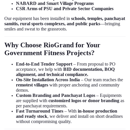
NABARD and Smart Village Programs
CSR Arms of PSU and Private Sector Companies
Our equipment has been installed in
schools, temples, panchayat
samitis, rural sports complexes, and public parks
—bringing
smiles and sweat to the grassroots.
Why Choose RioGrand for Your
Government Fitness Projects?
End-to-End Tender Support
– From proposal to PO
acceptance, we help with
BID documentation, BOQ
alignment, and technical compliance.
On-Site Installation Across India
– Our team reaches the
remotest villages
with proper anchoring and community
demos.
Custom Branding and Panchayat Logos
– Equipments
are supplied with
customized logos or donor branding
as
per panchayat requirements.
Fast Turnaround Times
– With
in-house production
and ready stock
, we deliver and install on short deadlines
without compromising quality.