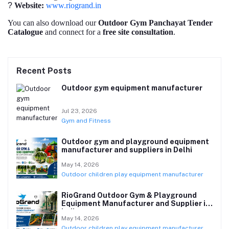
?
Website:
www.riogrand.in
You can also download our
Outdoor Gym Panchayat Tender
Catalogue
and connect for a
free site consultation
.
Recent Posts
Outdoor gym equipment manufacturer
Jul 23, 2026
Gym and Fitness
Outdoor gym and playground equipment
manufacturer and suppliers in Delhi
May 14, 2026
Outdoor children play equipment manufacturer
RioGrand Outdoor Gym & Playground
Equipment Manufacturer and Supplier in
India
May 14, 2026
Outdoor children play equipment manufacturer