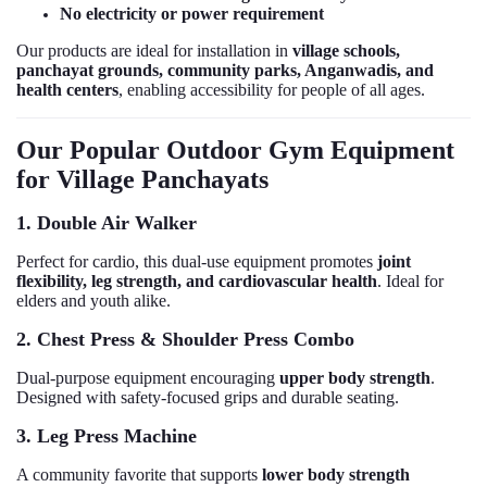
No electricity or power requirement
Our products are ideal for installation in
village schools,
panchayat grounds, community parks, Anganwadis, and
health centers
, enabling accessibility for people of all ages.
Our Popular Outdoor Gym Equipment
for Village Panchayats
1. Double Air Walker
Perfect for cardio, this dual-use equipment promotes
joint
flexibility, leg strength, and cardiovascular health
. Ideal for
elders and youth alike.
2. Chest Press & Shoulder Press Combo
Dual-purpose equipment encouraging
upper body strength
.
Designed with safety-focused grips and durable seating.
3. Leg Press Machine
A community favorite that supports
lower body strength