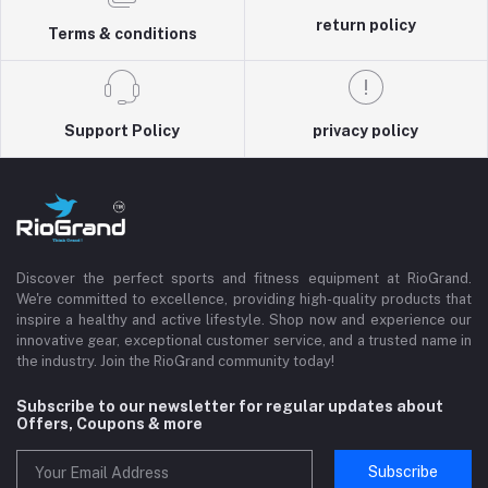
return policy
Terms & conditions
Support Policy
privacy policy
Discover the perfect sports and fitness equipment at RioGrand.
We're committed to excellence, providing high-quality products that
inspire a healthy and active lifestyle. Shop now and experience our
innovative gear, exceptional customer service, and a trusted name in
the industry. Join the RioGrand community today!
Subscribe to our newsletter for regular updates about
Offers, Coupons & more
Subscribe