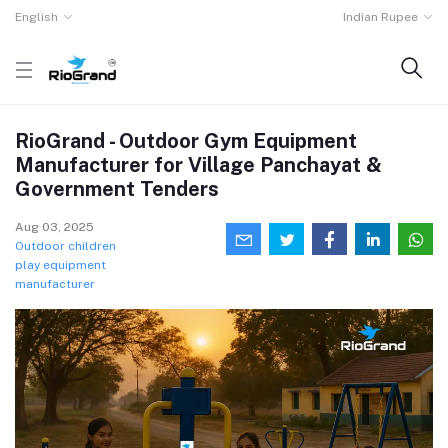
English
Indian Rupee
RioGrand - Outdoor Gym Equipment
Manufacturer for Village Panchayat &
Government Tenders
Aug 03, 2025
Outdoor children
play equipment
manufacturer