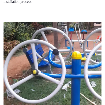
installation process.