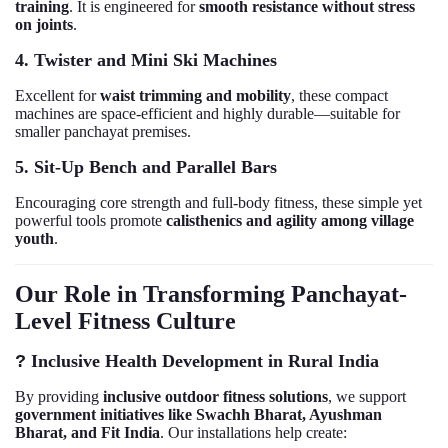
training
. It is engineered for
smooth resistance without stress
on joints
.
4. Twister and Mini Ski Machines
Excellent for
waist trimming and mobility
, these compact
machines are space-efficient and highly durable—suitable for
smaller panchayat premises.
5. Sit-Up Bench and Parallel Bars
Encouraging core strength and full-body fitness, these simple yet
powerful tools promote
calisthenics and agility among village
youth
.
Our Role in Transforming Panchayat-
Level Fitness Culture
?
Inclusive Health Development in Rural India
By providing
inclusive outdoor fitness solutions
, we support
government initiatives like Swachh Bharat, Ayushman
Bharat, and Fit India
. Our installations help create: