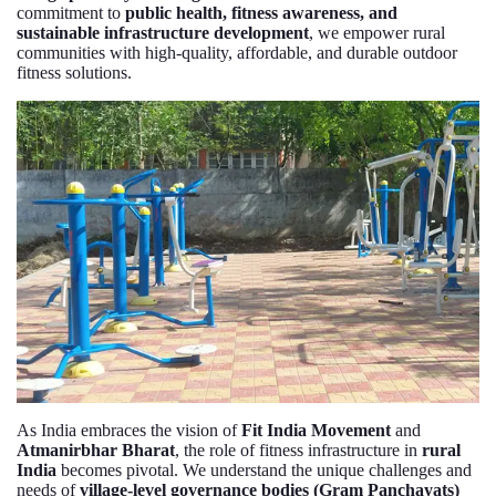
commitment to
public health, fitness awareness, and
sustainable infrastructure development
, we empower rural
communities with high-quality, affordable, and durable outdoor
fitness solutions.
As India embraces the vision of
Fit India Movement
and
Atmanirbhar Bharat
, the role of fitness infrastructure in
rural
India
becomes pivotal. We understand the unique challenges and
needs of
village-level governance bodies (Gram Panchayats)