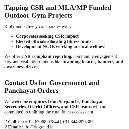
Tapping CSR and MLA/MP Funded
Outdoor Gym Projects
RioGrand actively collaborates with:
Corporates seeking CSR impact
Elected officials allocating fitness funds
Development NGOs working in rural wellness
We offer
CSR-compliant reporting
, community engagement
kits, and visibility solutions like
branding boards, banners, and
awareness drives.
Contact Us for Government and
Panchayat Orders
We welcome
enquiries from Sarpanchs, Panchayat
Secretaries, District Officers, and CSR teams
who are
committed to uplifting the rural fitness ecosystem.
?
Call Us:
+91- 63968 07844 | +91 8448875387
?
Email:
info@riogrand.in