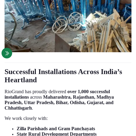
Successful Installations Across India’s
Heartland
RioGrand has proudly delivered
over 1,000 successful
installations
across
Maharashtra, Rajasthan, Madhya
Pradesh, Uttar Pradesh, Bihar, Odisha, Gujarat, and
Chhattisgarh
.
We work closely with:
Zilla Parishads and Gram Panchayats
State Rural Development Departments