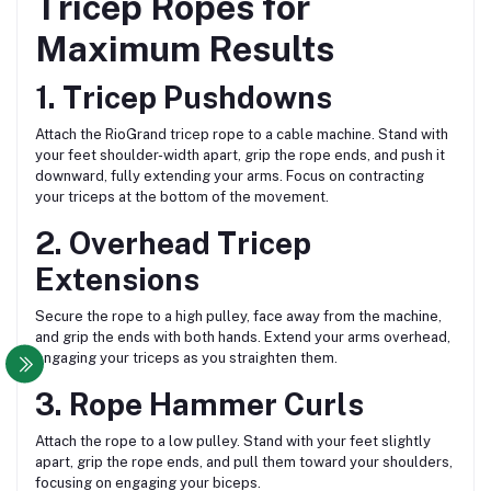
Tricep Ropes for
Maximum Results
1. Tricep Pushdowns
Attach the RioGrand tricep rope to a cable machine. Stand with
your feet shoulder-width apart, grip the rope ends, and push it
downward, fully extending your arms. Focus on contracting
your triceps at the bottom of the movement.
2. Overhead Tricep
Extensions
Secure the rope to a high pulley, face away from the machine,
and grip the ends with both hands. Extend your arms overhead,
engaging your triceps as you straighten them.
3. Rope Hammer Curls
Attach the rope to a low pulley. Stand with your feet slightly
apart, grip the rope ends, and pull them toward your shoulders,
focusing on engaging your biceps.