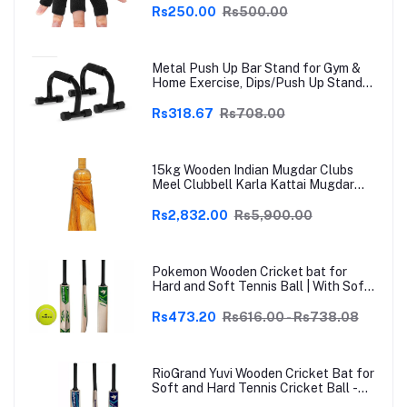
Arthritis, Trigger Finger & Sports |
Rs250.00
Rs500.00
Grey | Free Size
Metal Push Up Bar Stand for Gym &
Home Exercise, Dips/Push Up Stand
for Men & Women Useful in Chest &
Arm Workout (Black)
Rs318.67
Rs708.00
15kg Wooden Indian Mugdar Clubs
Meel Clubbell Karla Kattai Mugdar
Brown Indian Clubs
Rs2,832.00
Rs5,900.00
Pokemon Wooden Cricket bat for
Hard and Soft Tennis Ball | With Soft
Tennis Ball
Rs473.20
Rs616.00 - Rs738.08
RioGrand Yuvi Wooden Cricket Bat for
Soft and Hard Tennis Cricket Ball -
Lightweight, Durable, Superior Grip,