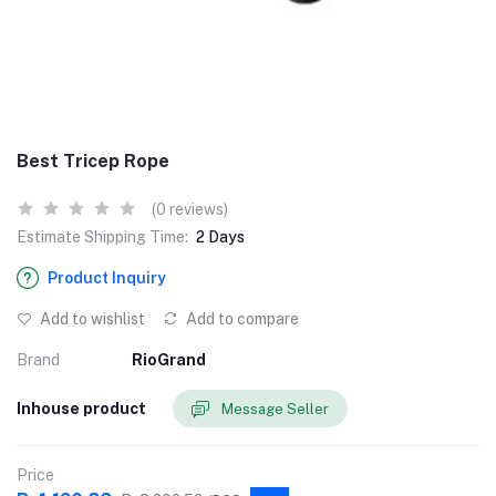
Best Tricep Rope
(0 reviews)
Estimate Shipping Time:
2 Days
Product Inquiry
Add to wishlist
Add to compare
Brand
RioGrand
Inhouse product
Message Seller
Price