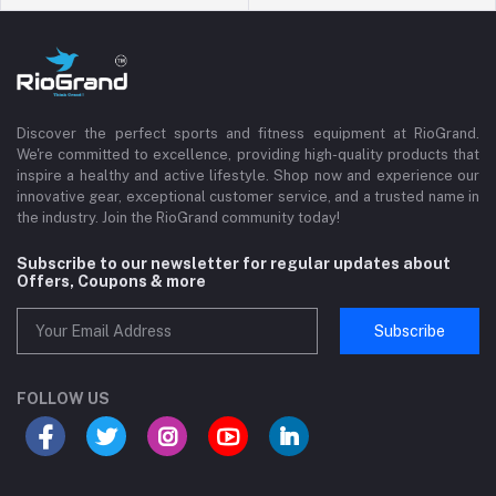
Discover the perfect sports and fitness equipment at RioGrand.
We're committed to excellence, providing high-quality products that
inspire a healthy and active lifestyle. Shop now and experience our
innovative gear, exceptional customer service, and a trusted name in
the industry. Join the RioGrand community today!
Subscribe to our newsletter for regular updates about
Offers, Coupons & more
Subscribe
FOLLOW US