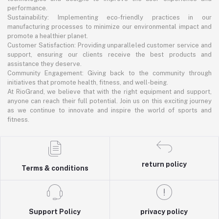
performance.
Sustainability: Implementing eco-friendly practices in our
manufacturing processes to minimize our environmental impact and
promote a healthier planet.
Customer Satisfaction: Providing unparalleled customer service and
support, ensuring our clients receive the best products and
assistance they deserve.
Community Engagement: Giving back to the community through
initiatives that promote health, fitness, and well-being.
At RioGrand, we believe that with the right equipment and support,
anyone can reach their full potential. Join us on this exciting journey
as we continue to innovate and inspire the world of sports and
fitness.
return policy
Terms & conditions
Support Policy
privacy policy