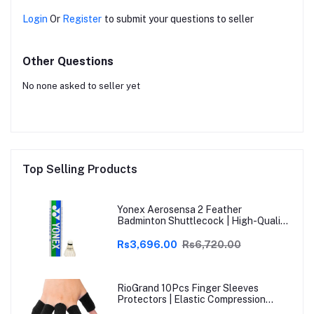
Login
Or
Register
to submit your questions to seller
Other Questions
No none asked to seller yet
Top Selling Products
Yonex Aerosensa 2 Feather
Badminton Shuttlecock | High-Quality
Natural Feather | Consistent Flight &
Durability | Ideal for Practice &
Rs3,696.00
Rs6,720.00
Recreational Play
RioGrand 10Pcs Finger Sleeves
Protectors | Elastic Compression
Thumb Brace Support | Pain Relief for