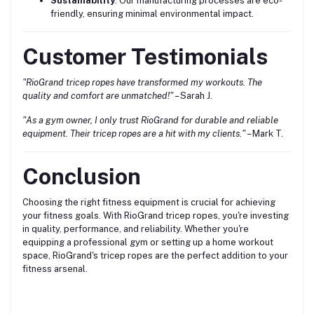
Sustainability
: Our manufacturing processes are eco-
friendly, ensuring minimal environmental impact.
Customer Testimonials
"RioGrand tricep ropes have transformed my workouts. The
quality and comfort are unmatched!"
– Sarah J.
"As a gym owner, I only trust RioGrand for durable and reliable
equipment. Their tricep ropes are a hit with my clients."
– Mark T.
Conclusion
Choosing the right fitness equipment is crucial for achieving
your fitness goals. With RioGrand tricep ropes, you're investing
in quality, performance, and reliability. Whether you're
equipping a professional gym or setting up a home workout
space, RioGrand's tricep ropes are the perfect addition to your
fitness arsenal.