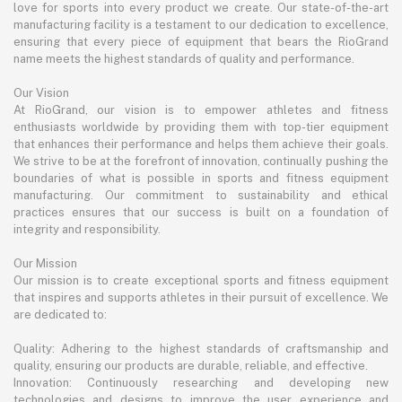
love for sports into every product we create. Our state-of-the-art
manufacturing facility is a testament to our dedication to excellence,
ensuring that every piece of equipment that bears the RioGrand
name meets the highest standards of quality and performance.
Our Vision
At RioGrand, our vision is to empower athletes and fitness
enthusiasts worldwide by providing them with top-tier equipment
that enhances their performance and helps them achieve their goals.
We strive to be at the forefront of innovation, continually pushing the
boundaries of what is possible in sports and fitness equipment
manufacturing. Our commitment to sustainability and ethical
practices ensures that our success is built on a foundation of
integrity and responsibility.
Our Mission
Our mission is to create exceptional sports and fitness equipment
that inspires and supports athletes in their pursuit of excellence. We
are dedicated to:
Quality: Adhering to the highest standards of craftsmanship and
quality, ensuring our products are durable, reliable, and effective.
Innovation: Continuously researching and developing new
technologies and designs to improve the user experience and