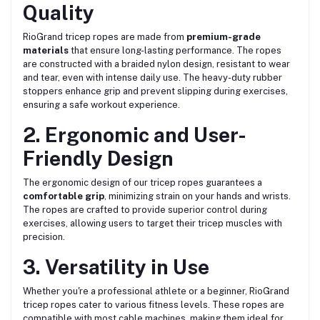
Quality
RioGrand tricep ropes are made from
premium-grade
materials
that ensure long-lasting performance. The ropes
are constructed with a braided nylon design, resistant to wear
and tear, even with intense daily use. The heavy-duty rubber
stoppers enhance grip and prevent slipping during exercises,
ensuring a safe workout experience.
2. Ergonomic and User-
Friendly Design
The ergonomic design of our tricep ropes guarantees a
comfortable grip
, minimizing strain on your hands and wrists.
The ropes are crafted to provide superior control during
exercises, allowing users to target their tricep muscles with
precision.
3. Versatility in Use
Whether you're a professional athlete or a beginner, RioGrand
tricep ropes cater to various fitness levels. These ropes are
compatible with most cable machines, making them ideal for