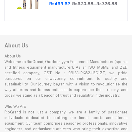
Perfect for Tennis Cricket
Rs469.62
Rs670.88 - Rs726.88
Enthusiasts | With soft Tennis Ball
About Us
About Us
Welcome to RioGrand, Outdoor gym Equipment Manufacturer (sports
and fitness equipment manufacturer). As an ISO, MSME, and ZED
certified company, GST No : 09LVUPK8246C1ZT, we pride
ourselves on our unwavering commitment to quality and
sustainability. Our journey began with a vision to revolutionize the
way athletes and fitness enthusiasts experience their training, and
today, we stand as a beacon of trust and reliability in the industry.
Who We Are
RioGrand is not just a company; we are a family of passionate
individuals dedicated to crafting the finest sports and fitness
equipment. Our team comprises seasoned professionals, innovative
engineers, and enthusiastic athletes who bring their expertise and