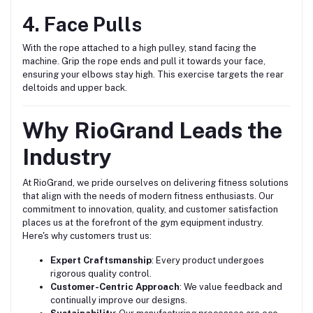
4. Face Pulls
With the rope attached to a high pulley, stand facing the
machine. Grip the rope ends and pull it towards your face,
ensuring your elbows stay high. This exercise targets the rear
deltoids and upper back.
Why RioGrand Leads the
Industry
At RioGrand, we pride ourselves on delivering fitness solutions
that align with the needs of modern fitness enthusiasts. Our
commitment to innovation, quality, and customer satisfaction
places us at the forefront of the gym equipment industry.
Here's why customers trust us:
Expert Craftsmanship
: Every product undergoes
rigorous quality control.
Customer-Centric Approach
: We value feedback and
continually improve our designs.