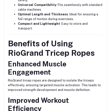
safety.
Universal Compatibility
: Fits seamlessly with standard
cable machines.
Optimal Length and Thickness
: Ideal for ensuring a
full range of motion during exercises.
Compact and Lightweight
: Easy to store and
transport.
Benefits of Using
RioGrand Tricep Ropes
Enhanced Muscle
Engagement
RioGrand tricep ropes are designed to isolate the triceps
effectively, ensuring targeted muscle activation. This leads to
improved strength development and muscle definition.
Improved Workout
Efficiency