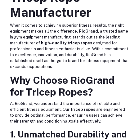
Manufacturer
When it comes to achieving superior fitness results, the right
equipment makes all the difference.
RioGrand
, a trusted name
in gym equipment manufacturing, stands out as the leading
manufacturer of
high-quality tricep ropes
designed for
professionals and fitness enthusiasts alike. With a commitment
to excellence, innovation, and durability, RioGrand has
established itself as the go-to brand for fitness equipment that
exceeds expectations.
Why Choose RioGrand
for Tricep Ropes?
At RioGrand, we understand the importance of reliable and
efficient fitness equipment. Our
tricep ropes
are engineered
to provide optimal performance, ensuring users can achieve
their strength and conditioning goals effectively.
1. Unmatched Durability and