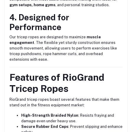
gym setups, home gyms
, and personal training studios.
4. Designed for
Performance
Our tricep ropes are designed to maximize
muscle
engagement
. The flexible yet sturdy construction ensures
smooth movement, allowing users to perform exercises like
tricep pushdowns, rope hammer curls, and overhead
extensions with ease.
Features of RioGrand
Tricep Ropes
RioGrand tricep ropes boast several features that make them
stand out in the fitness equipment market:
High-Strength Braided Nylon
: Resists fraying and
damage even under heavy use.
Secure Rubber End Caps
: Prevent slipping and enhance