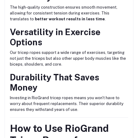
The high-quality construction ensures smooth movement,
allowing for consistent tension during exercises. This
translates to
better workout results in less time
.
Versatility in Exercise
Options
Our tricep ropes support a wide range of exercises, targeting
not just the triceps but also other upper body muscles like the
biceps, shoulders, and core.
Durability That Saves
Money
Investing in RioGrand tricep ropes means you won't have to
worry about frequent replacements. Their superior durability
ensures they withstand years of use.
How to Use RioGrand