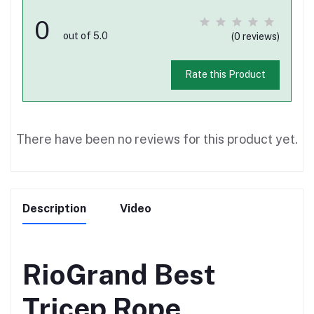
0
out of 5.0
(0 reviews)
Rate this Product
There have been no reviews for this product yet.
Description
Video
RioGrand Best
Tricep Rope