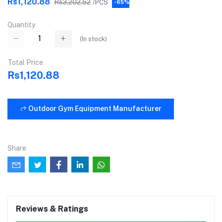
Rs1,120.88
Rs3,202.52
/PCS
-65%
Quantity
(
In stock
)
Total Price
Rs1,120.88
Outdoor Gym Equipment Manufacturer
Share
Reviews & Ratings