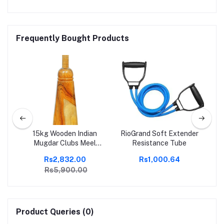
Frequently Bought Products
I
15kg Wooden Indian
RioGrand Soft Extender
e
Mugdar Clubs Meel
Resistance Tube
Clubbell Karla Kattai
Rs2,832.00
Rs1,000.64
Mugdar Brown Indian
Rs5,900.00
Clubs
Product Queries (0)