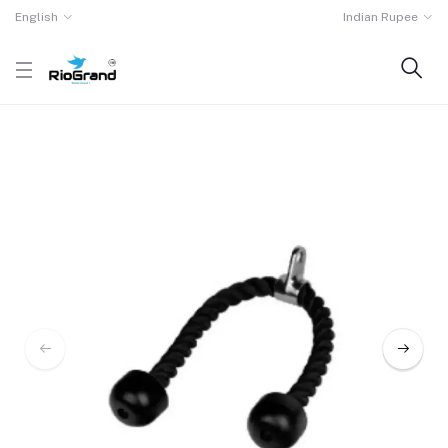
English
Indian Rupee