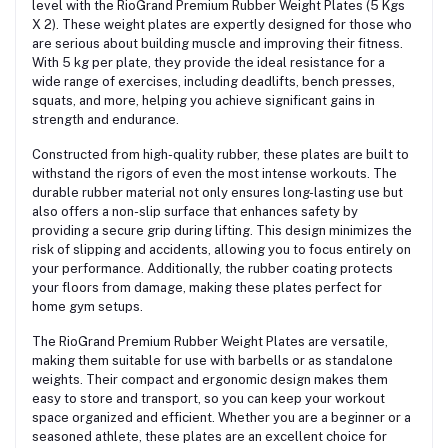
level with the RioGrand Premium Rubber Weight Plates (5 Kgs
X 2). These weight plates are expertly designed for those who
are serious about building muscle and improving their fitness.
With 5 kg per plate, they provide the ideal resistance for a
wide range of exercises, including deadlifts, bench presses,
squats, and more, helping you achieve significant gains in
strength and endurance.
Constructed from high-quality rubber, these plates are built to
withstand the rigors of even the most intense workouts. The
durable rubber material not only ensures long-lasting use but
also offers a non-slip surface that enhances safety by
providing a secure grip during lifting. This design minimizes the
risk of slipping and accidents, allowing you to focus entirely on
your performance. Additionally, the rubber coating protects
your floors from damage, making these plates perfect for
home gym setups.
The RioGrand Premium Rubber Weight Plates are versatile,
making them suitable for use with barbells or as standalone
weights. Their compact and ergonomic design makes them
easy to store and transport, so you can keep your workout
space organized and efficient. Whether you are a beginner or a
seasoned athlete, these plates are an excellent choice for