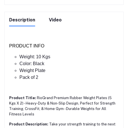
Description
Video
PRODUCT INFO
Weight: 10 Kgs
Color: Black
Weight Plate
Pack of 2
Product Title:
RioGrand Premium Rubber Weight Plates (5
Kgs X 2) - Heavy-Duty & Non-Slip Design, Perfect for Strength
Training, CrossFit, & Home Gym - Durable Weights for All
Fitness Levels
Product Description:
Take your strength training to the next