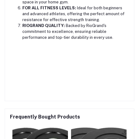
space in your home gym.
FOR ALL FITNESS LEVELS:
Ideal for both beginners
and advanced athletes, offering the perfect amount of
resistance for effective strength training.
RIOGRAND QUALITY:
Backed by RioGrand's
commitment to excellence, ensuring reliable
performance and top-tier durability in every use.
Frequently Bought Products