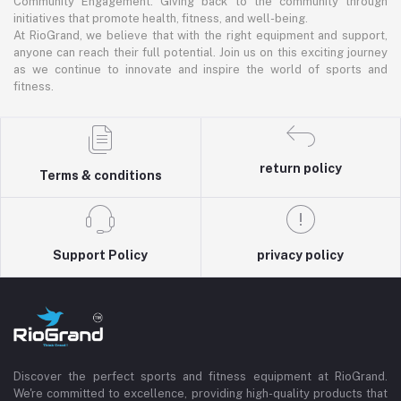
Community Engagement: Giving back to the community through
initiatives that promote health, fitness, and well-being.
At RioGrand, we believe that with the right equipment and support,
anyone can reach their full potential. Join us on this exciting journey
as we continue to innovate and inspire the world of sports and
fitness.
return policy
Terms & conditions
Support Policy
privacy policy
Discover the perfect sports and fitness equipment at RioGrand.
We're committed to excellence, providing high-quality products that