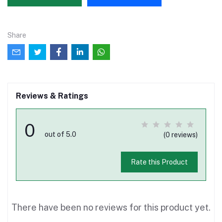
Share
Reviews & Ratings
0
out of 5.0
(0 reviews)
Rate this Product
There have been no reviews for this product yet.