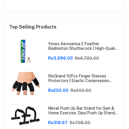
Top Selling Products
Yonex Aerosensa 2 Feather
Badminton Shuttlecock | High-Quality
Natural Feather | Consistent Flight &
Durability | Ideal for Practice &
Rs3,696.00
Rs6,720.00
Recreational Play
RioGrand 10Pcs Finger Sleeves
Protectors | Elastic Compression
Thumb Brace Support | Pain Relief for
Arthritis, Trigger Finger & Sports |
Rs250.00
Rs500.00
Grey | Free Size
Metal Push Up Bar Stand for Gym &
Home Exercise, Dips/Push Up Stand
for Men & Women Useful in Chest &
Arm Workout (Black)
Rs318.67
Rs708.00