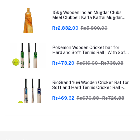
15kg Wooden Indian Mugdar Clubs
Meel Clubbell Karla Kattai Mugdar
Brown Indian Clubs
Rs2,832.00
Rs5,900.00
Pokemon Wooden Cricket bat for
Hard and Soft Tennis Ball | With Soft
Tennis Ball
Rs473.20
Rs616.00 - Rs738.08
RioGrand Yuvi Wooden Cricket Bat for
Soft and Hard Tennis Cricket Ball -
Lightweight, Durable, Superior Grip,
Perfect for Tennis Cricket
Rs469.62
Rs670.88 - Rs726.88
Enthusiasts | With soft Tennis Ball