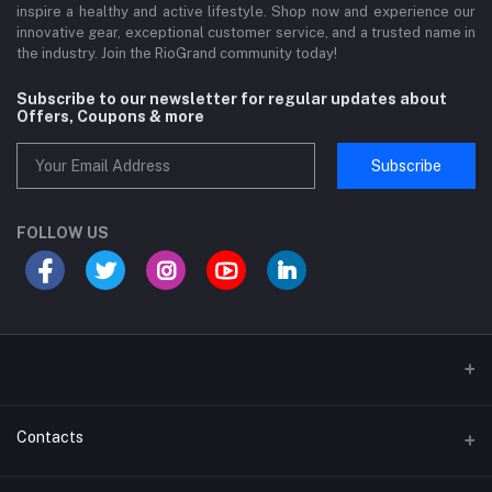
inspire a healthy and active lifestyle. Shop now and experience our
innovative gear, exceptional customer service, and a trusted name in
the industry. Join the RioGrand community today!
Subscribe to our newsletter for regular updates about
Offers, Coupons & more
Subscribe
FOLLOW US
Sports and Fitness Equipment
Contacts
Shipping and Delivery policy