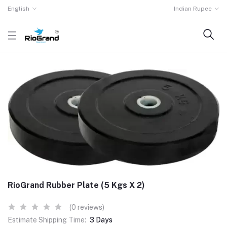
English
Indian Rupee
RioGrand Rubber Plate (5 Kgs X 2)
(0 reviews)
Estimate Shipping Time:
3 Days