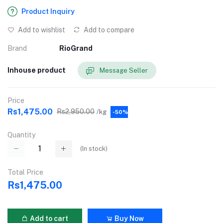
Product Inquiry
Add to wishlist
Add to compare
Brand
RioGrand
Inhouse product
Message Seller
Price
Rs1,475.00
Rs2,950.00
/kg
-50%
Quantity
(
In stock
)
Total Price
Rs1,475.00
Add to cart
Buy Now