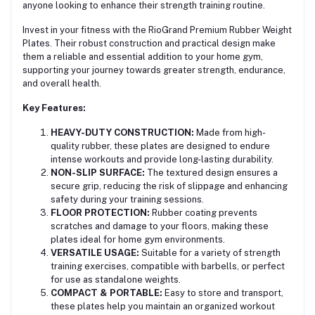
anyone looking to enhance their strength training routine.
Invest in your fitness with the RioGrand Premium Rubber Weight
Plates. Their robust construction and practical design make
them a reliable and essential addition to your home gym,
supporting your journey towards greater strength, endurance,
and overall health.
Key Features:
HEAVY-DUTY CONSTRUCTION:
Made from high-
quality rubber, these plates are designed to endure
intense workouts and provide long-lasting durability.
NON-SLIP SURFACE:
The textured design ensures a
secure grip, reducing the risk of slippage and enhancing
safety during your training sessions.
FLOOR PROTECTION:
Rubber coating prevents
scratches and damage to your floors, making these
plates ideal for home gym environments.
VERSATILE USAGE:
Suitable for a variety of strength
training exercises, compatible with barbells, or perfect
for use as standalone weights.
COMPACT & PORTABLE:
Easy to store and transport,
these plates help you maintain an organized workout