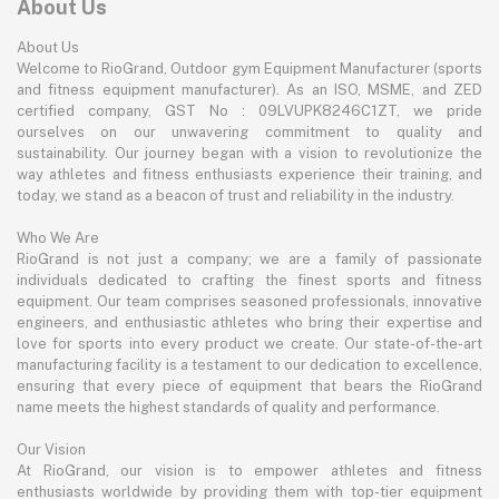
About Us
About Us
Welcome to RioGrand, Outdoor gym Equipment Manufacturer (sports
and fitness equipment manufacturer). As an ISO, MSME, and ZED
certified company, GST No : 09LVUPK8246C1ZT, we pride
ourselves on our unwavering commitment to quality and
sustainability. Our journey began with a vision to revolutionize the
way athletes and fitness enthusiasts experience their training, and
today, we stand as a beacon of trust and reliability in the industry.
Who We Are
RioGrand is not just a company; we are a family of passionate
individuals dedicated to crafting the finest sports and fitness
equipment. Our team comprises seasoned professionals, innovative
engineers, and enthusiastic athletes who bring their expertise and
love for sports into every product we create. Our state-of-the-art
manufacturing facility is a testament to our dedication to excellence,
ensuring that every piece of equipment that bears the RioGrand
name meets the highest standards of quality and performance.
Our Vision
At RioGrand, our vision is to empower athletes and fitness
enthusiasts worldwide by providing them with top-tier equipment