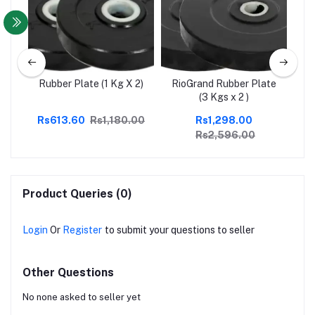
ate
Rubber Plate (1 Kg X 2)
RioGrand Rubber Plate
Ri
(3 Kgs x 2 )
Rs613.60
Rs1,180.00
Rs1,298.00
Rs2,596.00
Product Queries (0)
Login
Or
Register
to submit your questions to seller
Other Questions
No none asked to seller yet