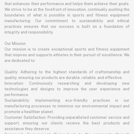
that enhances their performance and helps them achieve their goals.
We strive to be at the forefront of innovation, continually pushing the
boundaries of what is possible in sports and fitness equipment
manufacturing. Our commitment to sustainability and ethical
practices ensures that our success is built on a foundation of
integrity and responsibility.
Our Mission
Our mission is to create exceptional sports and fitness equipment
that inspires and supports athletes in their pursuit of excellence. We
are dedicated to:
Quality: Adhering to the highest standards of craftsmanship and
quality, ensuring our products are durable, reliable, and effective.
Innovation: Continuously researching and developing new
technologies and designs to improve the user experience and
performance.
Sustainability: Implementing eco-friendly practices in our
manufacturing processes to minimize our environmental impact and
promote a healthier planet.
Customer Satisfaction: Providing unparalleled customer service and
support, ensuring our clients receive the best products and
assistance they deserve.